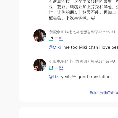
圣诞豆沙拉，这个季节传统的菜肴，
豆、芸豆、鹰嘴豆加上芹菜和洋葱。
时，让你的朋友们欲罢不能。再加上
椒尝尝。下次再试试。😁
令狐沖JH14七七제빵왕김탁구JamesHU
EN
KR
@Miki
me too Miki chan I love be
令狐沖JH14七七제빵왕김탁구JamesHU
EN
KR
@Liz
yeah ^^ good translation!
Liz
Buka HelloTalk 
CN
EN
JP
DE
@令狐沖JH14七七제빵왕김탁구Jame