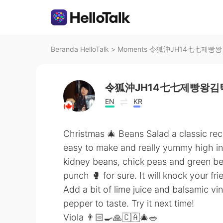
Beranda HelloTalk
>
Moments 令狐沖JH14七七제빵왕김탁구
令狐沖JH14七七제빵왕김탁
EN
KR
Christmas 🎄 Beans Salad a classic reci
easy to make and really yummy high in 
kidney beans, chick peas and green be
punch 🥊 for sure. It will knock your fr
Add a bit of lime juice and balsamic vi
pepper to taste. Try it next time!
Viola 👨🏻‍🍳🙏🇨🇦🎄🥗