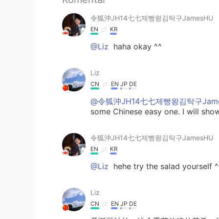
令狐沖JH14七七제빵왕김탁구JamesHU
EN
KR
@Liz
haha okay ^^
Liz
CN
EN
JP
DE
@令狐沖JH14七七제빵왕김탁구Jame
some Chinese easy one. I will sh
令狐沖JH14七七제빵왕김탁구JamesHU
EN
KR
@Liz
hehe try the salad yourself ^
Liz
CN
EN
JP
DE