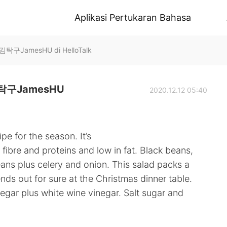
Aplikasi Pertukaran Bahasa
JamesHU di HelloTalk
구JamesHU
2020.12.12 05:40
pe for the season. It’s
fibre and proteins and low in fat. Black beans,
ans plus celery and onion. This salad packs a
iends out for sure at the Christmas dinner table.
negar plus white wine vinegar. Salt sugar and