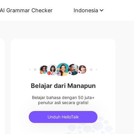
AI Grammar Checker
Indonesia
Belajar dari Manapun
Belajar bahasa dengan 50 juta+
penutur asli secara gratis!
Unduh HelloTalk