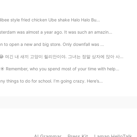
2020.12.12 06:41
libee style fried chicken Ube shake Halo Halo Bu...
sterdam was almost a year ago. It was such an amazin...
2020.12.12 06:41
en to open a new and big store. Only downfall was ...
atoes ^^
จริงๆ😂 여긴 내 새끼 고양이 릴리안이야. 그녀는 정말 상자에 앉아 사랑한다 😂 これは私の子...
️ Remember, who you spend most of your time with help...
2020.12.12 06:40
y things to do for school. I’m going crazy. Here’s...
 to eat ^^
2020.12.12 06:40
ur s and it has strong taste ^^
AI Grammar
Press Kit
Laman HelloTalk