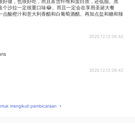
很好做，也很好吃，而且富含纤维和蛋白质，还低脂。黑
这个沙拉一定很重口味😂。而且一定会在享用圣诞大餐
一点酸橙汁和意大利香醋和白葡萄酒醋。再加点盐和糖和辣
2020.12.12 06:42
ans
2020.12.12 06:42
2020.12.12 06:41
untuk mengikuti pembicaraan
sHU
GOT IT.Thank you.😁