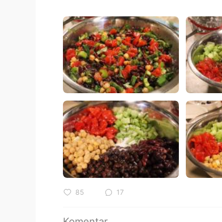
85
17
Komentar