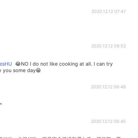
2020.12.12 07:47
2020.12.12 06:52
sHU
😂NO I do not like cooking at all. I can try
ow you some day😁
2020.12.12 06:48
^
2020.12.12 06:45