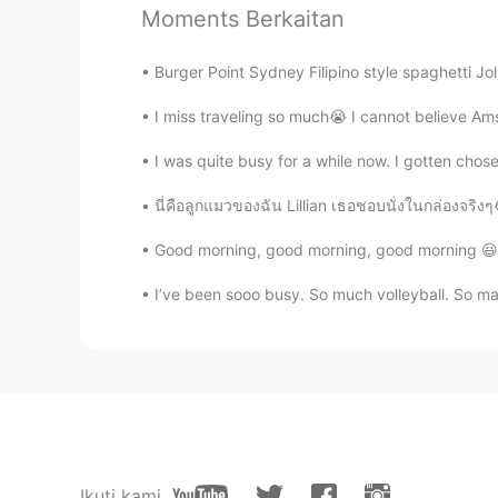
令狐沖JH14七七제빵왕김탁구JamesHU
Moments Berkaitan
EN
KR
Burger Point Sydney Filipino style spaghetti Jol
@renka1
thanks ^^
I miss traveling so much😭 I cannot believe Am
令狐沖JH14七七제빵왕김탁구JamesHU
EN
KR
I was quite busy for a while now. I gotten chos
@ayumi
Yeah contains diced tom
นี่คือลูกแมวของฉัน Lillian เธอชอบนั่งในกล่อง
Good morning, good morning, good morning 😃☀
令狐沖JH14七七제빵왕김탁구JamesHU
EN
KR
I’ve been sooo busy. So much volleyball. So man
@JYPark
yeah I agree looks good
令狐沖JH14七七제빵왕김탁구JamesHU
EN
KR
@Liz
it means it has a lot of flavo
Ikuti kami