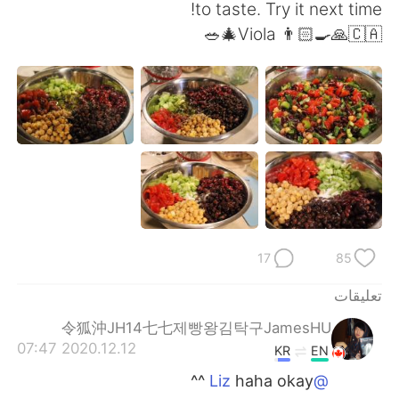
日本語
한국어
to taste. Try it next time!
Viola 👨🏻‍🍳🙏🇨🇦🎄🥗
Русский
ไทย
Indonesia
Italiano
Türkçe
Tiếng Việt
Português
17
85
تعليقات
令狐沖JH14七七제빵왕김탁구JamesHU
2020.12.12 07:47
KR
EN
haha okay ^^
@Liz