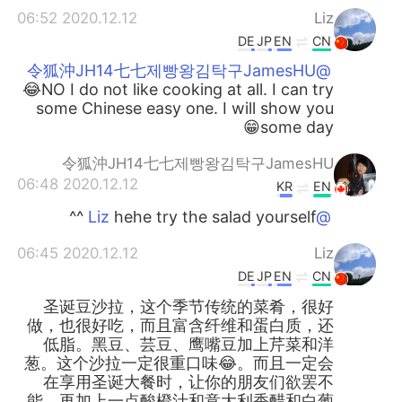
2020.12.12 06:52
Liz
DE
JP
EN
CN
@令狐沖JH14七七제빵왕김탁구JamesHU
😂NO I do not like cooking at all. I can try
some Chinese easy one. I will show you
some day😁
令狐沖JH14七七제빵왕김탁구JamesHU
2020.12.12 06:48
KR
EN
hehe try the salad yourself ^^
@Liz
2020.12.12 06:45
Liz
DE
JP
EN
CN
圣诞豆沙拉，这个季节传统的菜肴，很好
做，也很好吃，而且富含纤维和蛋白质，还
低脂。黑豆、芸豆、鹰嘴豆加上芹菜和洋
葱。这个沙拉一定很重口味😂。而且一定会
在享用圣诞大餐时，让你的朋友们欲罢不
能。再加上一点酸橙汁和意大利香醋和白葡