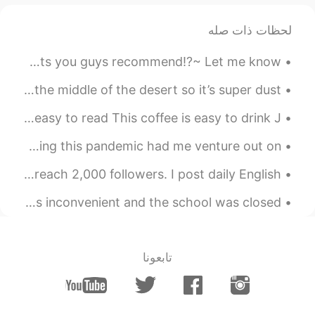
thanks ^^
@renka1
لحظات ذات صله
令狐沖JH14七七제빵왕김탁구JamesHU
2020.12.12 06:41
KR
EN
Mexican food in Korea is AMAZING🤤 Is there any restaurants you guys recommend!?~ Let me know!!~💜❤️
Yeah contains diced tomatoes ^^
@ayumi
One thing about living here where I’m at now, it’s in the middle of the desert so it’s super dust...
令狐沖JH14七七제빵왕김탁구JamesHU
Easy to ~ (動詞)~やすい Hard to ~ (動詞)~ にくい This book is easy to read This coffee is easy to drink J...
2020.12.12 06:40
KR
EN
안녕하세용~ 저는 다시 그림 그리는 것을 오랜만에 시작했어요~ 💕🌸 🙊 Truthfully speaking this pandemic had me venture out on ...
yeah I agree looks good to eat
@JYPark
^^
Thanks to everyone who has followed me and helped me reach 2,000 followers. I post daily English ...
令狐沖JH14七七제빵왕김탁구JamesHU
There was a big snowstorm in Seattle last winter. It was inconvenient and the school was closed. ...
2020.12.12 06:40
KR
EN
it means it has a lot of flavour s and
@Liz
it has strong taste ^^
تابعونا
2020.12.12 06:36
Liz
DE
JP
EN
CN