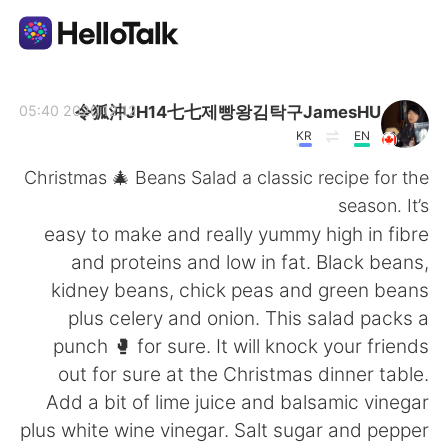
تطبيق تبادل اللغة
令狐沖JH14七七제빵왕김탁구JamesHU
2020.12.12 05:40
KR
EN
AI Grammar Checker
Christmas 🎄 Beans Salad a classic recipe for the
season. It’s
العربية
easy to make and really yummy high in fibre
and proteins and low in fat. Black beans,
kidney beans, chick peas and green beans
English
简体中文
plus celery and onion. This salad packs a
punch 🥊 for sure. It will knock your friends
繁體中文
Español
out for sure at the Christmas dinner table.
Add a bit of lime juice and balsamic vinegar
Français
Deutsch
plus white wine vinegar. Salt sugar and pepper