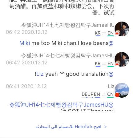
萄酒醋。再加点盐和糖和辣椒尝尝。下次再
试试。😁
令狐沖JH14七七제빵왕김탁구JamesHU
2020.12.12 06:42
KR
EN
me too Miki chan I love beans
@Miki
令狐沖JH14七七제빵왕김탁구JamesHU
2020.12.12 06:42
KR
EN
yeah ^^ good translation!
@Liz
2020.12.12 06:41
Liz
DE
JP
EN
CN
@令狐沖JH14七七제빵왕김탁구JamesHU
GOT IT.Thank you.😁
令狐沖JH14七七제빵왕김탁구JamesHU
افتح HelloTalk للانضمام الى المحادثة
2020.12.12 06:41
KR
EN