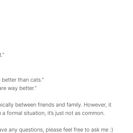
.”
 better than cats.”
are way better.”
ically between friends and family. However, it
n a formal situation, it’s just not as common.
ave any questions, please feel free to ask me :)