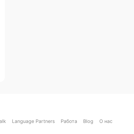
alk
Language Partners
Работа
Blog
О нас