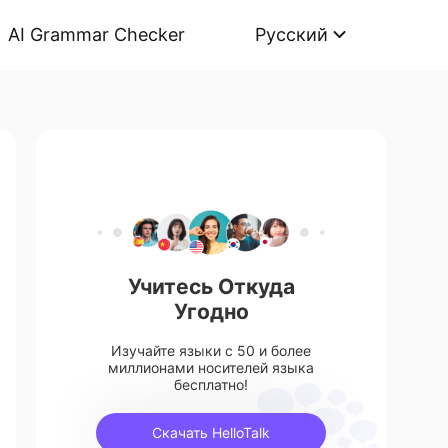
AI Grammar Checker
Русский
Учитесь Откуда
Угодно
Изучайте языки с 50 и более
миллионами носителей языка
бесплатно!
Скачать HelloTalk