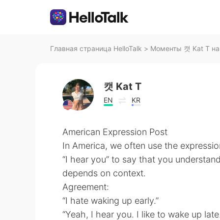
Главная страница HelloTalk
>
Моменты 캣 Kat T на 
캣 Kat T
EN
KR
American Expression Post
In America, we often use the expressio
“I hear you” to say that you understan
depends on context.
Agreement:
“I hate waking up early.”
“Yeah, I hear you. I like to wake up late