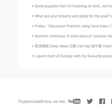
Some puppies that I’m fostering at work, we’ve 
What are your dreams and goals for the year? 
Friday - Discussion Practice using have been / 
Summer continues. 5 more days of vacation 4am
英语睡眠 Deep sleep 沉睡 Cat nap 猫午睡 Insomnia 失眠
I spent most of Sunday with my favourite person.
Подписывайтесь на нас