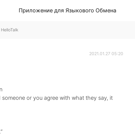
Приложение для Языкового Обмена
HelloTalk
2021.01.27 05:20
n
d someone or you agree with what they say, it
.”