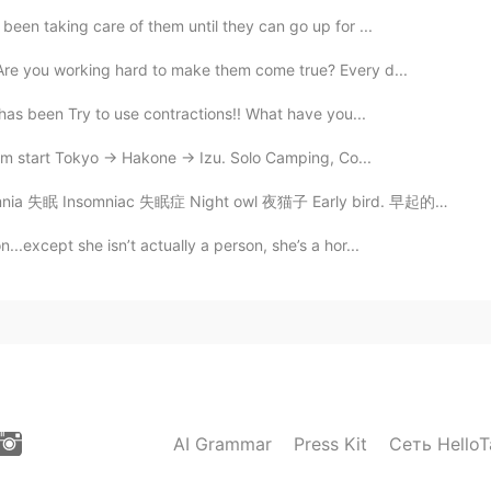
been taking care of them until they can go up for ...
Are you working hard to make them come true? Every d...
has been Try to use contractions!! What have you...
 start Tokyo -> Hakone -> Izu. Solo Camping, Co...
 Insomniac 失眠症 Night owl 夜猫子 Early bird. 早起的鸟儿 I'm an...
..except she isn’t actually a person, she’s a hor...
AI Grammar
Press Kit
Сеть HelloT