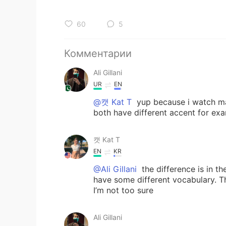
60
5
Комментарии
Ali Gillani
UR
EN
@캣 Kat T
yup because i watch ma
both have different accent for ex
캣 Kat T
EN
KR
@Ali Gillani
the difference is in t
have some different vocabulary. Th
I’m not too sure
Ali Gillani