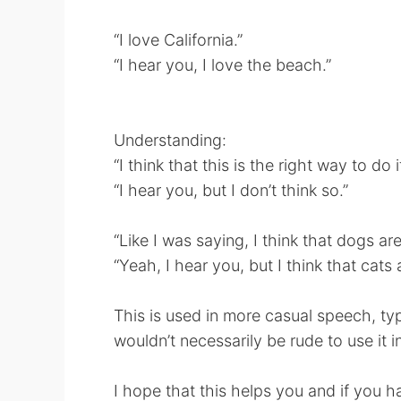
“I love California.”
“I hear you, I love the beach.”
Understanding:
“I think that this is the right way to do it
“I hear you, but I don’t think so.”
“Like I was saying, I think that dogs are
“Yeah, I hear you, but I think that cats 
This is used in more casual speech, typ
wouldn’t necessarily be rude to use it i
I hope that this helps you and if you h