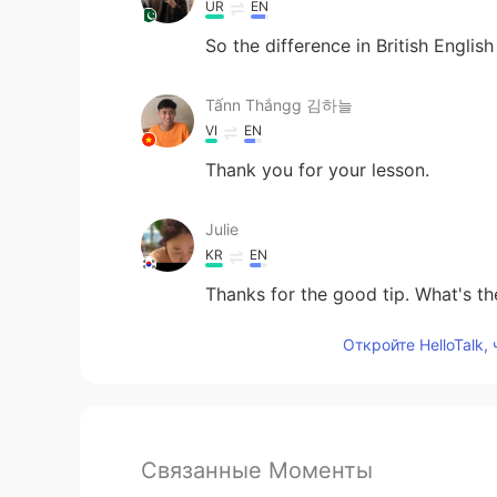
UR
EN
So the difference in British Engli
Tấnn Thắngg 김하늘
VI
EN
Thank you for your lesson.
Julie
KR
EN
Thanks for the good tip. What's the
Откройте HelloTalk,
Связанные Моменты