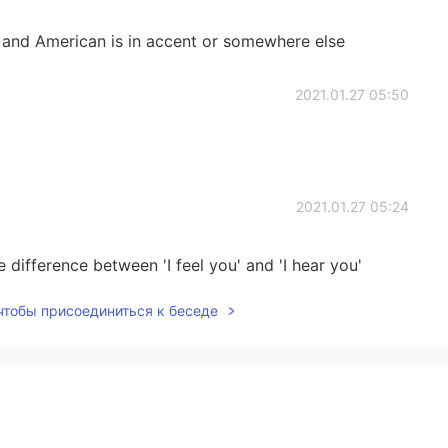
sh and American is in accent or somewhere else
2021.01.27 05:50
2021.01.27 05:24
 difference between 'I feel you' and 'I hear you'
 чтобы присоединиться к беседе