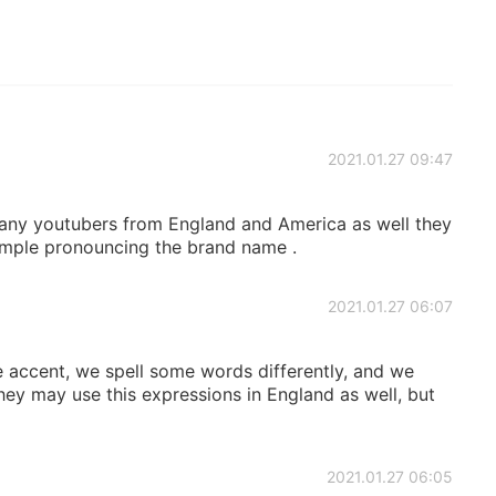
2021.01.27 09:47
ny youtubers from England and America as well they
ample pronouncing the brand name .
2021.01.27 06:07
he accent, we spell some words differently, and we
ey may use this expressions in England as well, but
2021.01.27 06:05