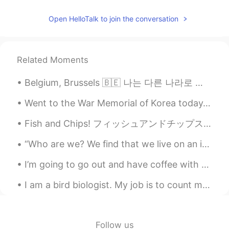
Open HelloTalk to join the conversation
Related Moments
Belgium, Brussels 🇧🇪 나는 다른 나라로 여행을 그리워합니다. 나는 세계가 이제 정상으로 돌아 가기를 원합니다 ... 모두 안전하십시오! 어느 나라를 방문...
Went to the War Memorial of Korea today. I love this statue. It has two sets of soldiers fighting...
Fish and Chips! フィッシュアンドチップス！ I don't usually buy cod, but I bought it on Saturday. 私はふつうタラは買わない...
“Who are we? We find that we live on an insignificant planet of a humdrum star lost in a galaxy t...
I’m going to go out and have coffee with a friend - Sorry, but I will be slow on replying - Have ...
I am a bird biologist. My job is to count migrating hawks. I want to create a simple video game a...
Follow us