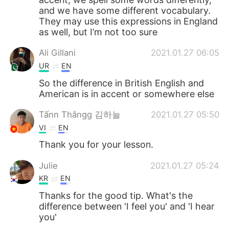
and we have some different vocabulary.
They may use this expressions in England
as well, but I’m not too sure
Ali Gillani
2021.01.27 06:05
UR
EN
So the difference in British English and
American is in accent or somewhere else
Tấnn Thắngg 김하늘
2021.01.27 05:50
VI
EN
Thank you for your lesson.
Julie
2021.01.27 05:24
KR
EN
Thanks for the good tip. What's the
difference between 'I feel you' and 'I hear
you'