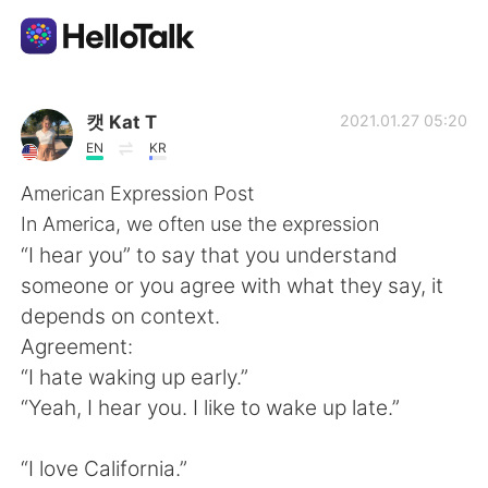
Language Exchange App
캣 Kat T
2021.01.27 05:20
EN
KR
AI Grammar Checker
American Expression Post
In America, we often use the expression
English
“I hear you” to say that you understand
someone or you agree with what they say, it
depends on context.
简体中文
繁體中文
Agreement:
“I hate waking up early.”
Español
العربية
“Yeah, I hear you. I like to wake up late.”
Français
Deutsch
“I love California.”