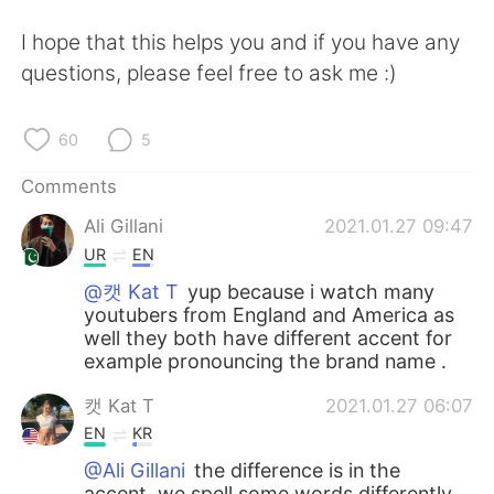
I hope that this helps you and if you have any
questions, please feel free to ask me :)
60
5
Comments
Ali Gillani
2021.01.27 09:47
UR
EN
@캣 Kat T
yup because i watch many
youtubers from England and America as
well they both have different accent for
example pronouncing the brand name .
캣 Kat T
2021.01.27 06:07
EN
KR
@Ali Gillani
the difference is in the
accent, we spell some words differently,