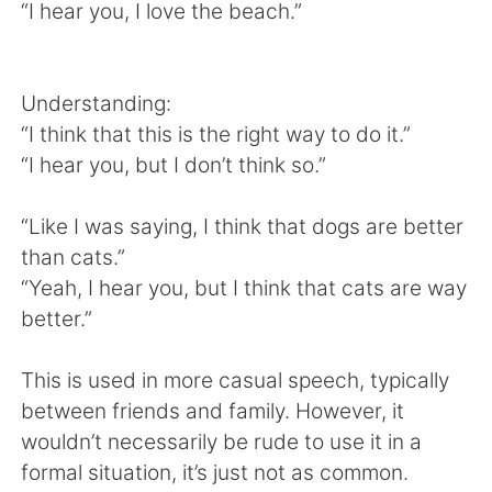
日本語
한국어
“I hear you, I love the beach.”
Русский
ไทย
Understanding:
Indonesia
Italiano
“I think that this is the right way to do it.”
“I hear you, but I don’t think so.”
Türkçe
Tiếng Việt
“Like I was saying, I think that dogs are better
Português
than cats.”
“Yeah, I hear you, but I think that cats are way
better.”
This is used in more casual speech, typically
between friends and family. However, it
wouldn’t necessarily be rude to use it in a
formal situation, it’s just not as common.