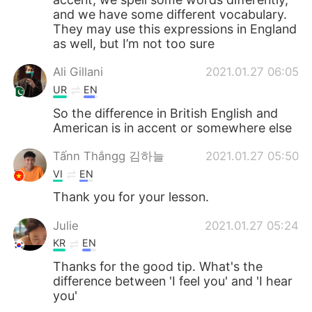
and we have some different vocabulary.
They may use this expressions in England
as well, but I’m not too sure
Ali Gillani
2021.01.27 06:05
UR
EN
So the difference in British English and
American is in accent or somewhere else
Tấnn Thắngg 김하늘
2021.01.27 05:50
VI
EN
Thank you for your lesson.
Julie
2021.01.27 05:24
KR
EN
Thanks for the good tip. What's the
difference between 'I feel you' and 'I hear
you'