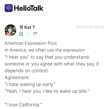
語学交換アプリ
캣 Kat T
2021.01.27 05:20
EN
KR
AI Grammar Checker
American Expression Post
In America, we often use the expression
日本語
“I hear you” to say that you understand
someone or you agree with what they say, it
depends on context.
English
简体中文
Agreement:
“I hate waking up early.”
繁體中文
Español
“Yeah, I hear you. I like to wake up late.”
العربية
Français
“I love California.”