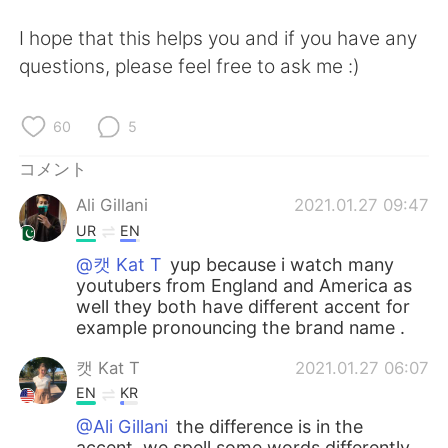
I hope that this helps you and if you have any
questions, please feel free to ask me :)
60
5
コメント
Ali Gillani
2021.01.27 09:47
UR
EN
@캣 Kat T
yup because i watch many
youtubers from England and America as
well they both have different accent for
example pronouncing the brand name .
캣 Kat T
2021.01.27 06:07
EN
KR
@Ali Gillani
the difference is in the
accent, we spell some words differently,