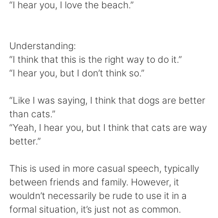
Deutsch
한국어
“I hear you, I love the beach.”
Русский
ไทย
Understanding:
Indonesia
Italiano
“I think that this is the right way to do it.”
“I hear you, but I don’t think so.”
Türkçe
Tiếng Việt
“Like I was saying, I think that dogs are better
Português
than cats.”
“Yeah, I hear you, but I think that cats are way
better.”
This is used in more casual speech, typically
between friends and family. However, it
wouldn’t necessarily be rude to use it in a
formal situation, it’s just not as common.