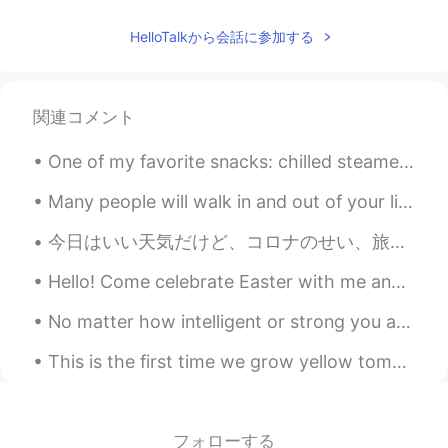
HelloTalkから会話に参加する
関連コメント
One of my favorite snacks: chilled steamed red beets with tabasco, Italian dressing and a splash ...
Many people will walk in and out of your life But only true friends will leave footprints 👣 in yo...
今日はいい天気だけど、コロナのせい、旅行できません。ずっと家に過ごしいてるので、次の旅行の予定しました！卒業したら、日本で就活する予定で、就職できるなら、日本に戻って九州と沖縄の旅行したいです。...
Hello! Come celebrate Easter with me and other students that want to learn about Easter and prac...
No matter how intelligent or strong you are, sometimes the world breaks your heart and makes you ...
This is the first time we grow yellow tomatoes. My family loved the salad…all the ingredients are...
フォローする