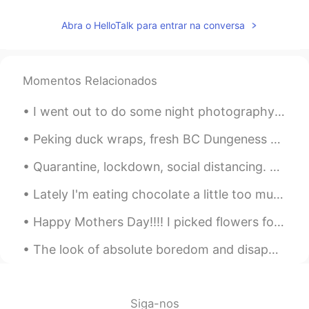
Abra o HelloTalk para entrar na conversa
Momentos Relacionados
I went out to do some night photography around my home and play with the 'bokeh' (making everythi...
Peking duck wraps, fresh BC Dungeness crab, lettuce wraps with duck meat, peatips with garlic. A...
Quarantine, lockdown, social distancing. Restaurants, shopping malls, gyms, bars, businesses are...
Lately I'm eating chocolate a little too much 😳😂🍫 it's so sweet and tasty, but I gotta stop 😤😂 an...
Happy Mothers Day!!!! I picked flowers for my mom this morning before work. She found them and ...
The look of absolute boredom and disappointment when you spend 20 minutes setting up for a proced...
Siga-nos