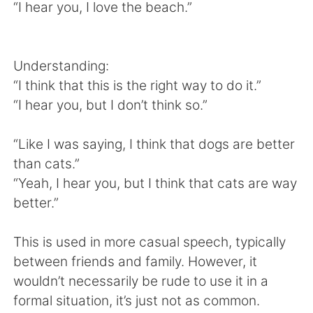
Deutsch
日本語
“I hear you, I love the beach.”
한국어
Русский
Understanding:
ไทย
Indonesia
“I think that this is the right way to do it.”
“I hear you, but I don’t think so.”
Italiano
Türkçe
“Like I was saying, I think that dogs are better
Tiếng Việt
than cats.”
“Yeah, I hear you, but I think that cats are way
better.”
This is used in more casual speech, typically
between friends and family. However, it
wouldn’t necessarily be rude to use it in a
formal situation, it’s just not as common.