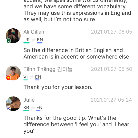
and we have some different vocabulary.
They may use this expressions in England
as well, but I’m not too sure
Ali Gillani
2021.01.27 06:05
UR
EN
So the difference in British English and
American is in accent or somewhere else
Tấnn Thắngg 김하늘
2021.01.27 05:50
VI
EN
Thank you for your lesson.
Julie
2021.01.27 05:24
KR
EN
Thanks for the good tip. What's the
difference between 'I feel you' and 'I hear
you'