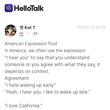
Aplicativo de troca de idioma
캣 Kat T
2021.01.27 05:20
EN
KR
AI Grammar Checker
American Expression Post
In America, we often use the expression
Português
“I hear you” to say that you understand
someone or you agree with what they say, it
depends on context.
English
简体中文
Agreement:
“I hate waking up early.”
繁體中文
Español
“Yeah, I hear you. I like to wake up late.”
العربية
Français
“I love California.”