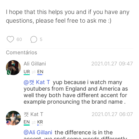
I hope that this helps you and if you have any
questions, please feel free to ask me :)
60
5
Comentários
Ali Gillani
2021.01.27 09:47
UR
EN
@캣 Kat T
yup because i watch many
youtubers from England and America as
well they both have different accent for
example pronouncing the brand name .
캣 Kat T
2021.01.27 06:07
EN
KR
@Ali Gillani
the difference is in the
accent, we spell some words differently,