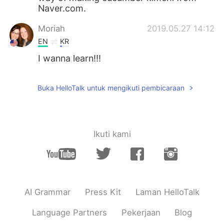
Naver.com.
Moriah
2019.05.27 14:12
EN
KR
I wanna learn!!!
Buka HelloTalk untuk mengikuti pembicaraan
Ikuti kami
AI Grammar
Press Kit
Laman HelloTalk
Language Partners
Pekerjaan
Blog