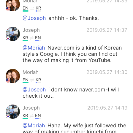
Moriah
2019.05.27 14:39
EN
KR
@Joseph
ahhhh - ok. Thanks.
Joseph
2019.05.27 14:37
KR
EN
@Moriah
Naver.com is a kind of Korean
style's Google. I think you can find out
the way of making it from YouTube.
Moriah
2019.05.27 14:30
EN
KR
@Joseph
i dont know naver.com-I will
check it out.
Joseph
2019.05.27 14:19
KR
EN
@Moriah
Haha. My wife just followed the
way of making cucumber kimchi from