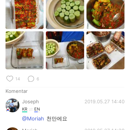
Deutsch
日本語
한국어
Русский
ไทย
Italiano
Türkçe
Tiếng Việt
Português
14
6
Komentar
Joseph
2019.05.27 14:40
KR
EN
@Moriah
천만에요