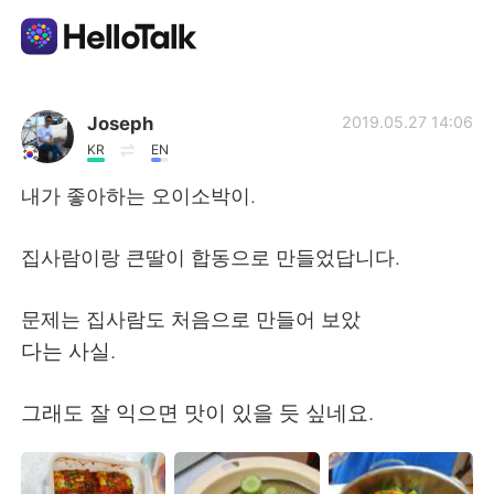
Aplikasi Pertukaran Bahasa
Joseph
2019.05.27 14:06
KR
EN
AI Grammar Checker
내가 좋아하는 오이소박이.
Indonesia
집사람이랑 큰딸이 합동으로 만들었답니다.
문제는 집사람도 처음으로 만들어 보았
English
简体中文
다는 사실.
繁體中文
Español
그래도 잘 익으면 맛이 있을 듯 싶네요.
العربية
Français