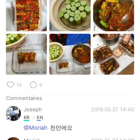
日本語
한국어
Русский
ไทย
Indonesia
Italiano
Türkçe
Tiếng Việt
Português
14
6
Commentaires
Joseph
2019.05.27 14:40
KR
EN
@Moriah
천만에요