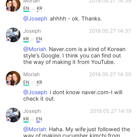
Moriah
2019.05.27 14:39
EN
KR
@Joseph
ahhhh - ok. Thanks.
Joseph
2019.05.27 14:37
KR
EN
@Moriah
Naver.com is a kind of Korean
style's Google. I think you can find out
the way of making it from YouTube.
Moriah
2019.05.27 14:30
EN
KR
@Joseph
i dont know naver.com-I will
check it out.
Joseph
2019.05.27 14:19
KR
EN
@Moriah
Haha. My wife just followed the
way of making cucumber kimchi from