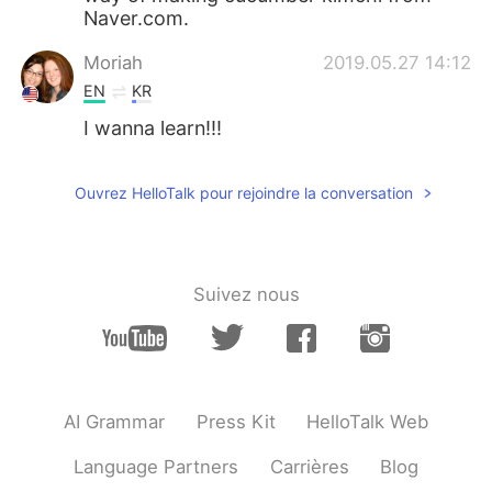
Naver.com.
Moriah
2019.05.27 14:12
EN
KR
I wanna learn!!!
Ouvrez HelloTalk pour rejoindre la conversation
Suivez nous
AI Grammar
Press Kit
HelloTalk Web
Language Partners
Carrières
Blog