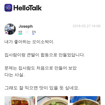
Appli d'échange linguistique
Joseph
2019.05.27 14:06
KR
EN
AI Grammar Checker
내가 좋아하는 오이소박이.
Français
집사람이랑 큰딸이 합동으로 만들었답니다.
문제는 집사람도 처음으로 만들어 보았
English
简体中文
다는 사실.
繁體中文
Español
그래도 잘 익으면 맛이 있을 듯 싶네요.
العربية
Deutsch