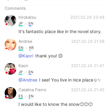
日本語
한국어
Comments
Русский
ไทย
hirokatsu
2021.02.24 23:48
JP
EN
Indonesia
Italiano
It's fantastic place like in the novel story.
Türkçe
Tiếng Việt
Andree
2021.02.24 21:58
EN
KR
Português
@Kaori
thank you! 😊
Kaori
2021.02.24 21:47
JP
EN
@Andree
I see! You live in nice place☺️✨
Catalina Fierro
2021.02.24 21:45
ES
EN
I would like to know the snow🙂🙂🙂