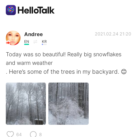
Language Exchange App
Andree
2021.02.24 21:20
EN
KR
AI Grammar Checker
Today was so beautiful! Really big snowflakes
and warm weather
English
. Here’s some of the trees in my backyard. 😊
简体中文
繁體中文
Español
العربية
Français
Deutsch
64
8