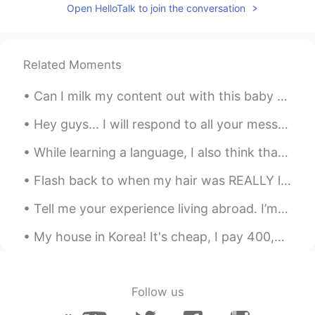
Open HelloTalk to join the conversation
Related Moments
Can I milk my content out with this baby girl? My niece is so cute!!! “Milk out” or “milking it...
Hey guys... I will respond to all your messages and comments tonight.. I'm truly sorry for my del...
While learning a language, I also think that it is important to learn about the culture of the la...
Flash back to when my hair was REALLY long. I miss it! ~ When was the last time you cut your ha...
Tell me your experience living abroad. I’m planning to live abroad next year and I’m curious abou...
My house in Korea! It's cheap, I pay 400,000 for rent and 3,000,000 for the deposit. I really tri...
Follow us