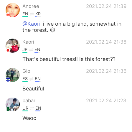
Andree
2021.02.24 21:39
EN
KR
@Kaori
i live on a big land, somewhat in
the forest. 😊
Kaori
2021.02.24 21:38
JP
EN
That's beautiful trees!! Is this forest??
Gio
2021.02.24 21:36
ES
EN
Beautiful
babar
2021.02.24 21:23
UR
EN
Waoo