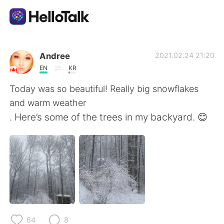
언어 교환 앱
Andree
2021.02.24 21:20
EN
KR
AI Grammar Checker
Today was so beautiful! Really big snowflakes
and warm weather
한국어
. Here’s some of the trees in my backyard. 😊
English
简体中文
繁體中文
Español
العربية
Français
64
8