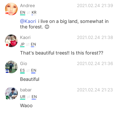
Andree
2021.02.24 21:39
EN
KR
@Kaori
i live on a big land, somewhat in
the forest. 😊
Kaori
2021.02.24 21:38
JP
EN
That's beautiful trees!! Is this forest??
Gio
2021.02.24 21:36
ES
EN
Beautiful
babar
2021.02.24 21:23
UR
EN
Waoo