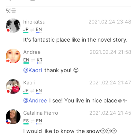
Deutsch
日本語
댓글
Русский
ไทย
hirokatsu
2021.02.24 23:48
JP
EN
Indonesia
Italiano
It's fantastic place like in the novel story.
Türkçe
Tiếng Việt
Andree
2021.02.24 21:58
EN
KR
Português
@Kaori
thank you! 😊
Kaori
2021.02.24 21:47
JP
EN
@Andree
I see! You live in nice place☺️✨
Catalina Fierro
2021.02.24 21:45
ES
EN
I would like to know the snow🙂🙂🙂