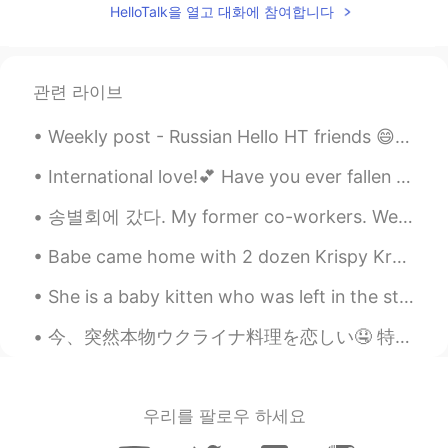
HelloTalk을 열고 대화에 참여합니다
관련 라이브
Weekly post - Russian Hello HT friends 😄, Welcome to my weekly learning of 🇰🇷🇯🇵🇷🇺 #8 Weekly ...
International love!💕 Have you ever fallen in love with someone from across the ocean? ✨🥰 I supp...
송별회에 갔다. My former co-workers. We are all Korean-Americans from LA who ended up living in Sacrame...
Babe came home with 2 dozen Krispy Kreme donuts tonight.... I'm so screwed. 😍🤤😍 He either did th...
She is a baby kitten who was left in the streets to starve and freeze this winter. My roommates ...
今、突然本物ウクライナ料理を恋しい🤤 特にボルシチやチキンキエフ。。。 3ヶ月前ウクライナへ行って、家族を会って、いっぱい休んだけど、最近は旅行に行くことができないから、仕方がないね😂 ウクライ...
우리를 팔로우 하세요