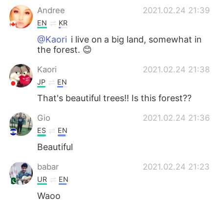
Andree
2021.02.24 21:39
EN
KR
@Kaori
i live on a big land, somewhat in
the forest. 😊
Kaori
2021.02.24 21:38
JP
EN
That's beautiful trees!! Is this forest??
Gio
2021.02.24 21:36
ES
EN
Beautiful
babar
2021.02.24 21:23
UR
EN
Waoo