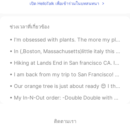
เปิด HelloTalk เพื่อเข้าร่วมในบทสนทนา
ช่วงเวลาที่เกี่ยวข้อง
I'm obsessed with plants. The more my place looks like Jumanji -the better. 😂🌿 **These photos do...
In (,Boston, Massachusetts)little italy this Monday evening up in the Northern End 😍😍😭was fanta...
Hiking at Lands End in San francisco CA. It literally took us 3 hours. The view is just amazingl...
I am back from my trip to San Francisco! 😊This week I am going to be a bit silent on HelloTalk si...
Our orange tree is just about ready 😍 I think they’ll be perfect by next week. I love my oranges...
My In-N-Out order: -Double Double with no onions, add pickles and mustard 🍔 -fries well done 🍟 ...
ติดตามเรา