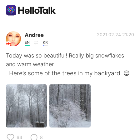
แอปแลกเปลี่ยนทางภาษา
Andree
2021.02.24 21:20
EN
KR
AI Grammar Checker
Today was so beautiful! Really big snowflakes
and warm weather
ไทย
. Here’s some of the trees in my backyard. 😊
English
简体中文
繁體中文
Español
العربية
Français
64
8