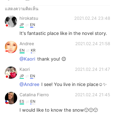
Deutsch
日本語
แสดงความคิดเห็น
한국어
Русский
hirokatsu
2021.02.24 23:48
JP
EN
Indonesia
Italiano
It's fantastic place like in the novel story.
Türkçe
Tiếng Việt
Andree
2021.02.24 21:58
EN
KR
Português
@Kaori
thank you! 😊
Kaori
2021.02.24 21:47
JP
EN
@Andree
I see! You live in nice place☺️✨
Catalina Fierro
2021.02.24 21:45
ES
EN
I would like to know the snow🙂🙂🙂