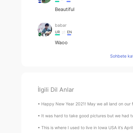
Beautiful
babar
UR
EN
Waoo
Sohbete kat
İlgili Dil Anlar
Happy New Year 2021! May we all land on our fe
It was hard to take good pictures but we had t
This is where I used to live in Iowa USA it’s Apri