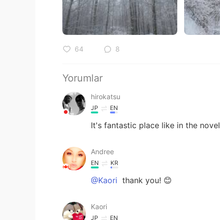
64
8
Yorumlar
hirokatsu
JP
EN
It's fantastic place like in the novel
Andree
EN
KR
@Kaori
thank you! 😊
Kaori
JP
EN