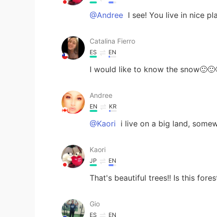
@Andree
I see! You live in nice p
Catalina Fierro
ES
EN
I would like to know the snow🙂🙂
Andree
EN
KR
@Kaori
i live on a big land, somew
Kaori
JP
EN
That's beautiful trees!! Is this fores
Gio
ES
EN