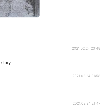
2021.02.24 23:48
 story.
2021.02.24 21:58
2021.02.24 21:47