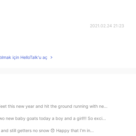
2021.02.24 21:23
ılmak için HelloTalk'u aç
et this new year and hit the ground running with ne...
wo new baby goats today a boy and a girl!!! So exci...
l and still getters no snow 😞 Happy that I’m in...