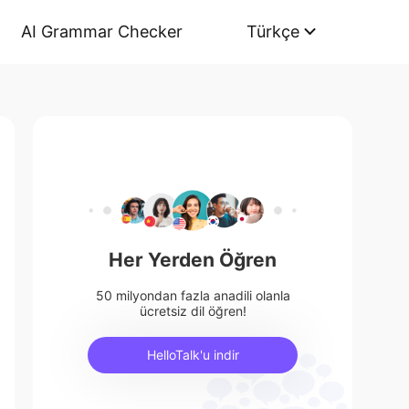
AI Grammar Checker
Türkçe
Her Yerden Öğren
50 milyondan fazla anadili olanla
ücretsiz dil öğren!
HelloTalk'u indir