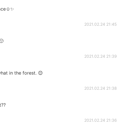
lace☺️✨
2021.02.24 21:45
🙂
2021.02.24 21:39
hat in the forest. 😊
2021.02.24 21:38
t??
2021.02.24 21:36