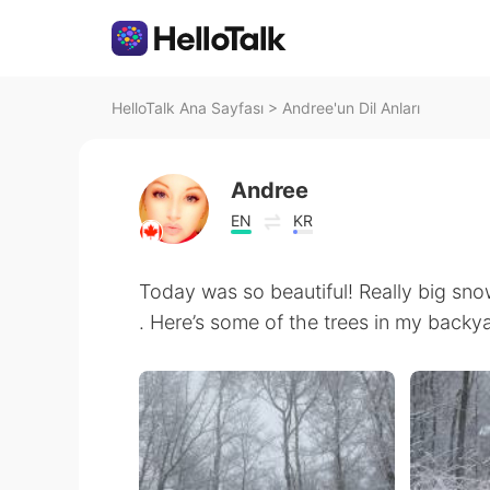
HelloTalk Ana Sayfası
>
Andree'un Dil Anları
Andree
EN
KR
Today was so beautiful! Really big sn
. Here’s some of the trees in my backya