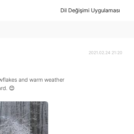
Dil Değişimi Uygulaması
2021.02.24 21:20
owflakes and warm weather
rd. 😊