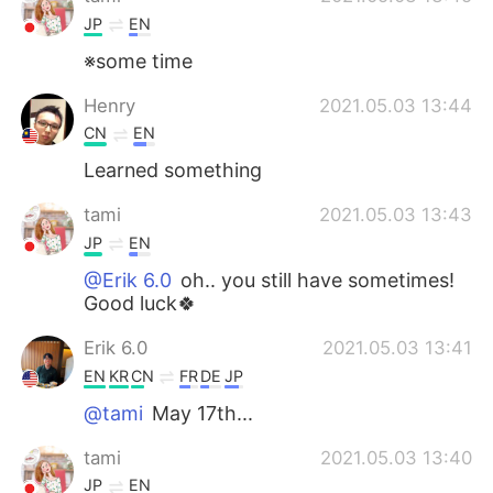
JP
EN
※some time
Henry
2021.05.03 13:44
CN
EN
Learned something
tami
2021.05.03 13:43
JP
EN
@Erik 6.0
oh.. you still have sometimes!
Good luck🍀
Erik 6.0
2021.05.03 13:41
EN
KR
CN
FR
DE
JP
@tami
May 17th...
tami
2021.05.03 13:40
JP
EN