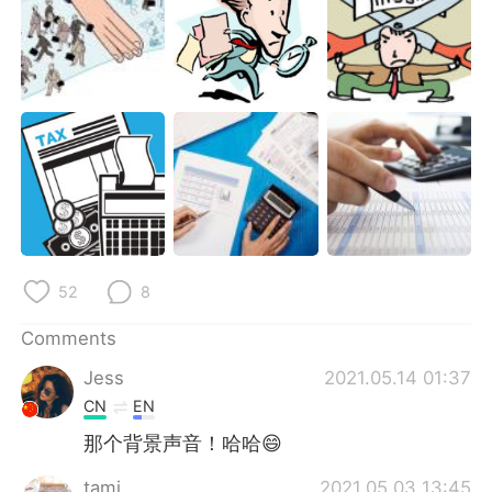
52
8
Comments
Jess
2021.05.14 01:37
CN
EN
那个背景声音！哈哈😄
tami
2021.05.03 13:45