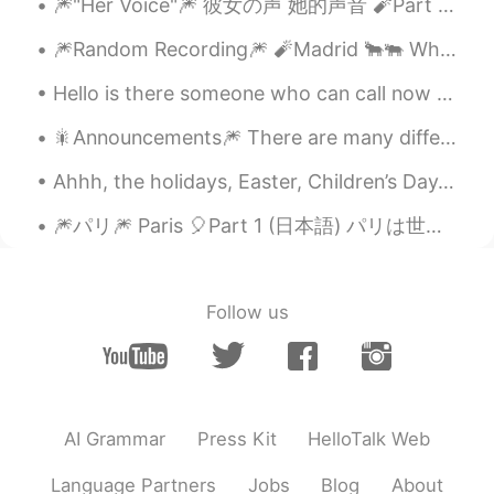
🎆"Her Voice"🎆 彼女の声 她的声音 🧨Part 6-2 (最後) 🎈今まで聞いてくれてありがとうございます！ 🎈谢谢听我的录音。这是最后的故事！ You’re...
🎆Random Recording🎆 🧨Madrid 🐂🐃 When you think of Europe, does Spain ever come to mind? What ...
Hello is there someone who can call now for language exchange Please help me with Chinese or Jap...
🎇Announcements🎆 There are many different kinds of announcements made depending on the occasion. ...
Ahhh, the holidays, Easter, Children’s Day, and of course, Golden Week! The holidays are great to...
🎆パリ🎆 Paris 🎈Part 1 (日本語) パリは世界的に綺麗な都市の一つで、光の都でも知られています。この都市が大好きですけど、作文を通してパリの他の面を示そうと思います...
Follow us
AI Grammar
Press Kit
HelloTalk Web
Language Partners
Jobs
Blog
About