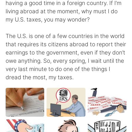
日本語
한국어
having a good time in a foreign country. If I’m
living abroad at the moment, why must I do
Русский
ไทย
my U.S. taxes, you may wonder?
Indonesia
Italiano
The U.S. is one of a few countries in the world
that requires its citizens abroad to report their
Türkçe
Tiếng Việt
earnings to the government, even if they don’t
owe anything. So, every spring, I wait until the
Português
very last minute to do one of the things I
dread the most, my taxes.