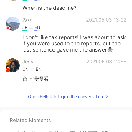
When is the deadline?
みか
2021.05.03 13:02
JP
EN
I don't like tax reports! I was about to ask
if you were used to the reports, but the
last sentence gave me the answer😂
Jess
2021.05.03 12:58
CN
EN
留下慢慢看
Open HelloTalk to join the conversation
Related Moments