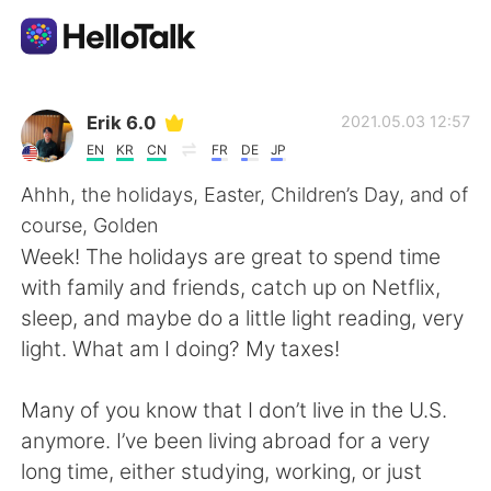
Language Exchange App
Erik 6.0
2021.05.03 12:57
EN
KR
CN
FR
DE
JP
AI Grammar Checker
Ahhh, the holidays, Easter, Children’s Day, and of
course, Golden
English
Week! The holidays are great to spend time
with family and friends, catch up on Netflix,
sleep, and maybe do a little light reading, very
简体中文
繁體中文
light. What am I doing? My taxes!
Español
العربية
Many of you know that I don’t live in the U.S.
anymore. I’ve been living abroad for a very
Français
Deutsch
long time, either studying, working, or just