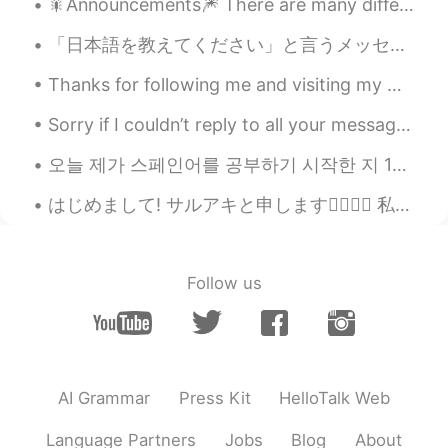
🎇Announcements🎆 There are many different kinds of announcements made depending on the occasion. ...
「日本語を教えてください」と言うメッセージがたくさん来るけど…私も日本語を勉強してますよ😂たしかに韓国人だから日本人だと勘違いされるのは理解できるけど…プローファイルに英語と韓国語だけを教えられ...
Thanks for following me and visiting my moment! Sometimes i can not reply for all messages as i j...
Sorry if I couldn’t reply to all your messages! Don’t hate me. I am an ordinary person with two h...
오늘 제가 스페인어를 공부하기 시작한 지 1일이 되는 날입니다. 몇 개월동안 스페인어 공부하기를 미룬 뒤에 드디어 마음 먹었습니다 ㅋㅋ 잘 부탁드립니다 Today’s th...
はじめまして! サルアキと申します🙇‍♂️🙇‍♀️ 私はここに日本語勉強や日本の文化をたくさん見たくて 上手ではありませんが、私の日常を日本語を使用し、絵に描いています。 私が住んでいるとこ...
Follow us
AI Grammar
Press Kit
HelloTalk Web
Language Partners
Jobs
Blog
About