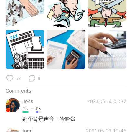
52
8
Comments
Jess
2021.05.14 01:37
CN
EN
那个背景声音！哈哈😄
tami
2021.05.03 13:45