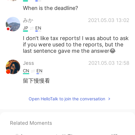
When is the deadline?
みか
2021.05.03 13:02
JP
EN
I don't like tax reports! I was about to ask
if you were used to the reports, but the
last sentence gave me the answer😂
Jess
2021.05.03 12:58
CN
EN
留下慢慢看
Open HelloTalk to join the conversation
Related Moments