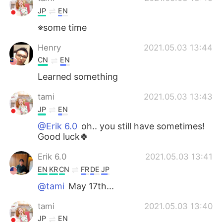
JP
EN
※some time
Henry
2021.05.03 13:44
CN
EN
Learned something
tami
2021.05.03 13:43
JP
EN
@Erik 6.0
oh.. you still have sometimes!
Good luck🍀
Erik 6.0
2021.05.03 13:41
EN
KR
CN
FR
DE
JP
@tami
May 17th...
tami
2021.05.03 13:40
JP
EN