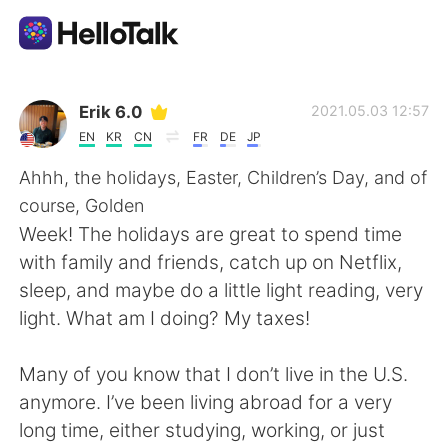
Language Exchange App
Erik 6.0
2021.05.03 12:57
EN
KR
CN
FR
DE
JP
AI Grammar Checker
Ahhh, the holidays, Easter, Children’s Day, and of
course, Golden
English
Week! The holidays are great to spend time
with family and friends, catch up on Netflix,
sleep, and maybe do a little light reading, very
简体中文
繁體中文
light. What am I doing? My taxes!
Español
العربية
Many of you know that I don’t live in the U.S.
anymore. I’ve been living abroad for a very
Français
Deutsch
long time, either studying, working, or just