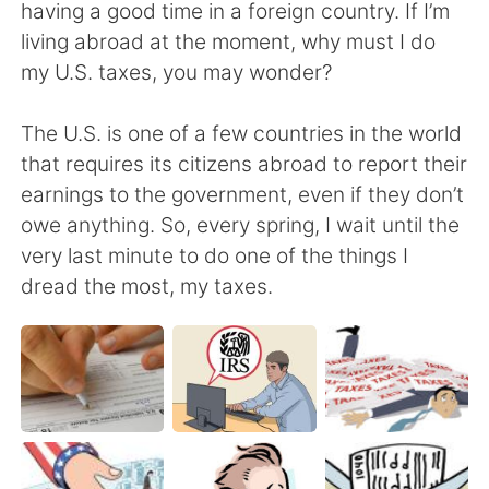
日本語
한국어
having a good time in a foreign country. If I’m
living abroad at the moment, why must I do
Русский
ไทย
my U.S. taxes, you may wonder?
Indonesia
Italiano
The U.S. is one of a few countries in the world
that requires its citizens abroad to report their
Türkçe
Tiếng Việt
earnings to the government, even if they don’t
owe anything. So, every spring, I wait until the
Português
very last minute to do one of the things I
dread the most, my taxes.