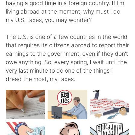
Deutsch
日本語
having a good time in a foreign country. If I’m
living abroad at the moment, why must I do
한국어
ไทย
my U.S. taxes, you may wonder?
Indonesia
Italiano
The U.S. is one of a few countries in the world
that requires its citizens abroad to report their
Türkçe
Tiếng Việt
earnings to the government, even if they don’t
owe anything. So, every spring, I wait until the
Português
very last minute to do one of the things I
dread the most, my taxes.