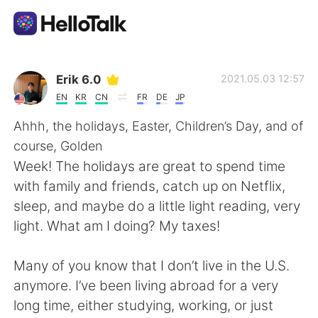
Приложение для Языкового Обмена
Erik 6.0
2021.05.03 12:57
EN
KR
CN
FR
DE
JP
AI Grammar Checker
Ahhh, the holidays, Easter, Children’s Day, and of
course, Golden
Русский
Week! The holidays are great to spend time
with family and friends, catch up on Netflix,
sleep, and maybe do a little light reading, very
English
简体中文
light. What am I doing? My taxes!
繁體中文
Español
Many of you know that I don’t live in the U.S.
anymore. I’ve been living abroad for a very
العربية
Français
long time, either studying, working, or just