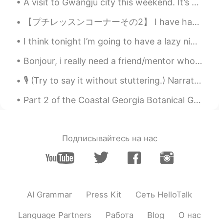
A visit to Gwangju city this weekend. It’s worth the long drive, after two weeks of long days at ...
【プチレッスンコーナーその2】 I have hay-fever. 私は、花粉症です I get hay-fever every year. 毎年、花粉症になります Pollen 花粉 ...
I think tonight I’m going to have a lazy night, watch travel videos and edit photos. I will go t...
Bonjour, i really need a friend/mentor who can help me with my french. I am very basic level and ...
🎙 (Try to say it without stuttering.) Narration Scripts: Non Fiction 💫 30-Second Narrative Scrip...
Part 2 of the Coastal Georgia Botanical Gardens. Below a Crapemyrtle Allée is pictured. French ...
Подписывайтесь на нас
AI Grammar
Press Kit
Сеть HelloTalk
Language Partners
Работа
Blog
О нас