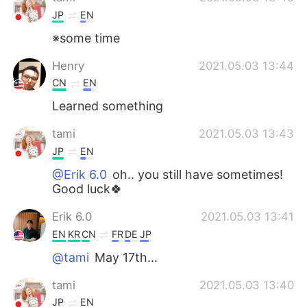
JP
EN
※some time
Henry
2021.05.03 13:44
CN
EN
Learned something
tami
2021.05.03 13:43
JP
EN
@Erik 6.0
oh.. you still have sometimes!
Good luck🍀
Erik 6.0
2021.05.03 13:41
EN
KR
CN
FR
DE
JP
@tami
May 17th...
tami
2021.05.03 13:40
JP
EN