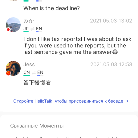
When is the deadline?
みか
2021.05.03 13:02
JP
EN
I don't like tax reports! I was about to ask
if you were used to the reports, but the
last sentence gave me the answer😂
Jess
2021.05.03 12:58
CN
EN
留下慢慢看
Откройте HelloTalk, чтобы присоединиться к беседе
Связанные Моменты