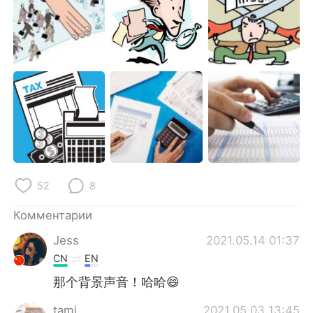
52
8
Комментарии
Jess
2021.05.14 01:37
CN
EN
那个背景声音！哈哈😄
tami
2021.05.03 13:45