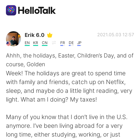
Aplicación de intercambio de idiomas
Erik 6.0
2021.05.03 12:57
EN
KR
CN
FR
DE
JP
AI Grammar Checker
Ahhh, the holidays, Easter, Children’s Day, and of
course, Golden
Español
Week! The holidays are great to spend time
with family and friends, catch up on Netflix,
sleep, and maybe do a little light reading, very
English
简体中文
light. What am I doing? My taxes!
繁體中文
العربية
Many of you know that I don’t live in the U.S.
anymore. I’ve been living abroad for a very
Français
Deutsch
long time, either studying, working, or just