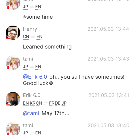
JP
EN
※some time
Henry
2021.05.03 13:44
CN
EN
Learned something
tami
2021.05.03 13:43
JP
EN
@Erik 6.0
oh.. you still have sometimes!
Good luck🍀
Erik 6.0
2021.05.03 13:41
EN
KR
CN
FR
DE
JP
@tami
May 17th...
tami
2021.05.03 13:40
JP
EN