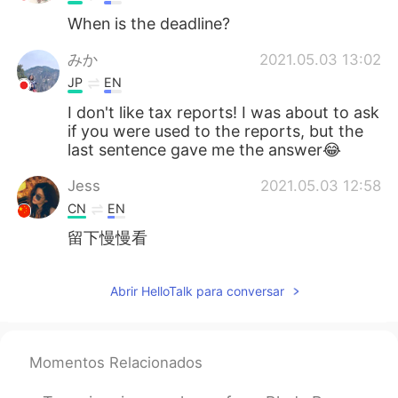
When is the deadline?
みか
2021.05.03 13:02
JP
EN
I don't like tax reports! I was about to ask
if you were used to the reports, but the
last sentence gave me the answer😂
Jess
2021.05.03 12:58
CN
EN
留下慢慢看
Abrir HelloTalk para conversar
Momentos Relacionados