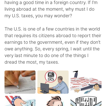
日本語
한국어
having a good time in a foreign country. If I’m
living abroad at the moment, why must I do
Русский
ไทย
my U.S. taxes, you may wonder?
Indonesia
Italiano
The U.S. is one of a few countries in the world
that requires its citizens abroad to report their
Türkçe
Tiếng Việt
earnings to the government, even if they don’t
owe anything. So, every spring, I wait until the
Português
very last minute to do one of the things I
dread the most, my taxes.