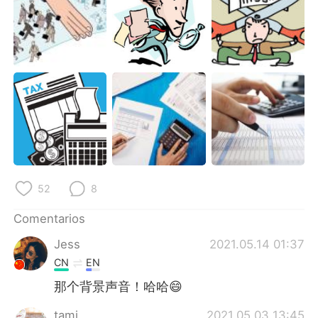
52
8
Comentarios
Jess
2021.05.14 01:37
CN
EN
那个背景声音！哈哈😄
tami
2021.05.03 13:45