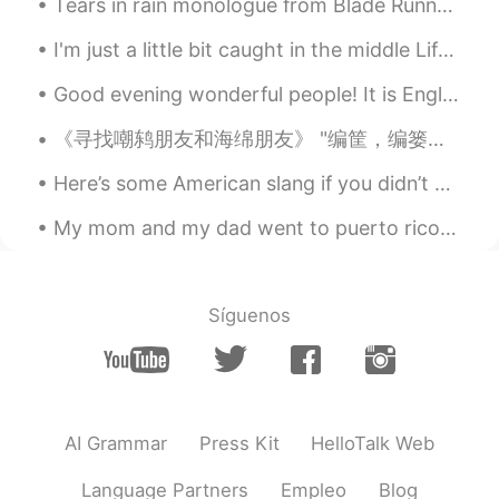
Tears in rain monologue from Blade Runner Challenge : less than 12 seconds, GO!! “I’ve seen th...
I'm just a little bit caught in the middle Life is a maze and love is a riddle I don't know where...
Good evening wonderful people! It is English speaking practice time. Send me a message if you wa...
《寻找嘲鸫朋友和海绵朋友》 "编筐，编篓全在收口; 描龙描凤，难在点睛。" 我的想法依然如故: 我不喜欢注重各人的国籍，因为我自己想打破咱们的文化障碍。我的汉语水平依然还有待提高的宽广空间。...
Here’s some American slang if you didn’t know them already: Jk = just kidding Hbu = how ‘bout you...
My mom and my dad went to puerto rico to spend time with my father family , now i feel lonely bec...
Síguenos
AI Grammar
Press Kit
HelloTalk Web
Language Partners
Empleo
Blog