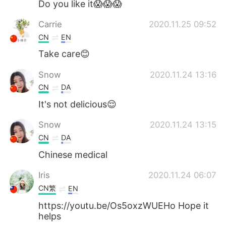
Do you like it😱😱😱
Carrie
2020.11.25 09:52
CN
EN
Take care😊
Snow
2020.11.24 13:16
CN
DA
It's not delicious😌
Snow
2020.11.24 13:15
CN
DA
Chinese medical
Iris
2020.11.24 06:07
CN繁
EN
https://youtu.be/Os5oxzWUEHo Hope it
helps