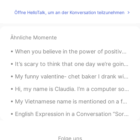
Penny
2020.11.24 05:54
Öffne HelloTalk, um an der Konversation teilzunehmen
CN
EN
You can think of it as Chinese coffee
Ähnliche Momente
蹦蹦 Nicole
2020.11.24 04:42
CN
EN
When you believe in the power of positive thinking, it's amazing the impact it has on your life. ...
胆大😂
It’s scary to think that one day we’re going to have to live without our mother or father or brot...
vanessa
2020.11.24 04:35
My funny valentine- chet baker I drank with my friends 😅😂😂 best valentines day ever actually If...
CN
EN
味道怎么样😛
Hi, my name is Claudia. I’m a computer software designer. I design computer software. I use a com...
史恩沈 Sheen
2020.11.24 02:37
My Vietnamese name is mentioned on a family guy re-run! I nearly fell out of my chair laughing fr...
CN
EN
English Expression in a Conversation “Sorry I’m Late, Guys, I Overslept.” “No Worries. Let Me B...
Interestingly the doctor says I need to
sweat more to let out the cold inside.🤔
Pengpeng
2020.11.24 02:35
Folge uns