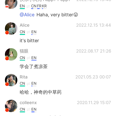
EN
CN
FR
KR
@Alice
Haha, very bitter😛
Alice
2022.12.15 13:44
CN
EN
it's bitter
猫眼
2022.08.17 21:26
CN
EN
学会了煮凉茶
Rita
2021.05.23 00:07
CN
EN
哈哈，神奇的中草药
colleenx
2020.11.29 15:07
CN
EN