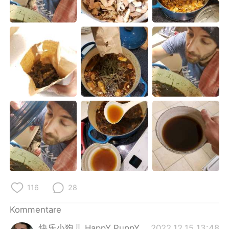
日本語
한국어
Русский
ไทย
Indonesia
Italiano
Türkçe
Tiếng Việt
Português
116
28
Kommentare
快乐小狗儿 HappY PuppY
2022.12.15 13:48