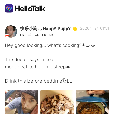
Sprachaustausch-App
快乐小狗儿 HappY PuppY
2020.11.24 01:51
EN
CN
FR
KR
AI Grammar Checker
Hey good looking... what's cooking?👨‍🍳🥘
Deutsch
The doctor says I need
more heat to help me sleep🔥
English
简体中文
Drink this before bedtime👌🧘‍♂️
繁體中文
Español
العربية
Français