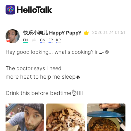
Aplicativo de troca de idioma
快乐小狗儿 HappY PuppY
2020.11.24 01:51
EN
CN
FR
KR
AI Grammar Checker
Hey good looking... what's cooking?👨‍🍳🥘
Português
The doctor says I need
more heat to help me sleep🔥
English
简体中文
Drink this before bedtime👌🧘‍♂️
繁體中文
Español
العربية
Français