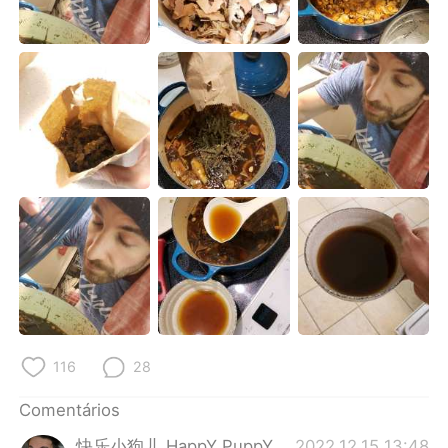
Deutsch
日本語
한국어
Русский
ไทย
Indonesia
Italiano
Türkçe
Tiếng Việt
116
28
Comentários
快乐小狗儿 HappY PuppY
2022.12.15 13:48