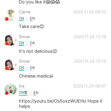
Do you like it😱😱😱
Carrie
2020.11.25 09:52
CN
EN
Take care😊
Snow
2020.11.24 13:16
CN
DA
It's not delicious😌
Snow
2020.11.24 13:15
CN
DA
Chinese medical
Iris
2020.11.24 06:07
CN繁
EN
https://youtu.be/Os5oxzWUEHo Hope it
helps