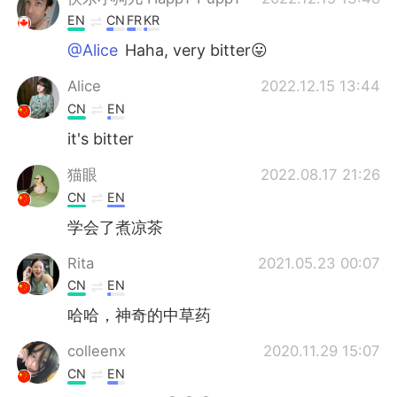
EN
CN
FR
KR
@Alice
Haha, very bitter😛
Alice
2022.12.15 13:44
CN
EN
it's bitter
猫眼
2022.08.17 21:26
CN
EN
学会了煮凉茶
Rita
2021.05.23 00:07
CN
EN
哈哈，神奇的中草药
colleenx
2020.11.29 15:07
CN
EN