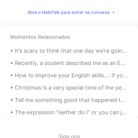
Penny
2020.11.24 05:54
Abra o HelloTalk para entrar na conversa
CN
EN
You can think of it as Chinese coffee
Momentos Relacionados
蹦蹦 Nicole
2020.11.24 04:42
CN
EN
It’s scary to think that one day we’re going to have to live without our mother or father or brot...
胆大😂
Recently, a student described me as an English coach. Learning English requires someone to mentor...
vanessa
2020.11.24 04:35
How to improve your English skills.... If you'd like to improve your English, one thing you can d...
CN
EN
味道怎么样😛
Christmas is a very special time of the year for many families; it is a time when friends and fam...
史恩沈 Sheen
2020.11.24 02:37
Tell me something good that happened to you today! No matter how small it may seem! Me: I had a ...
CN
EN
The expression “neither do I” or you can just say “me neither”. “I don’t hate English”>>>>”me ne...
Interestingly the doctor says I need to
sweat more to let out the cold inside.🤔
Pengpeng
2020.11.24 02:35
Siga-nos