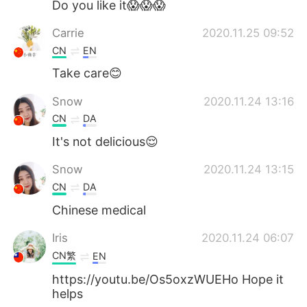
Do you like it😱😱😱
Carrie
2020.11.25 09:52
CN
EN
Take care😊
Snow
2020.11.24 13:16
CN
DA
It's not delicious😌
Snow
2020.11.24 13:15
CN
DA
Chinese medical
Iris
2020.11.24 06:07
CN繁
EN
https://youtu.be/Os5oxzWUEHo Hope it
helps