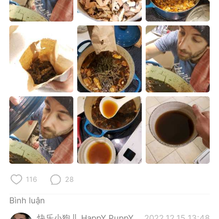
Deutsch
日本語
한국어
Русский
ไทย
Indonesia
Italiano
Türkçe
Português
116
28
Bình luận
快乐小狗儿 HappY PuppY
2022.12.15 13:48