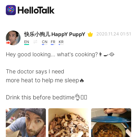
Ứng dụng trao đổi ngôn ngữ
快乐小狗儿 HappY PuppY
2020.11.24 01:51
EN
CN
FR
KR
AI Grammar Checker
Hey good looking... what's cooking?👨‍🍳🥘
Tiếng Việt
The doctor says I need
more heat to help me sleep🔥
English
简体中文
Drink this before bedtime👌🧘‍♂️
繁體中文
Español
العربية
Français