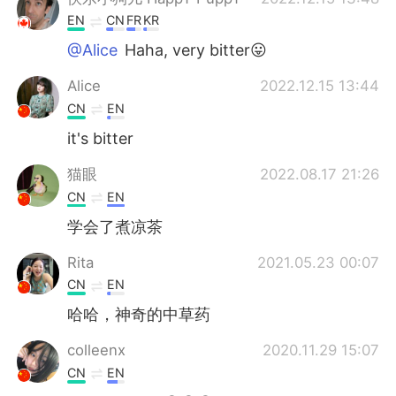
EN
CN
FR
KR
@Alice
Haha, very bitter😛
Alice
2022.12.15 13:44
CN
EN
it's bitter
猫眼
2022.08.17 21:26
CN
EN
学会了煮凉茶
Rita
2021.05.23 00:07
CN
EN
哈哈，神奇的中草药
colleenx
2020.11.29 15:07
CN
EN