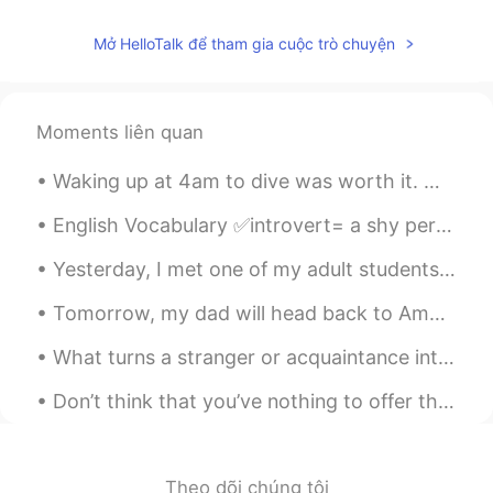
Penny
2020.11.24 05:54
Mở HelloTalk để tham gia cuộc trò chuyện
CN
EN
You can think of it as Chinese coffee
Moments liên quan
蹦蹦 Nicole
2020.11.24 04:42
CN
EN
Waking up at 4am to dive was worth it. My dad got really lucky. We saw many thresher sharks from...
胆大😂
English Vocabulary ✅introvert= a shy person; a loner ✅ambivert= a person whose personality has...
vanessa
2020.11.24 04:35
Yesterday, I met one of my adult students who is always working overtime even though his company ...
CN
EN
味道怎么样😛
Tomorrow, my dad will head back to America. Here are my 9 favorite pictures that I took this tri...
史恩沈 Sheen
2020.11.24 02:37
What turns a stranger or acquaintance into a friend? Do you know right away if you are going to l...
CN
EN
Don’t think that you’ve nothing to offer those around you, no matter how insignificant you feel i...
Interestingly the doctor says I need to
sweat more to let out the cold inside.🤔
Pengpeng
2020.11.24 02:35
Theo dõi chúng tôi