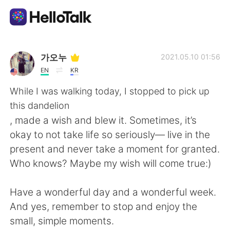
Language Exchange App
가오누
2021.05.10 01:56
EN
KR
AI Grammar Checker
While I was walking today, I stopped to pick up
this dandelion
English
, made a wish and blew it. Sometimes, it’s
okay to not take life so seriously— live in the
present and never take a moment for granted.
简体中文
繁體中文
Who knows? Maybe my wish will come true:)
Español
العربية
Have a wonderful day and a wonderful week.
And yes, remember to stop and enjoy the
Français
Deutsch
small, simple moments.