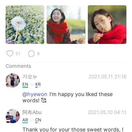
日本語
한국어
Русский
ไทย
Indonesia
Italiano
Türkçe
Tiếng Việt
51
8
Português
Comments
가오누
2021.05.11 21:16
EN
KR
@hyewon
I’m happy you liked these
words! 🥰
阿布Abu
2021.05.10 04:11
AR
CN
Thank you for your those sweet words, I