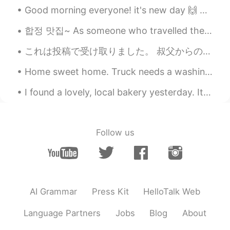
hyewon
2021.05.10 01:58
Good morning everyone! it's new day 🙌 only two more days and weekend ^^🥳 So what are your plans ...
KR
EN
합정 맛집~ As someone who travelled the world to try different food I can honestly say hands down to...
멋진말 감사합니다~~^^* 말이 멋져서 저장
해 뒀어요~~^^* 오늘도 좋은 하루 보내세요
これは投稿で受け取りました。 叔父からの誕生日プレゼントです。☺️ ジェーン・オースティンの小説をまとめたものです。😍👍🏼 ジェーンオースティンはイギリスの女性作家です。彼女はステキー！❤️ ...
~~😄
Home sweet home. Truck needs a washing but it was all worth it. No snow. But the suns out and...
I found a lovely, local bakery yesterday. It is vegan and the food was delicious. But recently I...
Follow us
AI Grammar
Press Kit
HelloTalk Web
Language Partners
Jobs
Blog
About