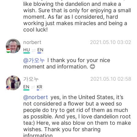
like blowing the dandelion and make a
wish. Sure that is only for enjoying a small
moment. As far as I considered, hard
working just makes miracles and being a
cool luck!
norbert
2021.05.10 03:02
HU
EN
@가오누
I thank you for your nice
moment and information. 😊
가오누
2021.05.10 02:58
EN
KR
@norbert
yes, in the United States, it’s
not considered a flower but a weed so
people do try to get rid of them as much
as possible. And yes, I love dandelion root
tea:) Here, we also blow on them to make
wishes. Thank you for sharing
information.