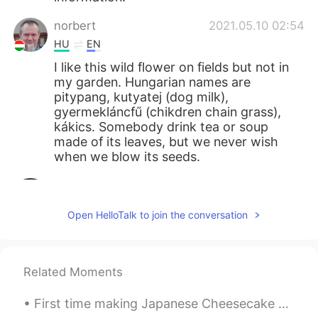
norbert
2021.05.10 02:54
HU
EN
I like this wild flower on fields but not in
my garden. Hungarian names are
pitypang, kutyatej (dog milk),
gyermekláncfű (chikdren chain grass),
kákics. Somebody drink tea or soup
made of its leaves, but we never wish
when we blow its seeds.
Mizan khan
2021.05.10 02:27
BN
EN
Open HelloTalk to join the conversation
봉우리는 매우 아름답습니다
Giovanni Narvaez
2021.05.10 01:58
Related Moments
ES
EN
Saranghae 💖
First time making Japanese Cheesecake 😋 (I'm not sure the actual name but that's what we call it ...