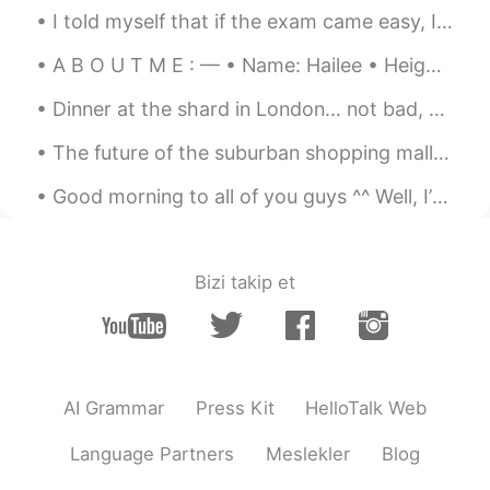
hyewon
2021.05.10 01:58
I told myself that if the exam came easy, I would buy my favorite flowers 😍😍😍 Thank you to every...
KR
EN
A B O U T M E : — • Name: Hailee • Height: 157cm / 5'2 • Birthday: March 14th, 2003 • Eye color...
멋진말 감사합니다~~^^* 말이 멋져서 저장
해 뒀어요~~^^* 오늘도 좋은 하루 보내세요
Dinner at the shard in London... not bad, not bad! Espresso Martinis make the world a happier pla...
~~😄
The future of the suburban shopping mall could look something like a mini community, with far few...
Good morning to all of you guys ^^ Well, I’ve noticed you like my cat more than my art, so here ...
Bizi takip et
AI Grammar
Press Kit
HelloTalk Web
Language Partners
Meslekler
Blog