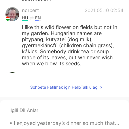
norbert
2021.05.10 02:54
HU
EN
I like this wild flower on fields but not in
my garden. Hungarian names are
pitypang, kutyatej (dog milk),
gyermekláncfű (chikdren chain grass),
kákics. Somebody drink tea or soup
made of its leaves, but we never wish
when we blow its seeds.
Mizan khan
2021.05.10 02:27
BN
EN
Sohbete katılmak için HelloTalk'u aç
봉우리는 매우 아름답습니다
Giovanni Narvaez
2021.05.10 01:58
İlgili Dil Anlar
ES
EN
Saranghae 💖
I enjoyed yesterday’s dinner so much that I cooked the same meal again today: potato, onion, red ...