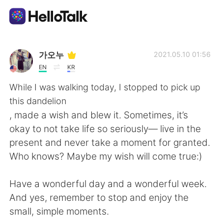
Dil Değişimi Uygulaması
가오누
2021.05.10 01:56
EN
KR
AI Grammar Checker
While I was walking today, I stopped to pick up
this dandelion
Türkçe
, made a wish and blew it. Sometimes, it’s
okay to not take life so seriously— live in the
present and never take a moment for granted.
English
简体中文
Who knows? Maybe my wish will come true:)
繁體中文
Español
Have a wonderful day and a wonderful week.
And yes, remember to stop and enjoy the
العربية
Français
small, simple moments.