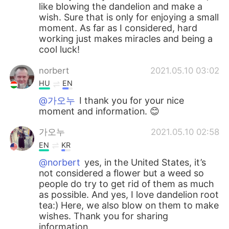
like blowing the dandelion and make a
wish. Sure that is only for enjoying a small
moment. As far as I considered, hard
working just makes miracles and being a
cool luck!
norbert
2021.05.10 03:02
HU
EN
@가오누
I thank you for your nice
moment and information. 😊
가오누
2021.05.10 02:58
EN
KR
@norbert
yes, in the United States, it’s
not considered a flower but a weed so
people do try to get rid of them as much
as possible. And yes, I love dandelion root
tea:) Here, we also blow on them to make
wishes. Thank you for sharing
information.