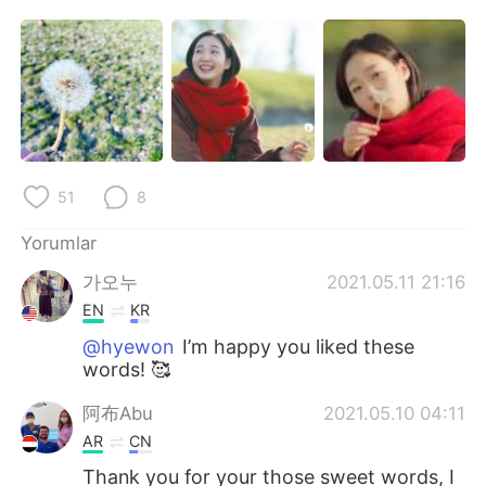
Deutsch
日本語
한국어
Русский
ไทย
Indonesia
Italiano
Tiếng Việt
51
8
Português
Yorumlar
가오누
2021.05.11 21:16
EN
KR
@hyewon
I’m happy you liked these
words! 🥰
阿布Abu
2021.05.10 04:11
AR
CN
Thank you for your those sweet words, I