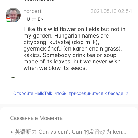
norbert
2021.05.10 02:54
HU
EN
I like this wild flower on fields but not in
my garden. Hungarian names are
pitypang, kutyatej (dog milk),
gyermekláncfű (chikdren chain grass),
kákics. Somebody drink tea or soup
made of its leaves, but we never wish
when we blow its seeds.
Mizan khan
2021.05.10 02:27
BN
EN
Откройте HelloTalk, чтобы присоединиться к беседе
봉우리는 매우 아름답습니다
Giovanni Narvaez
2021.05.10 01:58
Связанные Моменты
ES
EN
Saranghae 💖
英语听力 Can vs can't Can 的发音改为 ken I can do it. 能做，可以，会 I can go later. 我晚点走 Can you check? 能帮我查一...