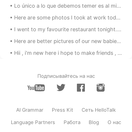
hyewon
2021.05.10 01:58
Lo único a lo que debemos temer es al miedo mismo. 我们唯一应当恐惧的就是恐惧本身。 解析： deber tr. 应当，必须 Debemos ...
KR
EN
Here are some photos I took at work today. The birds are: Red-bellied Woodpecker, Sharp-shinned H...
멋진말 감사합니다~~^^* 말이 멋져서 저장
해 뒀어요~~^^* 오늘도 좋은 하루 보내세요
I went to my favourite restaurant tonight. It was so good. Who wants to chat with me? I want to...
~~😄
Here are better pictures of our new babies Domino is black and white boy and Chip is tan and whit...
Hii , i'm new here i hope to make friends , be my friend and help me to learn the language plz ^_^
Подписывайтесь на нас
AI Grammar
Press Kit
Сеть HelloTalk
Language Partners
Работа
Blog
О нас