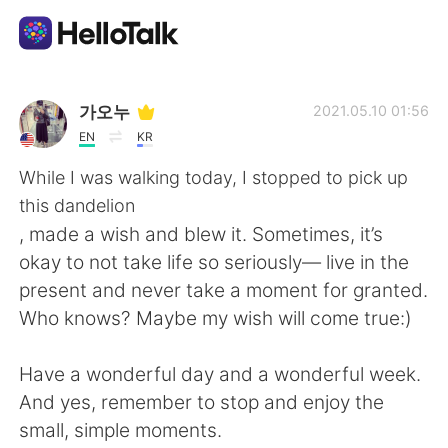
Приложение для Языкового Обмена
가오누
2021.05.10 01:56
EN
KR
AI Grammar Checker
While I was walking today, I stopped to pick up
this dandelion
Русский
, made a wish and blew it. Sometimes, it’s
okay to not take life so seriously— live in the
present and never take a moment for granted.
English
简体中文
Who knows? Maybe my wish will come true:)
繁體中文
Español
Have a wonderful day and a wonderful week.
And yes, remember to stop and enjoy the
العربية
Français
small, simple moments.