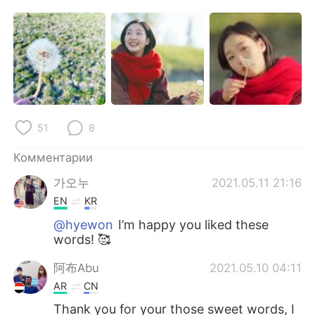
Deutsch
日本語
한국어
ไทย
Indonesia
Italiano
Türkçe
Tiếng Việt
51
8
Português
Комментарии
가오누
2021.05.11 21:16
EN
KR
@hyewon
I’m happy you liked these
words! 🥰
阿布Abu
2021.05.10 04:11
AR
CN
Thank you for your those sweet words, I