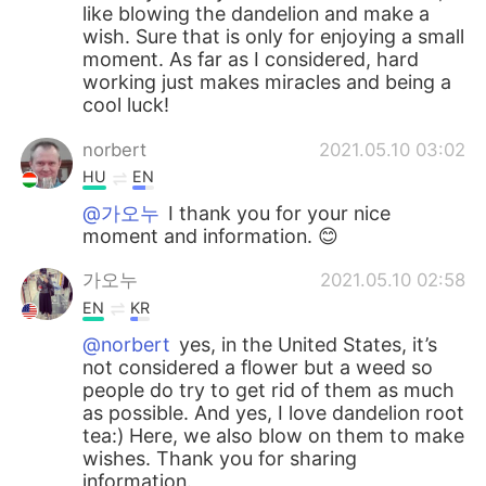
like blowing the dandelion and make a
wish. Sure that is only for enjoying a small
moment. As far as I considered, hard
working just makes miracles and being a
cool luck!
norbert
2021.05.10 03:02
HU
EN
@가오누
I thank you for your nice
moment and information. 😊
가오누
2021.05.10 02:58
EN
KR
@norbert
yes, in the United States, it’s
not considered a flower but a weed so
people do try to get rid of them as much
as possible. And yes, I love dandelion root
tea:) Here, we also blow on them to make
wishes. Thank you for sharing
information.