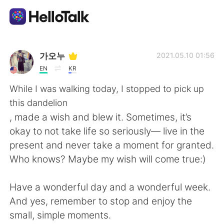
語言交換應用
가오누
2021.05.10 01:56
EN
KR
AI Grammar Checker
While I was walking today, I stopped to pick up
this dandelion
繁體中文
, made a wish and blew it. Sometimes, it’s
okay to not take life so seriously— live in the
present and never take a moment for granted.
English
简体中文
Who knows? Maybe my wish will come true:)
Español
العربية
Have a wonderful day and a wonderful week.
And yes, remember to stop and enjoy the
Français
Deutsch
small, simple moments.