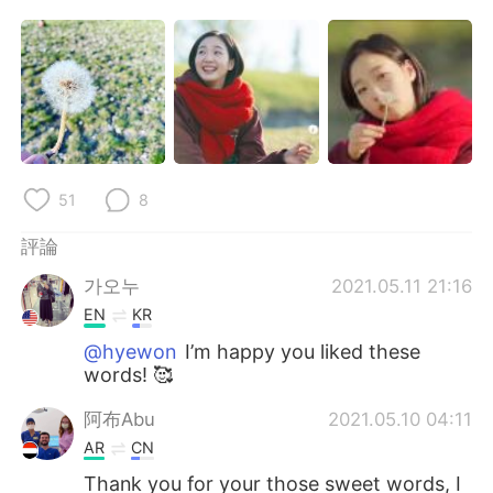
日本語
한국어
Русский
ไทย
Indonesia
Italiano
Türkçe
Tiếng Việt
51
8
Português
評論
가오누
2021.05.11 21:16
EN
KR
@hyewon
I’m happy you liked these
words! 🥰
阿布Abu
2021.05.10 04:11
AR
CN
Thank you for your those sweet words, I