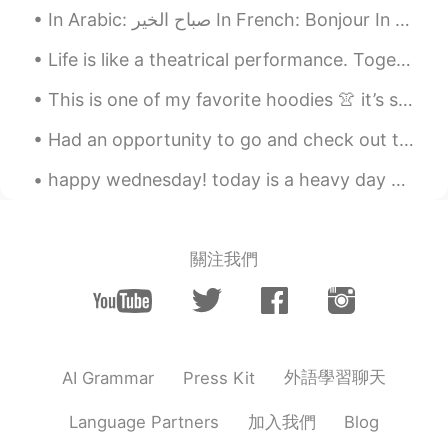
hyewon
2021.05.10 01:58
In Arabic: صباح الخير In French: Bonjour In English: Good morning In korean: 좋은 아침 ~ not sure ...
KR
EN
Life is like a theatrical performance. Together we wander through life playing roles that seemed...
멋진말 감사합니다~~^^* 말이 멋져서 저장
해 뒀어요~~^^* 오늘도 좋은 하루 보내세요
This is one of my favorite hoodies 👚 it’s so comfortable. Also, I can’t sleep 😭 I don’t know why. 🛌
~~😄
Had an opportunity to go and check out the old city during my time in Jerusalem. What an incredib...
happy wednesday! today is a heavy day but nothing makes my heart feel happier than a pretty sky...
關注我們
外語學習聊天
AI Grammar
Press Kit
加入我們
Language Partners
Blog