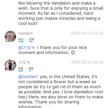
like blowing the dandelion and make a
wish. Sure that is only for enjoying a small
moment. As far as I considered, hard
working just makes miracles and being a
cool luck!
norbert
2021.05.10 03:02
HU
EN
@가오누
I thank you for your nice
moment and information. 😊
가오누
2021.05.10 02:58
EN
KR
@norbert
yes, in the United States, it’s
not considered a flower but a weed so
people do try to get rid of them as much
as possible. And yes, I love dandelion root
tea:) Here, we also blow on them to make
wishes. Thank you for sharing
information.