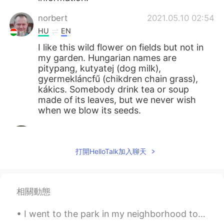
norbert
2021.05.10 02:54
HU
EN
I like this wild flower on fields but not in
my garden. Hungarian names are
pitypang, kutyatej (dog milk),
gyermekláncfű (chikdren chain grass),
kákics. Somebody drink tea or soup
made of its leaves, but we never wish
when we blow its seeds.
Mizan khan
2021.05.10 02:27
BN
EN
打開HelloTalk加入聊天
봉우리는 매우 아름답습니다
Giovanni Narvaez
2021.05.10 01:58
相關動態
ES
EN
Saranghae 💖
I went to the park in my neighborhood to walk my dog. He enjoys it a lot and I do too. It helps m...