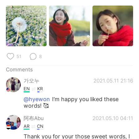
日本語
한국어
Русский
ไทย
Indonesia
Italiano
Türkçe
Tiếng Việt
51
8
Português
Comments
가오누
2021.05.11 21:16
EN
KR
@hyewon
I’m happy you liked these
words! 🥰
阿布Abu
2021.05.10 04:11
AR
CN
Thank you for your those sweet words, I