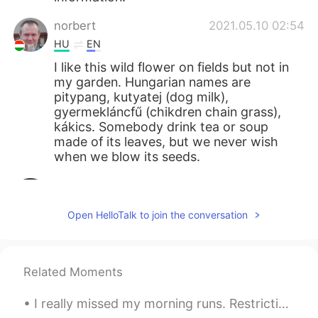
norbert
2021.05.10 02:54
HU
EN
I like this wild flower on fields but not in
my garden. Hungarian names are
pitypang, kutyatej (dog milk),
gyermekláncfű (chikdren chain grass),
kákics. Somebody drink tea or soup
made of its leaves, but we never wish
when we blow its seeds.
Mizan khan
2021.05.10 02:27
BN
EN
Open HelloTalk to join the conversation
봉우리는 매우 아름답습니다
Giovanni Narvaez
2021.05.10 01:58
Related Moments
ES
EN
Saranghae 💖
I really missed my morning runs. Restrictions are slowly being lifted and was able go for a morni...