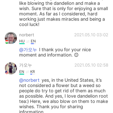
like blowing the dandelion and make a
wish. Sure that is only for enjoying a small
moment. As far as I considered, hard
working just makes miracles and being a
cool luck!
norbert
2021.05.10 03:02
HU
EN
@가오누
I thank you for your nice
moment and information. 😊
가오누
2021.05.10 02:58
EN
KR
@norbert
yes, in the United States, it’s
not considered a flower but a weed so
people do try to get rid of them as much
as possible. And yes, I love dandelion root
tea:) Here, we also blow on them to make
wishes. Thank you for sharing
information.