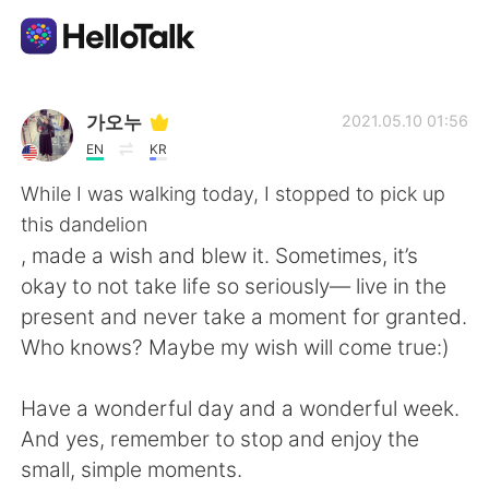
Language Exchange App
가오누
2021.05.10 01:56
EN
KR
AI Grammar Checker
While I was walking today, I stopped to pick up
this dandelion
English
, made a wish and blew it. Sometimes, it’s
okay to not take life so seriously— live in the
present and never take a moment for granted.
简体中文
繁體中文
Who knows? Maybe my wish will come true:)
Español
العربية
Have a wonderful day and a wonderful week.
And yes, remember to stop and enjoy the
Français
Deutsch
small, simple moments.