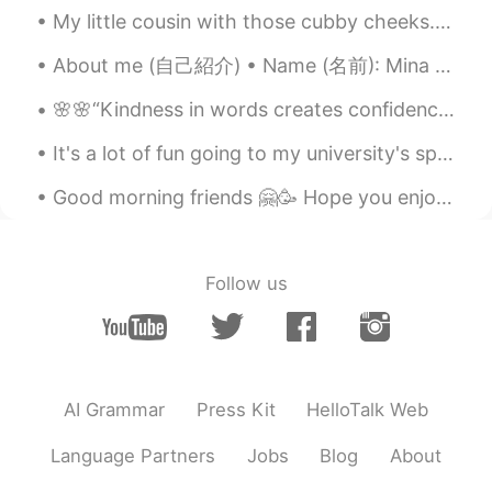
hyewon
2021.05.10 01:58
My little cousin with those cubby cheeks. 😍 This is my favorite kid in the world. I hope to have ...
KR
EN
About me (自己紹介) • Name (名前): Mina ミナ • Where are you from? (出身): Thailand タイ • Height (身長): 154 ...
멋진말 감사합니다~~^^* 말이 멋져서 저장
해 뒀어요~~^^* 오늘도 좋은 하루 보내세요
🌸🌸“Kindness in words creates confidence. Kindness in thinking creates profoundness. Kindness in g...
~~😄
It's a lot of fun going to my university's sporting events! Our basketball team is currently rank...
Good morning friends 🤗🥳 Hope you enjoy your Wednesday and remember to smile 😊 I look forward f...
Follow us
AI Grammar
Press Kit
HelloTalk Web
Language Partners
Jobs
Blog
About