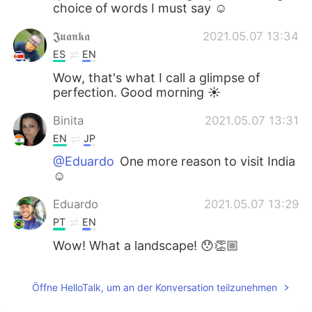
choice of words I must say ☺
𝕵𝖚𝖆𝖓𝖐𝖆
2021.05.07 13:34
ES
EN
Wow, that's what I call a glimpse of
perfection. Good morning ☀️
Binita
2021.05.07 13:31
EN
JP
@Eduardo
One more reason to visit India
☺
Eduardo
2021.05.07 13:29
PT
EN
Wow! What a landscape! 😯👏🏼
Öffne HelloTalk, um an der Konversation teilzunehmen