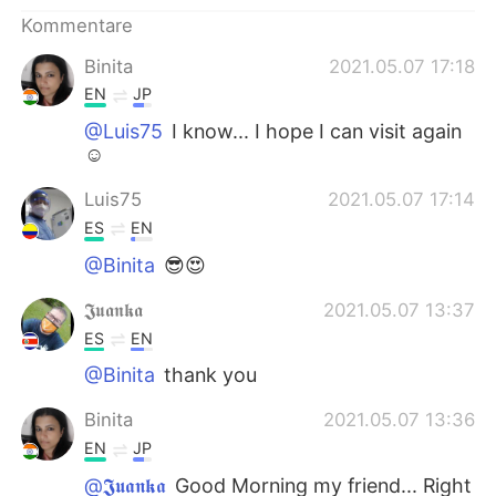
日本語
한국어
Kommentare
Русский
ไทย
Binita
2021.05.07 17:18
EN
JP
Indonesia
Italiano
@Luis75
I know... I hope I can visit again
☺
Türkçe
Tiếng Việt
Luis75
2021.05.07 17:14
Português
ES
EN
@Binita
😎😍
𝕵𝖚𝖆𝖓𝖐𝖆
2021.05.07 13:37
ES
EN
@Binita
thank you
Binita
2021.05.07 13:36
EN
JP
@𝕵𝖚𝖆𝖓𝖐𝖆
Good Morning my friend... Right