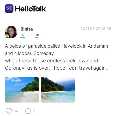
Sprachaustausch-App
Binita
2021.05.07 13:06
EN
JP
AI Grammar Checker
A peice of paraside called Havelock in Andaman
and Nicobar. Someday
Deutsch
when these these endless lockdown and
Coronavirus is over, I hope I can travel again.
English
简体中文
繁體中文
Español
العربية
Français
54
7