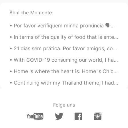
Ähnliche Momente
Por favor verifiquem minha pronúncia 🗣️✔️❌ Os pontos altos da Itália transcendem galerias, prato...
In terms of the quality of food that is entering you, definitely vegetarian food is far better fo...
21 dias sem prática. Por favor amigos, corrija minha pronúncia ☺️ Também me avisa que tipo de rec...
With COVID-19 consuming our world, I have been limited in my ability to travel like I was used to...
Home is where the heart is. Home is Chicago for me. I never get tired of this view of Lake Michig...
Continuing with my Thailand theme, I had the opportunity spend time with elephants that reside in...
Folge uns