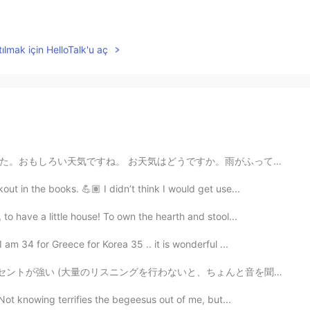
ılmak için HelloTalk'u aç
すか。雨がふっていますか。 Today it was raining. And then it was ...
t in the books. 💪🏽 I didn’t think I would get use...
 have a little house! To own the hearth and stool...
am 34 for Greece for Korea 35 .. it is wonderful ...
グを行わないと、ちょんと音を聞き取れないまま本で発見したネイティブな英語をカタカナ英語として暗記してしまう...
Not knowing terrifies the begeesus out of me, but...