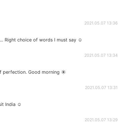
2021.05.07 13:36
. Right choice of words I must say ☺
2021.05.07 13:34
of perfection. Good morning ☀️
2021.05.07 13:31
it India ☺
2021.05.07 13:29