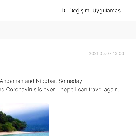
Dil Değişimi Uygulaması
2021.05.07 13:06
in Andaman and Nicobar. Someday
Coronavirus is over, I hope I can travel again.