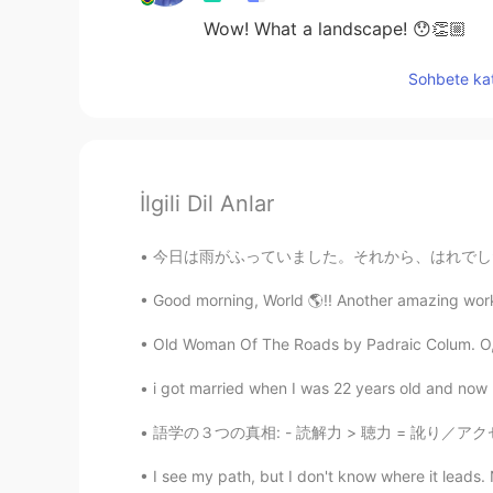
Wow! What a landscape! 😯👏🏼
Sohbete kat
İlgili Dil Anlar
今日は雨がふっていました。それから、はれでした。おもしろい天気ですね。 お天気はどうで
Good morning, World 🌎!! Another amazing workou
Old Woman Of The Roads by Padraic Colum. O, to
i got married when I was 22 years old and now I 
語学の３つの真相: - 読解力 > 聴力 = 訛り／アクセントが強い (大量のリスニン
I see my path, but I don't know where it leads. 