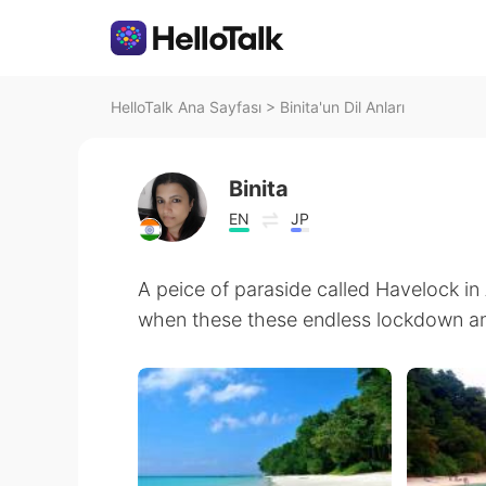
HelloTalk Ana Sayfası
>
Binita'un Dil Anları
Binita
EN
JP
A peice of paraside called Havelock 
when these these endless lockdown and 