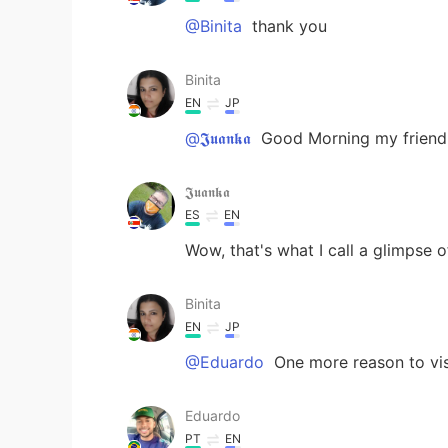
@Binita
thank you
Binita
EN
JP
@𝕵𝖚𝖆𝖓𝖐𝖆
Good Morning my friend..
𝕵𝖚𝖆𝖓𝖐𝖆
ES
EN
Wow, that's what I call a glimpse 
Binita
EN
JP
@Eduardo
One more reason to vis
Eduardo
PT
EN