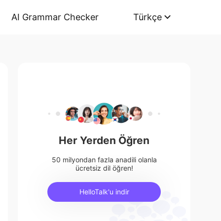
AI Grammar Checker
Türkçe
Her Yerden Öğren
50 milyondan fazla anadili olanla
ücretsiz dil öğren!
HelloTalk'u indir