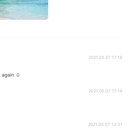
2021.05.07 17:18
it again ☺
2021.05.07 17:14
2021.05.07 13:37