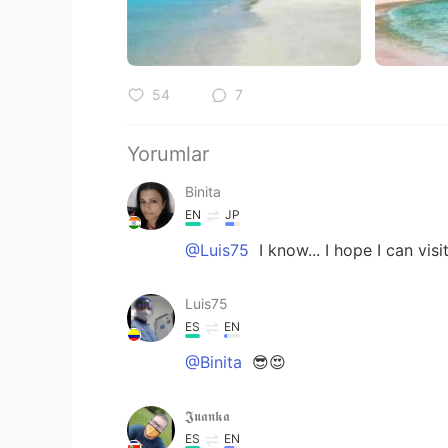
54
7
Yorumlar
Binita
EN
JP
@Luis75
I know... I hope I can vis
Luis75
ES
EN
@Binita
😎😍
𝕵𝖚𝖆𝖓𝖐𝖆
ES
EN