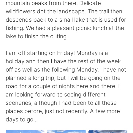
mountain peaks from there. Delicate
wildflowers dot the landscape. The trail then
descends back to a small lake that is used for
fishing. We had a pleasant picnic lunch at the
lake to finish the outing.
I am off starting on Friday! Monday is a
holiday and then I have the rest of the week
off as well as the following Monday. I have not
planned a long trip, but I will be going on the
road for a couple of nights here and there. I
am looking forward to seeing different
sceneries, although I had been to all these
places before, just not recently. A few more
days to go...