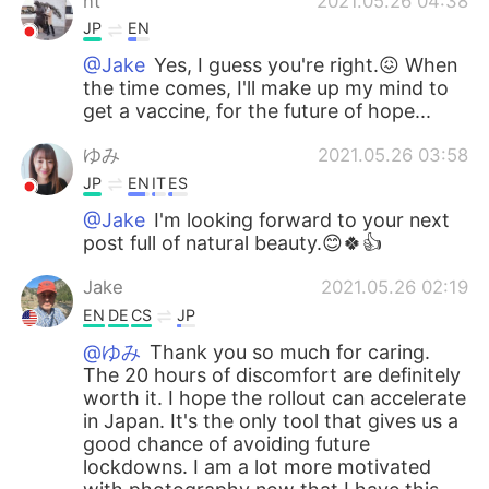
nt
2021.05.26 04:38
JP
EN
@Jake
Yes, I guess you're right.😖 When
the time comes, I'll make up my mind to
get a vaccine, for the future of hope...
ゆみ
2021.05.26 03:58
JP
EN
IT
ES
@Jake
I'm looking forward to your next
post full of natural beauty.😊🍀👍
Jake
2021.05.26 02:19
EN
DE
CS
JP
@ゆみ
Thank you so much for caring.
The 20 hours of discomfort are definitely
worth it. I hope the rollout can accelerate
in Japan. It's the only tool that gives us a
good chance of avoiding future
lockdowns. I am a lot more motivated