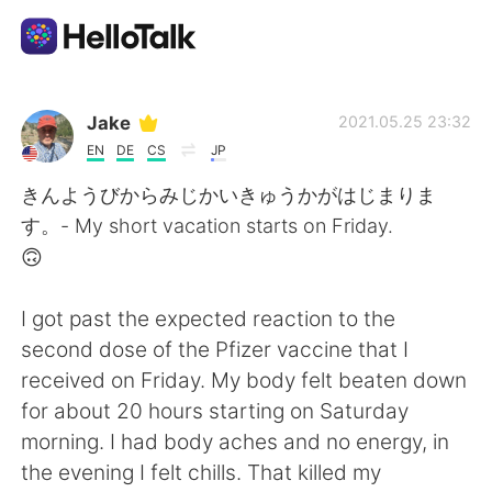
Aplikasi Pertukaran Bahasa
Jake
2021.05.25 23:32
EN
DE
CS
JP
AI Grammar Checker
きんようびからみじかいきゅうかがはじまりま
す。- My short vacation starts on Friday.
Indonesia
🙃
I got past the expected reaction to the
English
简体中文
second dose of the Pfizer vaccine that I
received on Friday. My body felt beaten down
繁體中文
Español
for about 20 hours starting on Saturday
morning. I had body aches and no energy, in
العربية
Français
the evening I felt chills. That killed my