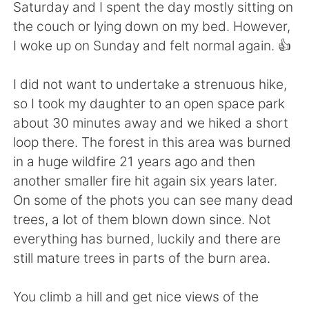
Deutsch
日本語
Saturday and I spent the day mostly sitting on
the couch or lying down on my bed. However,
한국어
Русский
I woke up on Sunday and felt normal again. 👍
ไทย
Italiano
I did not want to undertake a strenuous hike,
so I took my daughter to an open space park
Türkçe
Tiếng Việt
about 30 minutes away and we hiked a short
loop there. The forest in this area was burned
Português
in a huge wildfire 21 years ago and then
another smaller fire hit again six years later.
On some of the phots you can see many dead
trees, a lot of them blown down since. Not
everything has burned, luckily and there are
still mature trees in parts of the burn area.
You climb a hill and get nice views of the