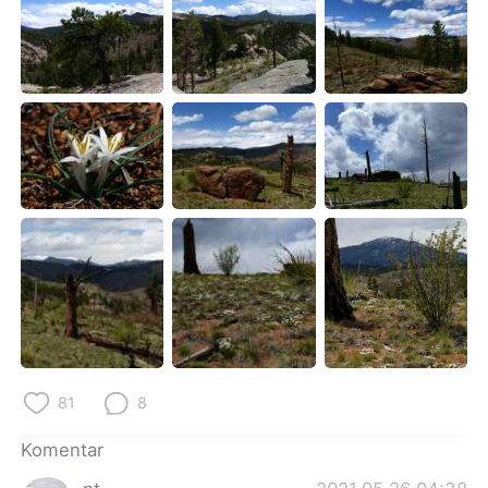
81
8
Komentar