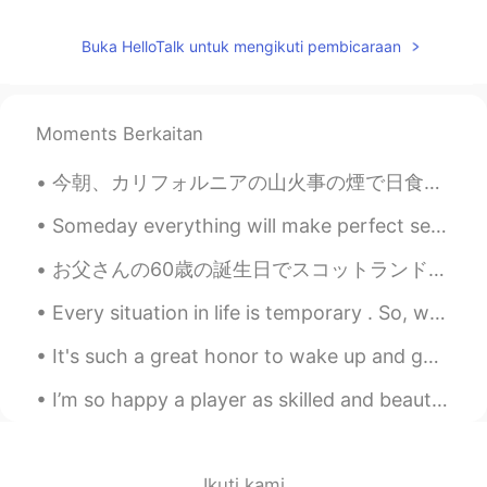
Jake
2021.05.25 23:46
Buka HelloTalk untuk mengikuti pembicaraan
EN
DE
CS
JP
@nt
Don't be afraid. The worst reactions
I have heard of are a couple of days of
Moments Berkaitan
severe flu symptoms. You can get past
that and after a couple of weeks you
今朝、カリフォルニアの山火事の煙で日食見たいだった This morning, due to the smoke from California wildfires it looked like...
have the antibodies protecting you. It's
what will get us out of this ongoing
Someday everything will make perfect sense. So for now, laugh at the confusion, smile through the...
situation, provided enough people get
vaccinated.
お父さんの60歳の誕生日でスコットランドのスコッチウイスキーツアーに連れて行きました。すごく楽しかったで、シングルモルトスコッチウイスキーいっぱい飲めました 🤤 日本のウイスキーも大好きだけど最...
nt
2021.05.25 23:39
Every situation in life is temporary . So, when life is good make sure to enjoy every single seco...
JP
EN
It's such a great honor to wake up and go to bed talking to such amazing people! I enjoy helping ...
I'm afraid of the side effects of the
vaccine. I'm glad you've recovered. きゅ
I’m so happy a player as skilled and beautiful as this man can play for a London team 💙🤍 손흥민~ Wh...
うかを たのしんで ください😊
Ikuti kami