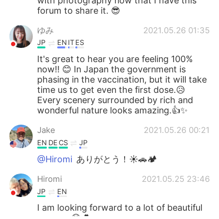
with photography now that I have this
forum to share it. 😎
ゆみ
2021.05.26 01:35
JP
EN
IT
ES
It's great to hear you are feeling 100%
now!! 😊 In Japan the government is
phasing in the vaccination, but it will take
time us to get even the first dose.😥
Every scenery surrounded by rich and
wonderful nature looks amazing.👍✨
Jake
2021.05.26 00:21
EN
DE
CS
JP
@Hiromi
ありがとう！☀🚗🏕
Hiromi
2021.05.25 23:46
JP
EN
I am looking forward to a lot of beautiful
scenery.😊💕