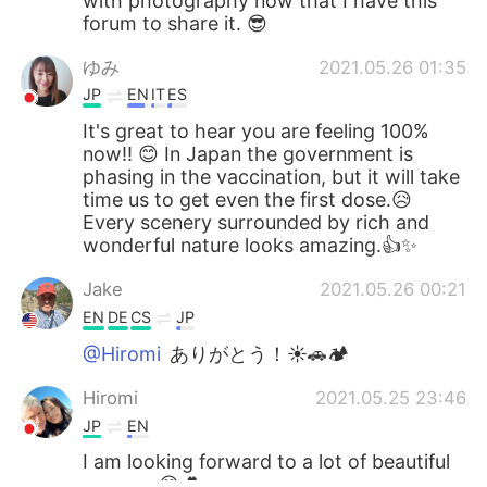
with photography now that I have this
forum to share it. 😎
ゆみ
2021.05.26 01:35
JP
EN
IT
ES
It's great to hear you are feeling 100%
now!! 😊 In Japan the government is
phasing in the vaccination, but it will take
time us to get even the first dose.😥
Every scenery surrounded by rich and
wonderful nature looks amazing.👍✨
Jake
2021.05.26 00:21
EN
DE
CS
JP
@Hiromi
ありがとう！☀🚗🏕
Hiromi
2021.05.25 23:46
JP
EN
I am looking forward to a lot of beautiful
scenery.😊💕