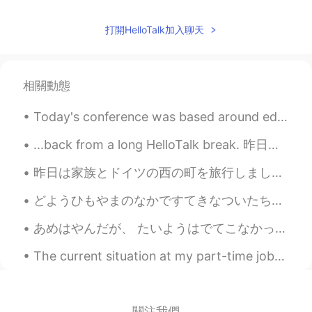
Jake
2021.05.25 23:46
打開HelloTalk加入聊天
EN
DE
CS
JP
@nt
Don't be afraid. The worst reactions
I have heard of are a couple of days of
相關動態
severe flu symptoms. You can get past
that and after a couple of weeks you
Today's conference was based around education and how we can see education from different perspec...
have the antibodies protecting you. It's
what will get us out of this ongoing
...back from a long HelloTalk break. 昨日は良くて、明るい日だったから、自転車をしていました。土曜日の朝に、森はとてもリラックスですね。 みんなは自然の静...
situation, provided enough people get
vaccinated.
昨日は家族とドイツの西の町を旅行しました。船でコーヒーを飲みました。😊船からの眺めは美しかったですね。この辺りに城がいっぱいあります！今日は家に帰ります。ちょっと残念ですね。将来是非もう一度行き...
nt
2021.05.25 23:39
どようひもやまのなかですてきなついたちをすごしました。 - I had another beautiful day in the mountains on Saturday. Summer h...
JP
EN
あめはやんだが、 たいようはでてこなかった。- The rain stopped, but the sun did not show itself. ☁️ I took advantage o...
I'm afraid of the side effects of the
vaccine. I'm glad you've recovered. きゅ
The current situation at my part-time job~ My colleagues are joking around and saying stuff like ...
うかを たのしんで ください😊
關注我們