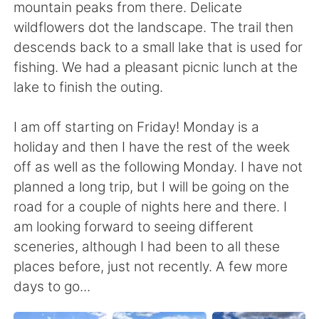
mountain peaks from there. Delicate
wildflowers dot the landscape. The trail then
descends back to a small lake that is used for
fishing. We had a pleasant picnic lunch at the
lake to finish the outing.
I am off starting on Friday! Monday is a
holiday and then I have the rest of the week
off as well as the following Monday. I have not
planned a long trip, but I will be going on the
road for a couple of nights here and there. I
am looking forward to seeing different
sceneries, although I had been to all these
places before, just not recently. A few more
days to go...