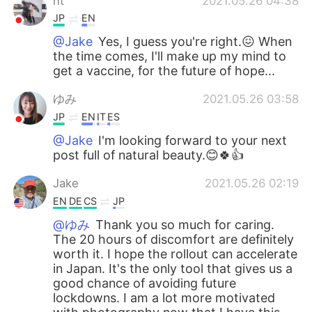
nt
2021.05.26 04:38
JP
EN
@Jake
Yes, I guess you're right.😖 When
the time comes, I'll make up my mind to
get a vaccine, for the future of hope...
ゆみ
2021.05.26 03:58
JP
EN
IT
ES
@Jake
I'm looking forward to your next
post full of natural beauty.😊🍀👍
Jake
2021.05.26 02:19
EN
DE
CS
JP
@ゆみ
Thank you so much for caring.
The 20 hours of discomfort are definitely
worth it. I hope the rollout can accelerate
in Japan. It's the only tool that gives us a
good chance of avoiding future
lockdowns. I am a lot more motivated