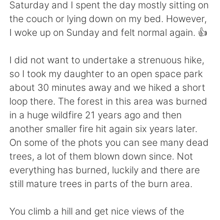
日本語
한국어
Saturday and I spent the day mostly sitting on
the couch or lying down on my bed. However,
Русский
ไทย
I woke up on Sunday and felt normal again. 👍
Indonesia
Italiano
I did not want to undertake a strenuous hike,
so I took my daughter to an open space park
Türkçe
Tiếng Việt
about 30 minutes away and we hiked a short
loop there. The forest in this area was burned
Português
in a huge wildfire 21 years ago and then
another smaller fire hit again six years later.
On some of the phots you can see many dead
trees, a lot of them blown down since. Not
everything has burned, luckily and there are
still mature trees in parts of the burn area.
You climb a hill and get nice views of the