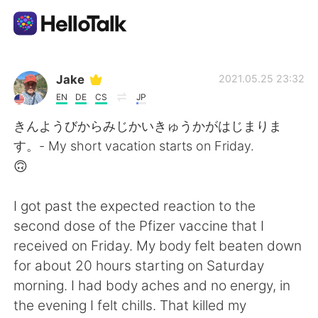
語言交換應用
Jake
2021.05.25 23:32
EN
DE
CS
JP
AI Grammar Checker
きんようびからみじかいきゅうかがはじまりま
す。- My short vacation starts on Friday.
繁體中文
🙃
I got past the expected reaction to the
English
简体中文
second dose of the Pfizer vaccine that I
received on Friday. My body felt beaten down
Español
العربية
for about 20 hours starting on Saturday
morning. I had body aches and no energy, in
Français
Deutsch
the evening I felt chills. That killed my