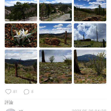
81
8
評論