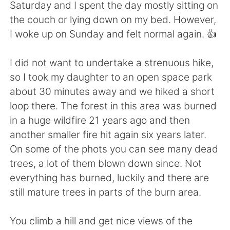
Deutsch
日本語
Saturday and I spent the day mostly sitting on
the couch or lying down on my bed. However,
Русский
ไทย
I woke up on Sunday and felt normal again. 👍
Indonesia
Italiano
I did not want to undertake a strenuous hike,
so I took my daughter to an open space park
Türkçe
Tiếng Việt
about 30 minutes away and we hiked a short
loop there. The forest in this area was burned
Português
in a huge wildfire 21 years ago and then
another smaller fire hit again six years later.
On some of the phots you can see many dead
trees, a lot of them blown down since. Not
everything has burned, luckily and there are
still mature trees in parts of the burn area.
You climb a hill and get nice views of the