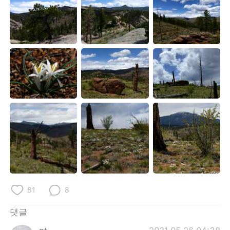
81
8
댓글