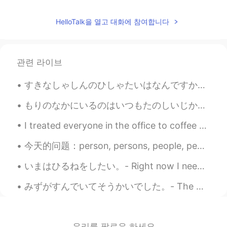
Jake
2021.05.25 23:46
HelloTalk을 열고 대화에 참여합니다
EN
DE
CS
JP
@nt
Don't be afraid. The worst reactions
I have heard of are a couple of days of
관련 라이브
severe flu symptoms. You can get past
that and after a couple of weeks you
すきなしゃしんのひしゃたいはなんですか。 - What are your favorite photo subjects? 📸 Mine would be definitely nature....
have the antibodies protecting you. It's
what will get us out of this ongoing
もりのなかにいるのはいつもたのしいじかんです。- It is always a good time being in the forest. 🌲 Just a few shots from m...
situation, provided enough people get
vaccinated.
I treated everyone in the office to coffee today because I'm about to leave my job. My colleague ...
nt
2021.05.25 23:39
今天的问题：person, persons, people, peoples 的区别 1. Person (一个）人 （正常） One person can make a big diff...
JP
EN
いまはひるねをしたい。- Right now I need a nap. 😴 📷 Red-winged blackbird and a common grackle. Another qu...
I'm afraid of the side effects of the
vaccine. I'm glad you've recovered. きゅ
みずがすんでいてそうかいでした。- The water was clear and refreshing. After taking a break from my trip reports,...
うかを たのしんで ください😊
우리를 팔로우 하세요