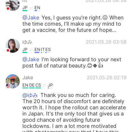
nt
2021.05.26 04:38
JP
EN
@Jake
Yes, I guess you're right.😖 When
the time comes, I'll make up my mind to
get a vaccine, for the future of hope...
ゆみ
2021.05.26 03:58
JP
EN
IT
ES
@Jake
I'm looking forward to your next
post full of natural beauty.😊🍀👍
Jake
2021.05.26 02:19
EN
DE
CS
JP
@ゆみ
Thank you so much for caring.
The 20 hours of discomfort are definitely
worth it. I hope the rollout can accelerate
in Japan. It's the only tool that gives us a
good chance of avoiding future
lockdowns. I am a lot more motivated