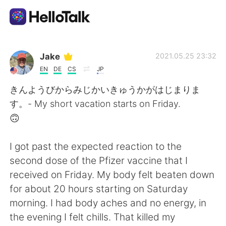
언어 교환 앱
Jake
2021.05.25 23:32
EN
DE
CS
JP
AI Grammar Checker
きんようびからみじかいきゅうかがはじまりま
す。- My short vacation starts on Friday.
한국어
🙃
I got past the expected reaction to the
English
简体中文
second dose of the Pfizer vaccine that I
received on Friday. My body felt beaten down
繁體中文
Español
for about 20 hours starting on Saturday
morning. I had body aches and no energy, in
العربية
Français
the evening I felt chills. That killed my