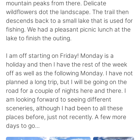
mountain peaks from there. Delicate
wildflowers dot the landscape. The trail then
descends back to a small lake that is used for
fishing. We had a pleasant picnic lunch at the
lake to finish the outing.
I am off starting on Friday! Monday is a
holiday and then I have the rest of the week
off as well as the following Monday. I have not
planned a long trip, but I will be going on the
road for a couple of nights here and there. I
am looking forward to seeing different
sceneries, although I had been to all these
places before, just not recently. A few more
days to go...