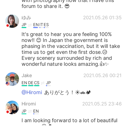
with photography now that I have this
forum to share it. 😎
ゆみ
2021.05.26 01:35
JP
EN
IT
ES
It's great to hear you are feeling 100%
now!! 😊 In Japan the government is
phasing in the vaccination, but it will take
time us to get even the first dose.😥
Every scenery surrounded by rich and
wonderful nature looks amazing.👍✨
Jake
2021.05.26 00:21
EN
DE
CS
JP
@Hiromi
ありがとう！☀🚗🏕
Hiromi
2021.05.25 23:46
JP
EN
I am looking forward to a lot of beautiful
scenery.😊💕