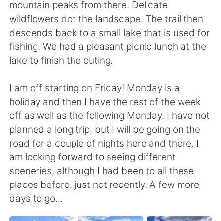
mountain peaks from there. Delicate
wildflowers dot the landscape. The trail then
descends back to a small lake that is used for
fishing. We had a pleasant picnic lunch at the
lake to finish the outing.
I am off starting on Friday! Monday is a
holiday and then I have the rest of the week
off as well as the following Monday. I have not
planned a long trip, but I will be going on the
road for a couple of nights here and there. I
am looking forward to seeing different
sceneries, although I had been to all these
places before, just not recently. A few more
days to go...