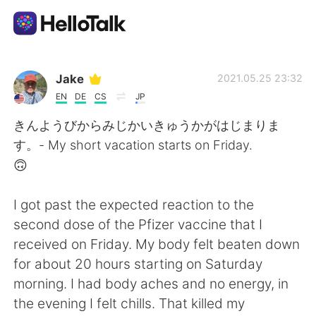
Language Exchange App
Jake
2021.05.25 23:32
EN
DE
CS
JP
AI Grammar Checker
きんようびからみじかいきゅうかがはじまりま
す。- My short vacation starts on Friday.
English
🙃
I got past the expected reaction to the
简体中文
繁體中文
second dose of the Pfizer vaccine that I
received on Friday. My body felt beaten down
Español
العربية
for about 20 hours starting on Saturday
morning. I had body aches and no energy, in
Français
Deutsch
the evening I felt chills. That killed my