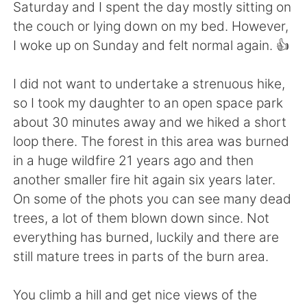
日本語
한국어
Saturday and I spent the day mostly sitting on
the couch or lying down on my bed. However,
Русский
ไทย
I woke up on Sunday and felt normal again. 👍
Indonesia
Italiano
I did not want to undertake a strenuous hike,
so I took my daughter to an open space park
Türkçe
Tiếng Việt
about 30 minutes away and we hiked a short
loop there. The forest in this area was burned
Português
in a huge wildfire 21 years ago and then
another smaller fire hit again six years later.
On some of the phots you can see many dead
trees, a lot of them blown down since. Not
everything has burned, luckily and there are
still mature trees in parts of the burn area.
You climb a hill and get nice views of the