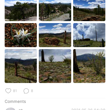
81
8
Comments