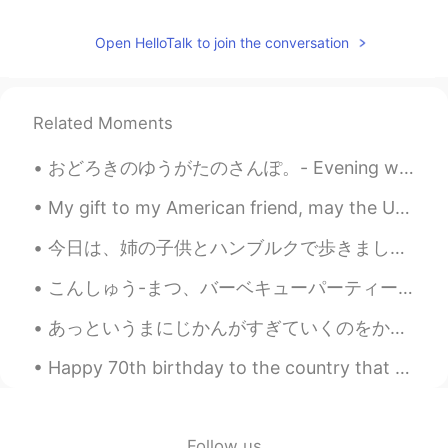
Jake
2021.05.25 23:46
Open HelloTalk to join the conversation
EN
DE
CS
JP
@nt
Don't be afraid. The worst reactions
I have heard of are a couple of days of
Related Moments
severe flu symptoms. You can get past
that and after a couple of weeks you
おどろきのゆうがたのさんぽ。- Evening walk with surprises. Last night I wanted to get some air and so I decide...
have the antibodies protecting you. It's
what will get us out of this ongoing
My gift to my American friend, may the US and China both be successful and emerge a friends in th...
situation, provided enough people get
vaccinated.
今日は、姉の子供とハンブルクで歩きました。ドイツの町は、日本よりカラフルで汚いと思います。私のアパートの周辺はコンサートやイベントで有名です。今、完全に消えました。来年の秋前できないと思います。...
nt
2021.05.25 23:39
こんしゅう-まつ、バーベキューパーティーにしょうたいされました。- I was invited to a barbeque party this weekend. On Monday, I r...
JP
EN
あっというまにじかんがすぎていくのをかんじませんでした。しあわせなごごであった。- I did not notice how quickly time had passed. It was a ...
I'm afraid of the side effects of the
vaccine. I'm glad you've recovered. きゅ
Happy 70th birthday to the country that has taken me in and shown me a whole new world. To me as ...
うかを たのしんで ください😊
Follow us