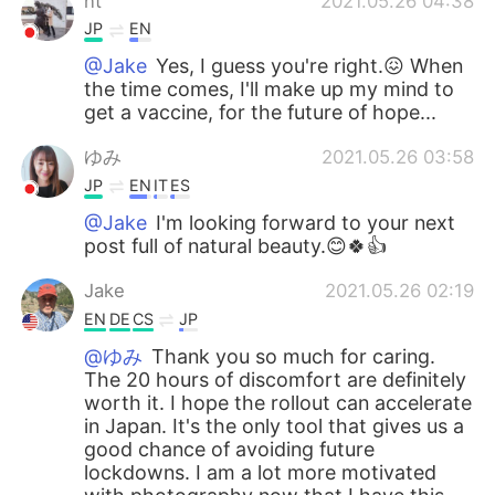
nt
2021.05.26 04:38
JP
EN
@Jake
Yes, I guess you're right.😖 When
the time comes, I'll make up my mind to
get a vaccine, for the future of hope...
ゆみ
2021.05.26 03:58
JP
EN
IT
ES
@Jake
I'm looking forward to your next
post full of natural beauty.😊🍀👍
Jake
2021.05.26 02:19
EN
DE
CS
JP
@ゆみ
Thank you so much for caring.
The 20 hours of discomfort are definitely
worth it. I hope the rollout can accelerate
in Japan. It's the only tool that gives us a
good chance of avoiding future
lockdowns. I am a lot more motivated