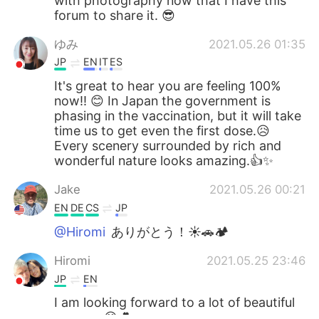
with photography now that I have this
forum to share it. 😎
ゆみ
2021.05.26 01:35
JP
EN
IT
ES
It's great to hear you are feeling 100%
now!! 😊 In Japan the government is
phasing in the vaccination, but it will take
time us to get even the first dose.😥
Every scenery surrounded by rich and
wonderful nature looks amazing.👍✨
Jake
2021.05.26 00:21
EN
DE
CS
JP
@Hiromi
ありがとう！☀🚗🏕
Hiromi
2021.05.25 23:46
JP
EN
I am looking forward to a lot of beautiful
scenery.😊💕