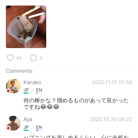
日本語
한국어
Русский
ไทย
Indonesia
Italiano
Türkçe
Tiếng Việt
64
4
Português
Comments
Kanako
2020.11.01 01:36
JP
EN
何の棒かな？掴めるものがあって良かった
ですね😂😂😂
Aya
2020.10.30 09:22
JP
EN
ハプニングを楽しめるくらい、心に余裕を