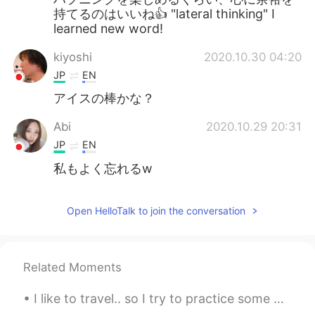
持てるのはいいね👍 "lateral thinking" I
learned new word!
kiyoshi
2020.10.30 04:20
JP
EN
アイスの棒かな？
Abi
2020.10.29 20:31
JP
EN
私もよく忘れるw
Open HelloTalk to join the conversation
Related Moments
I like to travel.. so I try to practice some Chinese language here and there. Would anybody be to...