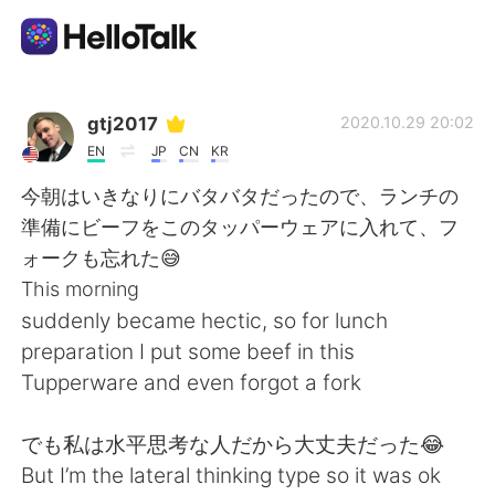
Language Exchange App
gtj2017
2020.10.29 20:02
EN
JP
CN
KR
AI Grammar Checker
今朝はいきなりにバタバタだったので、ランチの
準備にビーフをこのタッパーウェアに入れて、フ
English
ォークも忘れた😅
This morning
suddenly became hectic, so for lunch
简体中文
繁體中文
preparation I put some beef in this
Tupperware and even forgot a fork
Español
العربية
でも私は水平思考な人だから大丈夫だった😂
Français
Deutsch
But I’m the lateral thinking type so it was ok