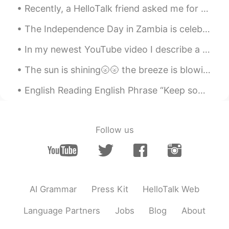
Recently, a HelloTalk friend asked me for some advice after her boyfriend ended their relationship!
The Independence Day in Zambia is celebrated annually on October 24. This special day marks the a...
In my newest YouTube video I describe a toothbrush in as much detail as possible in one minute to...
The sun is shining🌝🌝 the breeze is blowing🍃🍃 and the birds are singing🐤with me sitting in the roo...
English Reading English Phrase “Keep something in perspective” >to be realistic, calm and rati...
Follow us
AI Grammar
Press Kit
HelloTalk Web
Language Partners
Jobs
Blog
About