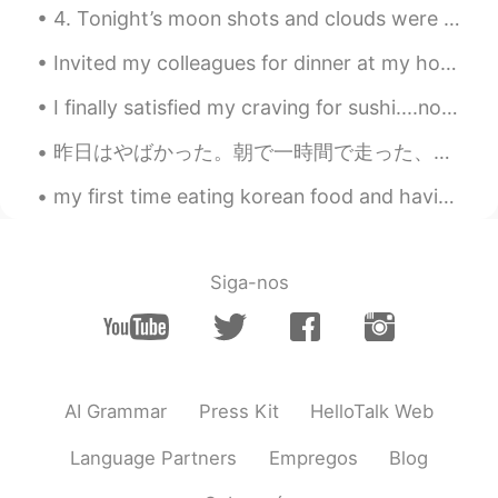
4. Tonight’s moon shots and clouds were fantastic! Even got some halo effects from the smooth clo...
Invited my colleagues for dinner at my house. I made enough dough for everyone to make their own...
I finally satisfied my craving for sushi....not as good as in Japan but definitely tasted good fo...
昨日はやばかった。朝で一時間で走った、あとは5時間でハイキングをしました。ハイキング時に80歳なおとうさん会いました、めっちゃ優しだった！ 言葉覚えてないけど、山の野菜教えった！トレールで食べ...
my first time eating korean food and having bubble tea. (milk tea with tapioca pearls) it was ver...
Siga-nos
AI Grammar
Press Kit
HelloTalk Web
Language Partners
Empregos
Blog