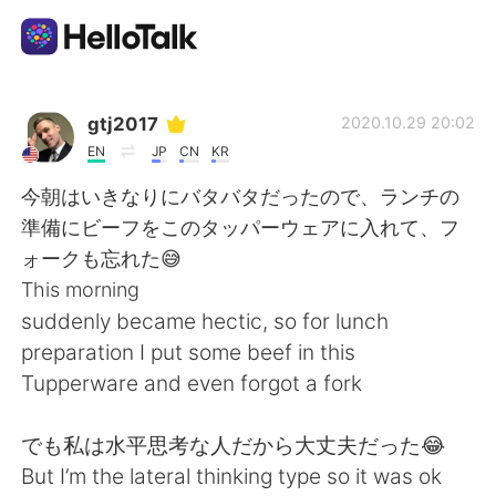
Aplicativo de troca de idioma
gtj2017
2020.10.29 20:02
EN
JP
CN
KR
AI Grammar Checker
今朝はいきなりにバタバタだったので、ランチの
準備にビーフをこのタッパーウェアに入れて、フ
Português
ォークも忘れた😅
This morning
suddenly became hectic, so for lunch
English
简体中文
preparation I put some beef in this
Tupperware and even forgot a fork
繁體中文
Español
でも私は水平思考な人だから大丈夫だった😂
العربية
Français
But I’m the lateral thinking type so it was ok