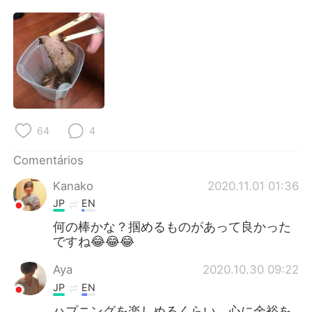
Deutsch
日本語
한국어
Русский
ไทย
Indonesia
Italiano
Türkçe
64
4
Tiếng Việt
Comentários
Kanako
2020.11.01 01:36
JP
EN
何の棒かな？掴めるものがあって良かった
ですね😂😂😂
Aya
2020.10.30 09:22
JP
EN
ハプニングを楽しめるくらい、心に余裕を