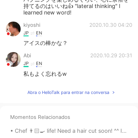
持てるのはいいね👍 "lateral thinking" I
learned new word!
kiyoshi
2020.10.30 04:20
JP
EN
アイスの棒かな？
Abi
2020.10.29 20:31
JP
EN
私もよく忘れるw
Abra o HelloTalk para entrar na conversa
Momentos Relacionados
Chef 👨🏻‍🍳 life! Need a hair cut soon! ^^ I can’t sleep anyone wants to call? In English, Chinese ...