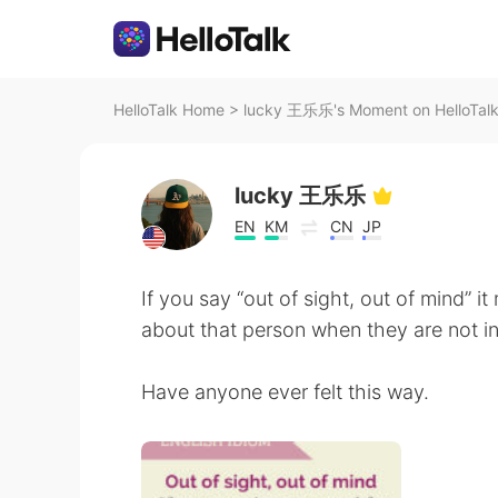
HelloTalk Home
>
lucky 王乐乐's Moment on HelloTal
lucky 王乐乐
EN
KM
CN
JP
If you say “out of sight, out of mind” i
about that person when they are not in
Have anyone ever felt this way.