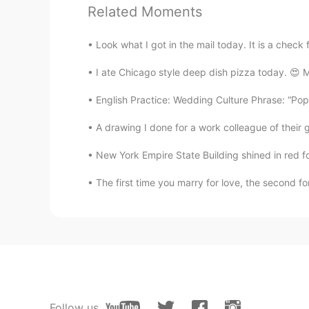
Related Moments
lucky 王乐乐
Look what I got in the mail today. It is a chec
EN
KM
CN
JP
I ate Chicago style deep dish pizza today. 😍 M
@Imlucky
of course a lady alway
English Practice: Wedding Culture Phrase: “Pop 
Imlucky
A drawing I done for a work colleague of their g
ID
EN
@lucky 王乐乐
lol 🤣 you win
New York Empire State Building shined in red 
The first time you marry for love, the second fo
lucky 王乐乐
EN
KM
CN
JP
@Rupert
I’m surprise you know Char
lucky 王乐乐
EN
KM
CN
JP
@Anna
I like this , can you say it 
Follow us