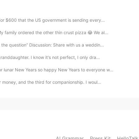
2021.03.25 13:55
k for $600 that the US government is sending every...
y family ordered the other thin crust pizza 😂 We al...
s win 😂😂😂
the question” Discussion: Share with us a weddin...
2021.03.25 13:44
randdaughter. I know it's not perfect, I only dra...
for lunar New Years so happy New Years to everyone w...
r money, and the third for companionship. I woul...
2021.03.25 13:29
lie puth 🤦🏽‍♀️
2021.03.25 13:28
in a voice text ?
AI Grammar
Press Kit
HelloTal