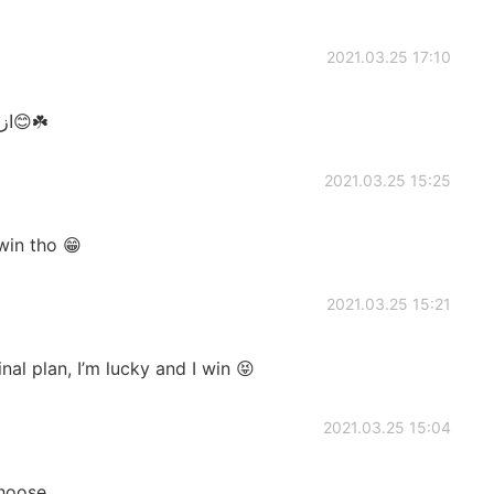
2021.03.25 17:10
We say, از دل برود هر آنكه از ديده برفت😊☘️
2021.03.25 15:25
win tho 😁
2021.03.25 15:21
inal plan, I’m lucky and I win 😝
2021.03.25 15:04
choose