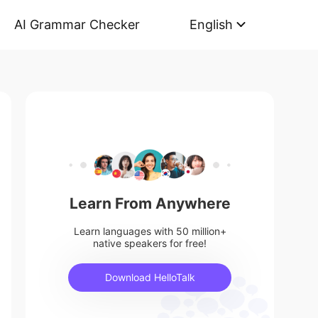
AI Grammar Checker
English
Learn From Anywhere
Learn languages with 50 million+
native speakers for free!
Download HelloTalk