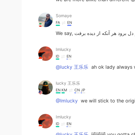
Somaye
FA
EN
Imlucky
ID
EN
@lucky 王乐乐
ah ok lady always 
lucky 王乐乐
EN
KM
CN
JP
@Imlucky
we will stick to the orig
Imlucky
ID
EN
@lucky 王乐乐
🤣🤣🤣 you gotta 