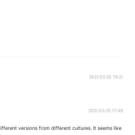
2021.03.25 19:21
2021.03.25 17:48
different versions from different cultures. It seems like
