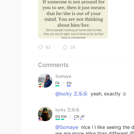
82
29
Comments
Somaye
FA
EN
@lucky 王乐乐
yeah, exactly ☺️
lucky 王乐乐
EN
KM
CN
JP
@Somaye
nice ! I like seeing the 
we are more alike than different 