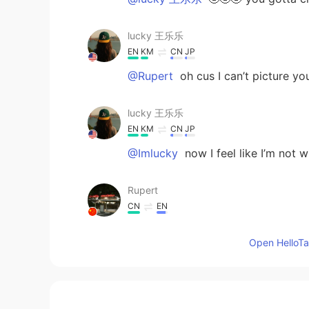
lucky 王乐乐
EN
KM
CN
JP
@Rupert
oh cus I can’t picture you 
lucky 王乐乐
EN
KM
CN
JP
@Imlucky
now I feel like I’m not wi
Rupert
CN
EN
@lucky 王乐乐
Why?
Open HelloTal
Imlucky
ID
EN
@lucky 王乐乐
you win but I'm Lu