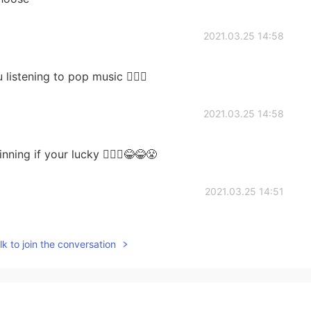
2021.03.25 14:58
listening to pop music 🤦🏽‍♀️
2021.03.25 14:58
nning if your lucky 🤦🏽‍♀️😂😂😤
2021.03.25 14:51
k to join the conversation
2021.03.25 13:58
cky