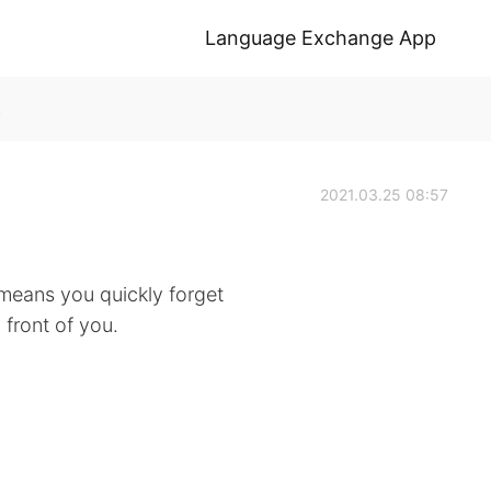
Language Exchange App
k
2021.03.25 08:57
t means you quickly forget
 front of you.