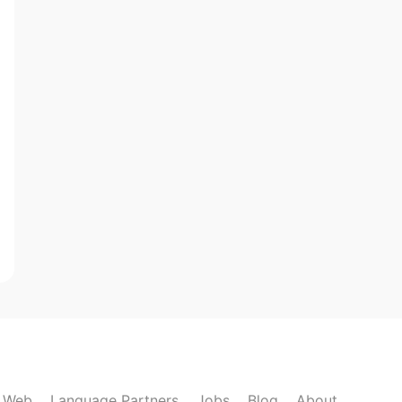
k Web
Language Partners
Jobs
Blog
About