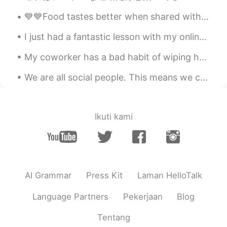
土豆好吃
2020.11.15 06:31
💙💙Food tastes better when shared with loved ones 💙💙🔥💯❗️ Nothing brings people together like food...
CN
EN
see!i am not the only one that have poor
I just had a fantastic lesson with my online students who I’ve been teaching for over 6 months no...
English 😁
My coworker has a bad habit of wiping her hands on the back of her pants every time she removes h...
Eviana
2020.11.15 06:29
We are all social people. This means we can’t live alone. We need friends to help us through hard...
ID
EN
😂😂😂
Ikuti kami
Soul
2020.11.15 06:21
CN
EN
😂
Herbert H.
2020.11.15 06:14
AI Grammar
Press Kit
Laman HelloTalk
CN
EN
JP
Language Partners
Pekerjaan
Blog
That's funny
Tentang
Jenny
2020.11.15 05:56