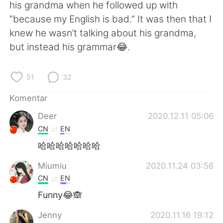
Deutsch
日本語
his grandma when he followed up with
“because my English is bad.” It was then that I
한국어
Русский
knew he wasn’t talking about his grandma,
but instead his grammar😂.
ไทย
Italiano
51
32
Türkçe
Tiếng Việt
Komentar
Português
Deer
2020.12.11 05:06
CN
EN
哈哈哈哈哈哈哈
Miumiu
2020.11.24 03:56
CN
EN
Funny😂🙈
Jenny
2020.11.16 19:12