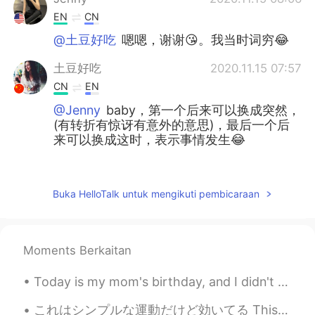
EN
CN
@土豆好吃
嗯嗯，谢谢😘。我当时词穷😂
土豆好吃
2020.11.15 07:57
CN
EN
@Jenny
baby，第一个后来可以换成突然，
(有转折有惊讶有意外的意思)，最后一个后
来可以换成这时，表示事情发生😂
June
2020.11.15 07:55
CN
JP
Buka HelloTalk untuk mengikuti pembicaraan
@Jenny
👻⛄
Jenny
2020.11.15 06:38
Moments Berkaitan
EN
CN
@土豆好吃
I never said ur English was
Today is my mom's birthday, and I didn't know what to give her. So I bought her some Roses with b...
poor😊
これはシンプルな運動だけど効いてる This is a simple but effective exercise 出来れば2週間で毎朝にして見てください If you can, try an...