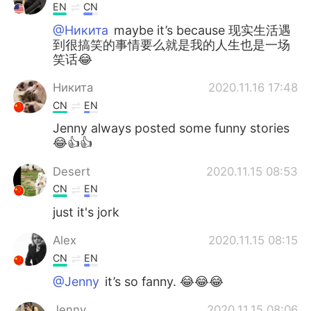
EN
CN
@Никита
maybe it’s because 现实生活遇
到很搞笑的事情要么就是我的人生也是一场
笑话😂
Никита
2020.11.16 17:48
CN
EN
Jenny always posted some funny stories
😂👍👍
Desert
2020.11.15 08:53
CN
EN
just it's jork
Alex
2020.11.15 08:15
CN
EN
@Jenny
it’s so fanny. 😂😂😂
Jenny
2020.11.15 08:06