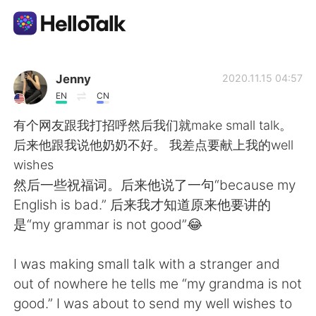
Aplikasi Pertukaran Bahasa
Jenny
2020.11.15 04:57
EN
CN
AI Grammar Checker
有个网友跟我打招呼然后我们就make small talk。
后来他跟我说他奶奶不好。 我差点要献上我的well
Indonesia
wishes
然后一些祝福词。后来他说了一句“because my
English is bad.” 后来我才知道原来他要讲的
English
简体中文
是“my grammar is not good”😂
繁體中文
Español
I was making small talk with a stranger and
out of nowhere he tells me “my grandma is not
العربية
Français
good.” I was about to send my well wishes to