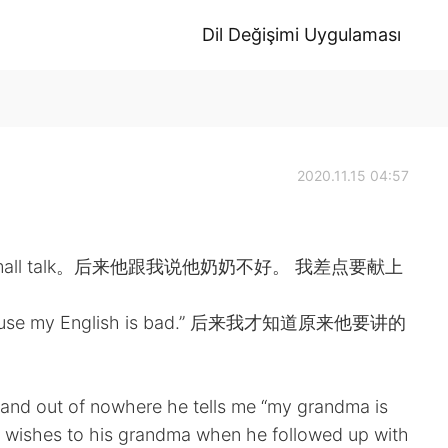
Dil Değişimi Uygulaması
2020.11.15 04:57
all talk。后来他跟我说他奶奶不好。 我差点要献上
my English is bad.” 后来我才知道原来他要讲的
r and out of nowhere he tells me “my grandma is
l wishes to his grandma when he followed up with