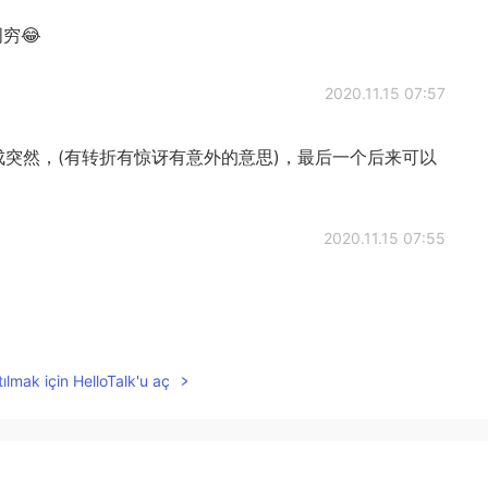
穷😂
2020.11.15 07:57
成突然，(有转折有惊讶有意外的意思)，最后一个后来可以
2020.11.15 07:55
2020.11.15 06:38
ılmak için HelloTalk'u aç
 was poor😊
2020.11.15 06:31