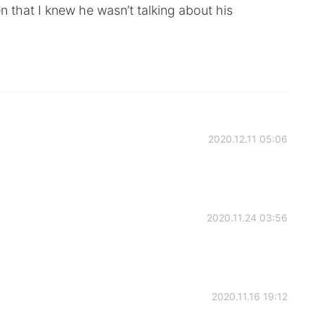
n that I knew he wasn’t talking about his
2020.12.11 05:06
2020.11.24 03:56
2020.11.16 19:12