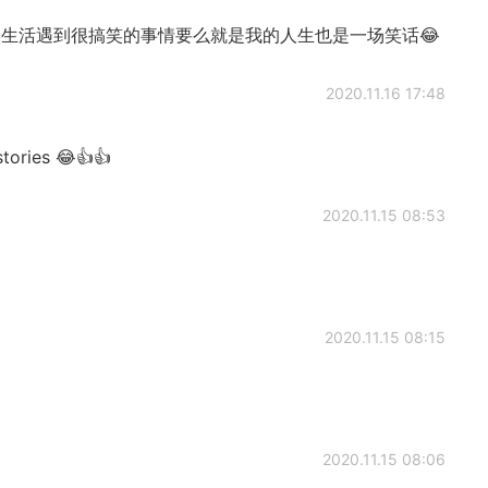
ause 现实生活遇到很搞笑的事情要么就是我的人生也是一场笑话😂
2020.11.16 17:48
tories 😂👍👍
2020.11.15 08:53
2020.11.15 08:15
2020.11.15 08:06