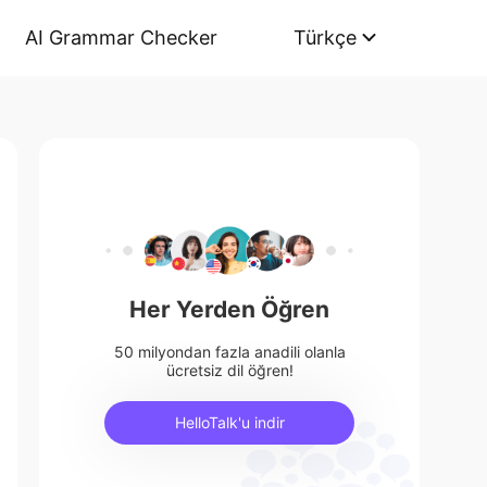
AI Grammar Checker
Türkçe
Her Yerden Öğren
50 milyondan fazla anadili olanla
ücretsiz dil öğren!
HelloTalk'u indir