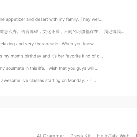
e poor English 😁
 the appetizer and desert with my family. They wer...
存在。 我记得我刚来中国的时候我花了很多时间，很多钱在外国酒吧里面，身边的朋友都是会英文的中国人或者其他外国...
2020.11.15 06:29
it relaxing and very therapeutic ! When you know...
 my mom’s birthday and it’s her favorite kind of c...
2020.11.15 06:21
soulmate in this life. i wish that you guys will ...
r awesome live classes starting on Monday. - T...
2020.11.15 06:14
AI Grammar
Press Kit
2020.11.15 05:56
HelloTalk Web