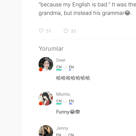
“because my English is bad.” It was the
grandma, but instead his grammar😂.
51
32
Yorumlar
Deer
CN
EN
哈哈哈哈哈哈哈
Miumiu
CN
EN
Funny😂🙈
Jenny
EN
CN