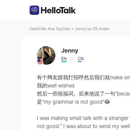
HelloTalk Ana Sayfası
>
Jenny'un Dil Anları
Jenny
EN
CN
有个网友跟我打招呼然后我们就make sm
我的well wishes
然后一些祝福词。后来他说了一句“because 
是“my grammar is not good”😂
I was making small talk with a strange
not good.” I was about to send my wel