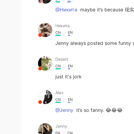
@Никита
maybe it’s bec
Никита
CN
EN
Jenny always posted some funny s
Desert
CN
EN
just it's jork
Alex
CN
EN
@Jenny
it’s so fanny. 😂😂😂
Jenny
EN
CN