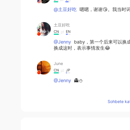
@土豆好吃
嗯嗯，谢谢😘。我当时词
土豆好吃
CN
EN
@Jenny
baby，第一个后来可以换
换成这时，表示事情发生😂
June
CN
JP
@Jenny
👻⛄
Jenny
Sohbete kat
EN
CN
@土豆好吃
I never said ur English
土豆好吃