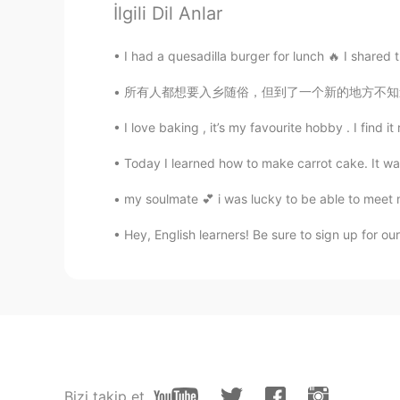
İlgili Dil Anlar
CN
EN
see!i am not the only one that hav
I had a quesadilla burger for lunch 🔥 I shared
所有人都想要入乡随俗，但到了一个新的地方不知道怎么办。语言障碍，文化矛盾，不同的习惯都
Eviana
ID
EN
I love baking , it’s my favourite hobby . I find 
😂😂😂
Today I learned how to make carrot cake. It was
Soul
my soulmate 💕 i was lucky to be able to meet my 
CN
EN
Hey, English learners! Be sure to sign up for ou
😂
Herbert H.
CN
EN
JP
That's funny
Bizi takip et
Jenny