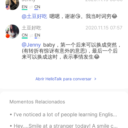
EN
CN
@土豆好吃
嗯嗯，谢谢😘。我当时词穷😂
土豆好吃
2020.11.15 07:57
CN
EN
@Jenny
baby，第一个后来可以换成突然，
(有转折有惊讶有意外的意思)，最后一个后
来可以换成这时，表示事情发生😂
June
2020.11.15 07:55
CN
JP
Abrir HelloTalk para conversar
@Jenny
👻⛄
Jenny
2020.11.15 06:38
Momentos Relacionados
EN
CN
@土豆好吃
I never said ur English was
I’ve noticed a lot of people learning English who do not completely finish the words they speak. ...
poor😊
Hey....Smile at a stranger today! A smile can change someone's day, give them hope about life and...