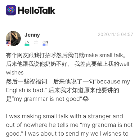
Aplicación de intercambio de idiomas
Jenny
2020.11.15 04:57
EN
CN
AI Grammar Checker
有个网友跟我打招呼然后我们就make small talk。
后来他跟我说他奶奶不好。 我差点要献上我的well
Español
wishes
然后一些祝福词。后来他说了一句“because my
English is bad.” 后来我才知道原来他要讲的
English
简体中文
是“my grammar is not good”😂
繁體中文
العربية
I was making small talk with a stranger and
out of nowhere he tells me “my grandma is not
Français
Deutsch
good.” I was about to send my well wishes to