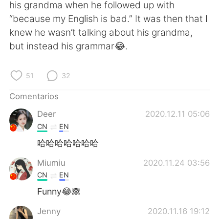
日本語
한국어
his grandma when he followed up with
“because my English is bad.” It was then that I
Русский
ไทย
knew he wasn’t talking about his grandma,
but instead his grammar😂.
Indonesia
Italiano
51
32
Türkçe
Tiếng Việt
Comentarios
Português
Deer
2020.12.11 05:06
CN
EN
哈哈哈哈哈哈哈
Miumiu
2020.11.24 03:56
CN
EN
Funny😂🙈
Jenny
2020.11.16 19:12