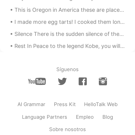
土豆好吃
2020.11.15 06:31
This is Oregon in America these are places you can go to hike clear your mind from stress take pi...
CN
EN
see!i am not the only one that have poor
I made more egg tarts! I cooked them longer today to make it a bit more burnt. The more burnt the...
English 😁
Silence There is the sudden silence of the crowd above a player not moving on the field, and t...
Eviana
2020.11.15 06:29
Rest In Peace to the legend Kobe, you will always be in our hearts😓 to his daughter and all the p...
ID
EN
😂😂😂
Síguenos
Soul
2020.11.15 06:21
CN
EN
😂
Herbert H.
2020.11.15 06:14
AI Grammar
Press Kit
HelloTalk Web
CN
EN
JP
Language Partners
Empleo
Blog
That's funny
Sobre nosotros
Jenny
2020.11.15 05:56