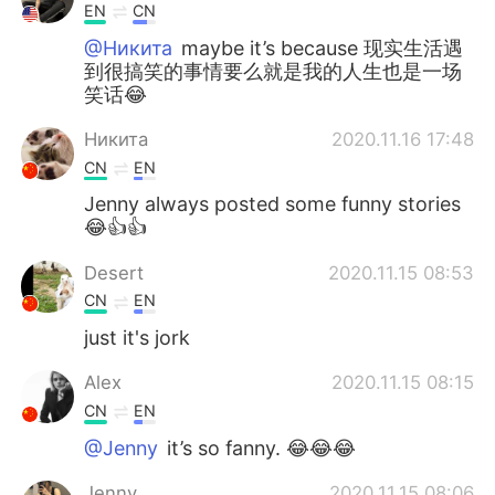
EN
CN
@Никита
maybe it’s because 现实生活遇
到很搞笑的事情要么就是我的人生也是一场
笑话😂
Никита
2020.11.16 17:48
CN
EN
Jenny always posted some funny stories
😂👍👍
Desert
2020.11.15 08:53
CN
EN
just it's jork
Alex
2020.11.15 08:15
CN
EN
@Jenny
it’s so fanny. 😂😂😂
Jenny
2020.11.15 08:06