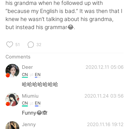
日本語
한국어
his grandma when he followed up with
“because my English is bad.” It was then that I
Русский
ไทย
knew he wasn’t talking about his grandma,
but instead his grammar😂.
Indonesia
Italiano
51
32
Türkçe
Tiếng Việt
Comments
Português
Deer
2020.12.11 05:06
CN
EN
哈哈哈哈哈哈哈
Miumiu
2020.11.24 03:56
CN
EN
Funny😂🙈
Jenny
2020.11.16 19:12