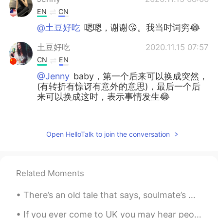
EN
CN
@土豆好吃
嗯嗯，谢谢😘。我当时词穷😂
土豆好吃
2020.11.15 07:57
CN
EN
@Jenny
baby，第一个后来可以换成突然，
(有转折有惊讶有意外的意思)，最后一个后
来可以换成这时，表示事情发生😂
June
2020.11.15 07:55
CN
JP
Open HelloTalk to join the conversation
@Jenny
👻⛄
Jenny
2020.11.15 06:38
Related Moments
EN
CN
@土豆好吃
I never said ur English was
There’s an old tale that says, soulmate’s minds are connected from birth. When you can’t sleep, y...
poor😊
If you ever come to UK you may hear people say: “This is daylight robbery” This means it’s too e...