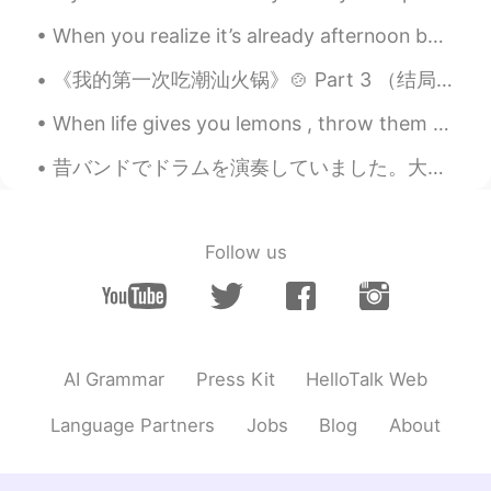
土豆好吃
2020.11.15 06:31
When you realize it’s already afternoon but you still want to stay in bed and do nothing. I’m a ...
CN
EN
see!i am not the only one that have poor
《我的第一次吃潮汕火锅》🍲 Part 3 （结局） -如果没看1 和2， 可以先去看然后再回来看这部分 刚刚下车看到一个大商场。（手机现在只有2%）我就跟着她的指示进去，上四楼，的确看到有个红...
English 😁
When life gives you lemons , throw them back and ask for chocolate ! Chocolate is like a hug fro...
Eviana
2020.11.15 06:29
昔バンドでドラムを演奏していました。大学で勉強のために町に引っ越してから、練習をやめました。ドラムセットは大きく、音は隣人を邪魔しますので。ちょっと残念ですよね。😳将来もう一度やりたいですね!😊😊
ID
EN
😂😂😂
Follow us
Soul
2020.11.15 06:21
CN
EN
😂
Herbert H.
2020.11.15 06:14
AI Grammar
Press Kit
HelloTalk Web
CN
EN
JP
Language Partners
Jobs
Blog
About
That's funny
Jenny
2020.11.15 05:56