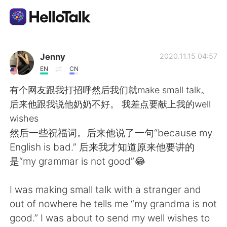
Language Exchange App
Jenny
2020.11.15 04:57
EN
CN
AI Grammar Checker
有个网友跟我打招呼然后我们就make small talk。
后来他跟我说他奶奶不好。 我差点要献上我的well
English
wishes
然后一些祝福词。后来他说了一句“because my
English is bad.” 后来我才知道原来他要讲的
简体中文
繁體中文
是“my grammar is not good”😂
Español
العربية
I was making small talk with a stranger and
out of nowhere he tells me “my grandma is not
Français
Deutsch
good.” I was about to send my well wishes to