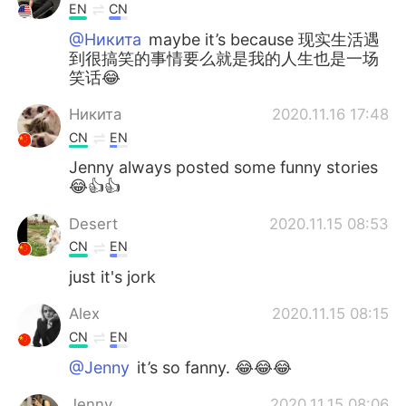
EN
CN
@Никита
maybe it’s because 现实生活遇
到很搞笑的事情要么就是我的人生也是一场
笑话😂
Никита
2020.11.16 17:48
CN
EN
Jenny always posted some funny stories
😂👍👍
Desert
2020.11.15 08:53
CN
EN
just it's jork
Alex
2020.11.15 08:15
CN
EN
@Jenny
it’s so fanny. 😂😂😂
Jenny
2020.11.15 08:06