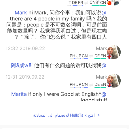
CN沪
IT
DE
FR
CN
hi Mark, 问你个事：我们可以说
@Mark
there are 4 people in my family 吗？我的
问题是：people 是不可数名词啊，可是前面
能加数量吗？ 我觉得我明白过，但是现在糊
涂了。你们怎么说＂我家里有四口人＂？
2019.09.22 12:32
Mark
PH
JP
CN
DE
EN
他们有什么问题的话可以找我
@阿ā威wēi
2019.09.22 12:31
Mark
PH
JP
CN
DE
EN
if only I were Good at English*
@Marita
good stuff!
2019.09.22 12:31
Anna
افتح HelloTalk للانضمام الى المحادثة
EN
CN
谢谢老师，你辛苦了！
@Mark