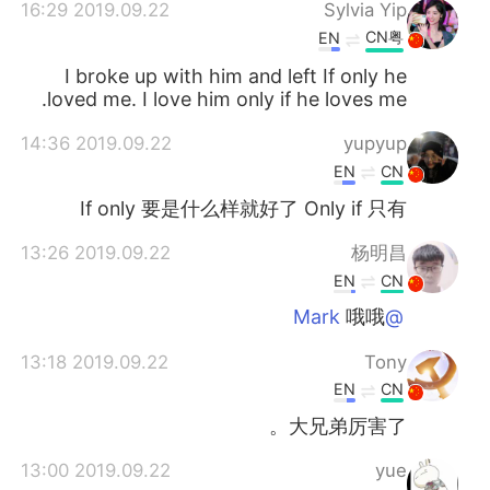
2019.09.22 16:29
Sylvia Yip
CN粤
EN
I broke up with him and left If only he
loved me. I love him only if he loves me.
2019.09.22 14:36
yupyup
EN
CN
If only 要是什么样就好了 Only if 只有
2019.09.22 13:26
杨明昌
EN
CN
哦哦
@Mark
2019.09.22 13:18
Tony
EN
CN
大兄弟厉害了。
2019.09.22 13:00
yue