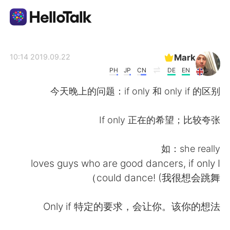
تطبيق تبادل اللغة
Mark
2019.09.22 10:14
PH
JP
CN
DE
EN
AI Grammar Checker
今天晚上的问题：if only 和 only if 的区别
العربية
If only 正在的希望；比较夸张
如：she really
English
简体中文
loves guys who are good dancers, if only I
could dance! (我很想会跳舞）
繁體中文
Español
Only if 特定的要求，会让你。该你的想法
Français
Deutsch