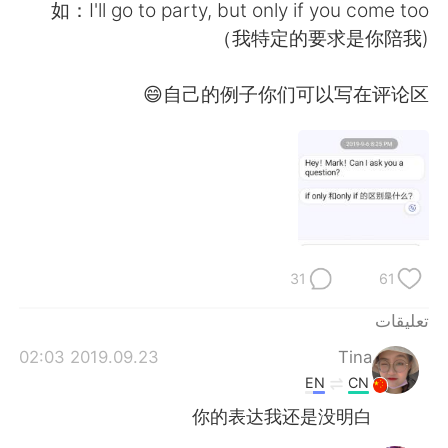
日本語
한국어
如：I'll go to party, but only if you come too
(我特定的要求是你陪我）
Русский
ไทย
自己的例子你们可以写在评论区😄
Indonesia
Italiano
Türkçe
Tiếng Việt
Português
31
61
تعليقات
2019.09.23 02:03
Tina
EN
CN
你的表达我还是没明白