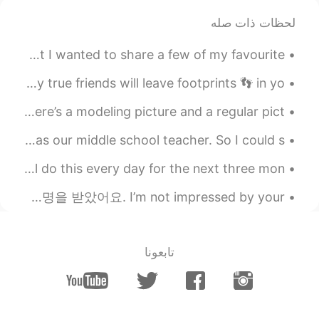
لحظات ذات صله
2019.09.22 12:31
Mark
PH
JP
CN
DE
EN
Its been a while since I posted anything on this app but I wanted to share a few of my favourite ...
lend* great!
@Anjiao
Many people will walk in and out of your life But only true friends will leave footprints 👣 in yo...
2019.09.22 12:30
Mark
Should I go back to having darker hair. Yes or no? Here’s a modeling picture and a regular pict...
PH
JP
CN
DE
EN
Today I went to my friend's wedding ceremony. His dad was our middle school teacher. So I could s...
if only I were* good!
@kevin-yeung
Today I started my work counting migrating hawks. I will do this every day for the next three mon...
2019.09.22 12:30
Mark
PH
JP
CN
DE
EN
저는 당신의 외모, 돈, 사회적 지위, 직함에는 감명받지 않아요. 저는 당신이 다른 인간들을 대하는 태도에 감명을 받았어요. I’m not impressed by your...
perfect!
@Anna
2019.09.22 11:43
Anna
تابعونا
EN
CN
She only interested someone already
work, if only i could be a worker instead a
student