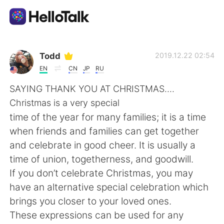
Language Exchange App
Todd
2019.12.22 02:54
EN
CN
JP
RU
AI Grammar Checker
SAYING THANK YOU AT CHRISTMAS....
Christmas is a very special
English
time of the year for many families; it is a time
when friends and families can get together
and celebrate in good cheer. It is usually a
简体中文
繁體中文
time of union, togetherness, and goodwill.
If you don’t celebrate Christmas, you may
Español
العربية
have an alternative special celebration which
brings you closer to your loved ones.
Français
Deutsch
These expressions can be used for any