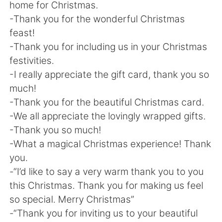
home for Christmas.
-Thank you for the wonderful Christmas
feast!
-Thank you for including us in your Christmas
festivities.
-I really appreciate the gift card, thank you so
much!
-Thank you for the beautiful Christmas card.
-We all appreciate the lovingly wrapped gifts.
-Thank you so much!
-What a magical Christmas experience! Thank
you.
-“I’d like to say a very warm thank you to you
this Christmas. Thank you for making us feel
so special. Merry Christmas”
-“Thank you for inviting us to your beautiful