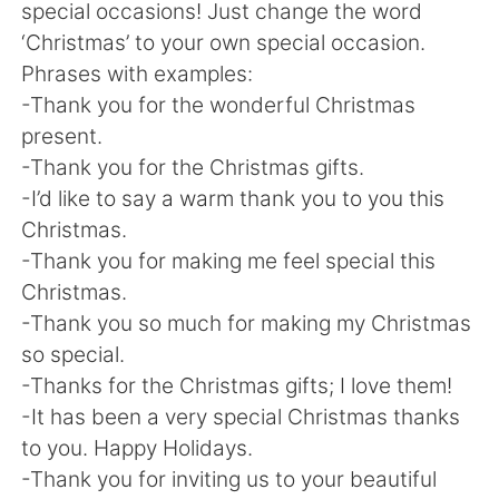
日本語
한국어
special occasions! Just change the word
‘Christmas’ to your own special occasion.
Русский
ไทย
Phrases with examples:
-Thank you for the wonderful Christmas
Indonesia
Italiano
present.
-Thank you for the Christmas gifts.
Türkçe
Tiếng Việt
-I’d like to say a warm thank you to you this
Christmas.
Português
-Thank you for making me feel special this
Christmas.
-Thank you so much for making my Christmas
so special.
-Thanks for the Christmas gifts; I love them!
-It has been a very special Christmas thanks
to you. Happy Holidays.
-Thank you for inviting us to your beautiful