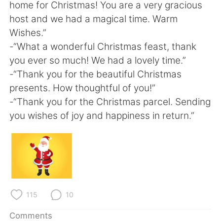
home for Christmas! You are a very gracious
host and we had a magical time. Warm
Wishes.”
-“What a wonderful Christmas feast, thank
you ever so much! We had a lovely time.”
-“Thank you for the beautiful Christmas
presents. How thoughtful of you!”
-“Thank you for the Christmas parcel. Sending
you wishes of joy and happiness in return.”
115
10
Comments