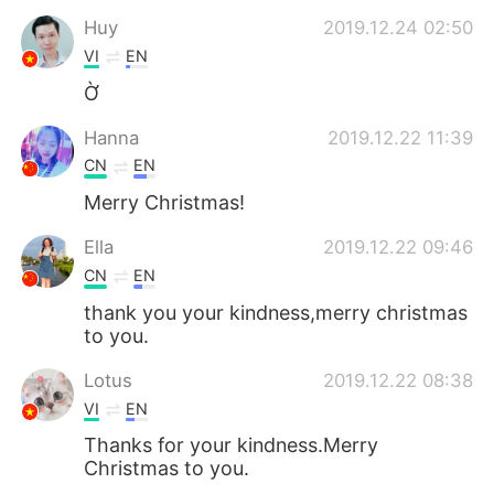
Huy
2019.12.24 02:50
VI
EN
Ờ
Hanna
2019.12.22 11:39
CN
EN
Merry Christmas!
Ella
2019.12.22 09:46
CN
EN
thank you your kindness,merry christmas
to you.
Lotus
2019.12.22 08:38
VI
EN
Thanks for your kindness.Merry
Christmas to you.