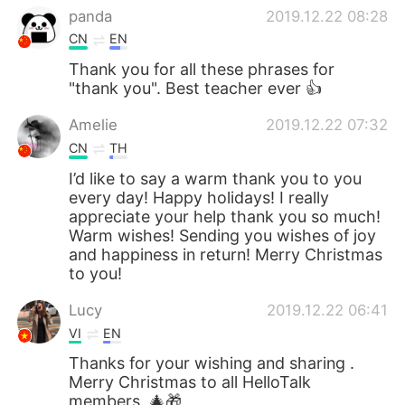
panda
2019.12.22 08:28
CN
EN
Thank you for all these phrases for
"thank you". Best teacher ever 👍
Amelie
2019.12.22 07:32
CN
TH
I’d like to say a warm thank you to you
every day! Happy holidays! I really
appreciate your help thank you so much!
Warm wishes! Sending you wishes of joy
and happiness in return! Merry Christmas
to you!
Lucy
2019.12.22 06:41
VI
EN
Thanks for your wishing and sharing .
Merry Christmas to all HelloTalk
members. 🎄🎁