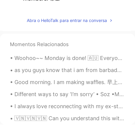
Nguyễn Thanh Lam
2019.12.22 06:04
VI
EN
Abra o HelloTalk para entrar na conversa
Countdown 2 days left. Xmas is coming...
😊😊😊
Momentos Relacionados
Daniel
2019.12.22 03:19
CN
EN
Woohoo~~ Monday is done! 🇦🇺 Everyone did well today ☺... though if your work day is still in prog...
Thanks for your sharing. Merry Chrismas
as you guys know that i am from barbados but right now i'm living in guyana but here are some pic...
😊
Good morning. I am making waffles. 早上好。我正在制作华夫饼。 Bom dia, estou fazendo waffles. おはようございます、私はワッフ...
superalexis
2019.12.22 03:02
CN
KR
Different ways to say ‘I’m sorry’ • Soz •My mistake •My bad •Apologies •Srry /Sry •I was wrong o...
Now thank you for sharing all of this with
I always love reconnecting with my ex-students to check on their lives and how learning English h...
us ❤
🇻🇳🇻🇳🇻🇳 Can you understand this without the subtitles? Are there any words/sounds in particular I’...