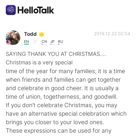
Aplicativo de troca de idioma
Todd
2019.12.22 02:54
EN
CN
JP
RU
AI Grammar Checker
SAYING THANK YOU AT CHRISTMAS....
Christmas is a very special
Português
time of the year for many families; it is a time
when friends and families can get together
and celebrate in good cheer. It is usually a
English
简体中文
time of union, togetherness, and goodwill.
If you don’t celebrate Christmas, you may
繁體中文
Español
have an alternative special celebration which
brings you closer to your loved ones.
العربية
Français
These expressions can be used for any