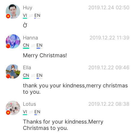
Huy
2019.12.24 02:50
VI
EN
Ờ
Hanna
2019.12.22 11:39
CN
EN
Merry Christmas!
Ella
2019.12.22 09:46
CN
EN
thank you your kindness,merry christmas
to you.
Lotus
2019.12.22 08:38
VI
EN
Thanks for your kindness.Merry
Christmas to you.