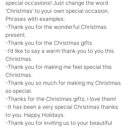
Deutsch
日本語
special occasions! Just change the word
‘Christmas’ to your own special occasion.
한국어
Русский
Phrases with examples:
-Thank you for the wonderful Christmas
ไทย
Indonesia
present.
-Thank you for the Christmas gifts.
Italiano
Türkçe
-I’d like to say a warm thank you to you this
Christmas.
Tiếng Việt
-Thank you for making me feel special this
Christmas.
-Thank you so much for making my Christmas
so special.
-Thanks for the Christmas gifts; I love them!
-It has been a very special Christmas thanks
to you. Happy Holidays.
-Thank you for inviting us to your beautiful