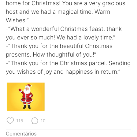
home for Christmas! You are a very gracious
host and we had a magical time. Warm
Wishes.”
-“What a wonderful Christmas feast, thank
you ever so much! We had a lovely time.”
-“Thank you for the beautiful Christmas
presents. How thoughtful of you!”
-“Thank you for the Christmas parcel. Sending
you wishes of joy and happiness in return.”
115
10
Comentários