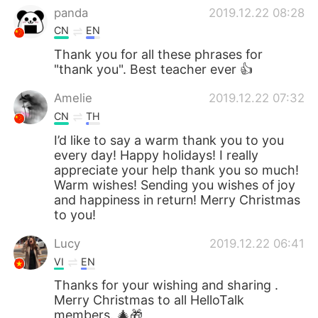
panda
2019.12.22 08:28
CN
EN
Thank you for all these phrases for
"thank you". Best teacher ever 👍
Amelie
2019.12.22 07:32
CN
TH
I’d like to say a warm thank you to you
every day! Happy holidays! I really
appreciate your help thank you so much!
Warm wishes! Sending you wishes of joy
and happiness in return! Merry Christmas
to you!
Lucy
2019.12.22 06:41
VI
EN
Thanks for your wishing and sharing .
Merry Christmas to all HelloTalk
members. 🎄🎁