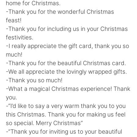
home for Christmas.
-Thank you for the wonderful Christmas
feast!
-Thank you for including us in your Christmas
festivities.
-I really appreciate the gift card, thank you so
much!
-Thank you for the beautiful Christmas card.
-We all appreciate the lovingly wrapped gifts.
-Thank you so much!
-What a magical Christmas experience! Thank
you.
-“I’d like to say a very warm thank you to you
this Christmas. Thank you for making us feel
so special. Merry Christmas”
-“Thank you for inviting us to your beautiful