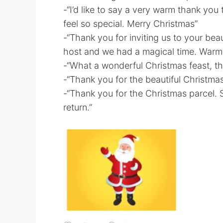
-“I’d like to say a very warm thank you
feel so special. Merry Christmas”
-“Thank you for inviting us to your bea
host and we had a magical time. Warm
-“What a wonderful Christmas feast, t
-“Thank you for the beautiful Christma
-“Thank you for the Christmas parcel.
return.”