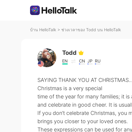
บ้าน HelloTalk
>
ช่วงเวลาของ Todd บน HelloTalk
Todd
EN
CN
JP
RU
SAYING THANK YOU AT CHRISTMAS...
Christmas is a very special
time of the year for many families; it i
and celebrate in good cheer. It is usua
If you don’t celebrate Christmas, you 
brings you closer to your loved ones.
These expressions can be used for any