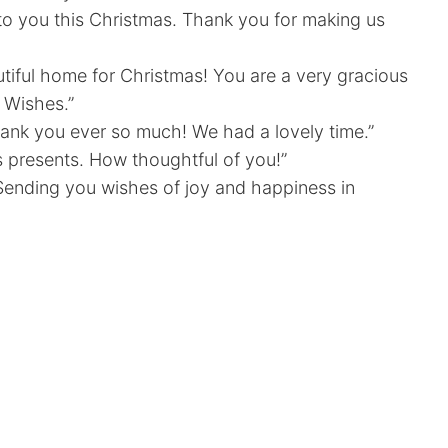
 to you this Christmas. Thank you for making us
utiful home for Christmas! You are a very gracious
 Wishes.”
hank you ever so much! We had a lovely time.”
s presents. How thoughtful of you!”
 Sending you wishes of joy and happiness in