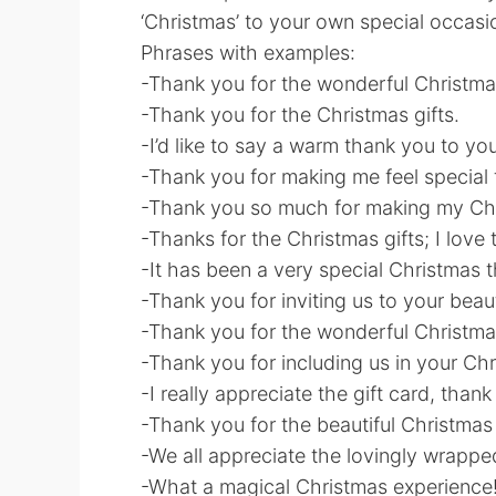
‘Christmas’ to your own special occasi
Phrases with examples:
-Thank you for the wonderful Christma
-Thank you for the Christmas gifts.
-I’d like to say a warm thank you to yo
-Thank you for making me feel special 
-Thank you so much for making my Chr
-Thanks for the Christmas gifts; I love
-It has been a very special Christmas 
-Thank you for inviting us to your beau
-Thank you for the wonderful Christma
-Thank you for including us in your Chri
-I really appreciate the gift card, tha
-Thank you for the beautiful Christmas
-We all appreciate the lovingly wrappe
-What a magical Christmas experience