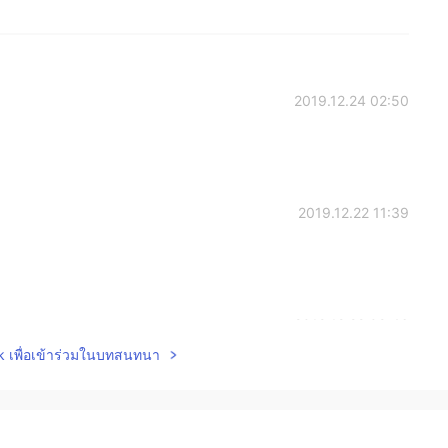
2019.12.24 02:50
2019.12.22 11:39
2019.12.22 09:46
lk เพื่อเข้าร่วมในบทสนทนา
istmas to you.
2019.12.22 08:38