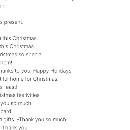
on.
s present.
u this Christmas.
this Christmas.
istmas so special.
 them!
thanks to you. Happy Holidays.
tiful home for Christmas.
s feast!
stmas festivities.
nk you so much!
 card.
d gifts. -Thank you so much!
! Thank you.