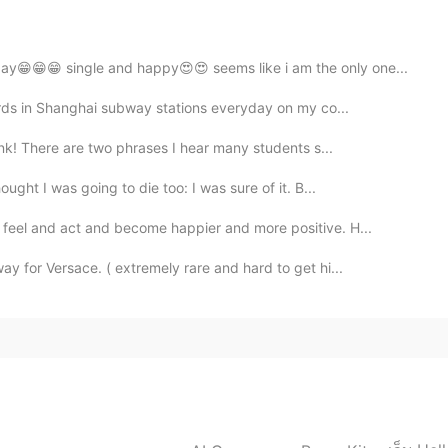
ristmas to you.
ay😁😁😁 single and happy😍😍 seems like i am the only one...
2019.12.22 08:28
oards in Shanghai subway stations everyday on my co...
nk! There are two phrases I hear many students s...
r "thank you". Best teacher ever 👍
ght I was going to die too: I was sure of it. B...
2019.12.22 07:32
feel and act and become happier and more positive. H...
y for Versace. ( extremely rare and hard to get hi...
 you every day! Happy holidays! I really appreciate
 wishes! Sending you wishes of joy and happiness in
2019.12.22 06:41
g . Merry Christmas to all HelloTalk members. 🎄🎁