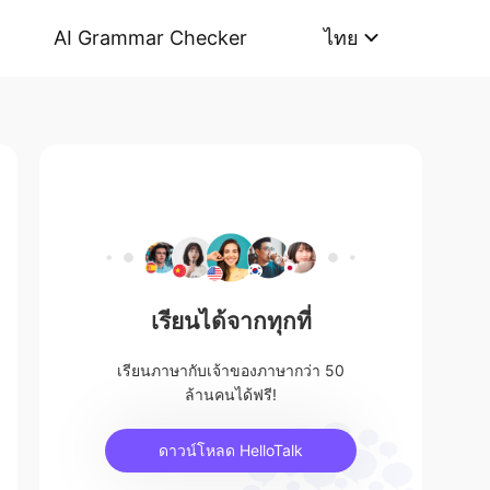
AI Grammar Checker
ไทย
เรียนได้จากทุกที่
เรียนภาษากับเจ้าของภาษากว่า 50
ล้านคนได้ฟรี!
ดาวน์โหลด HelloTalk