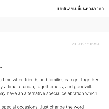
แอปแลกเปลี่ยนทางภาษา
2019.12.22 02:54
.
s a time when friends and families can get together
lly a time of union, togetherness, and goodwill.
may have an alternative special celebration which
 special occasions! Just change the word