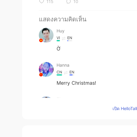
115
10
แสดงความคิดเห็น
Huy
VI
EN
Ờ
Hanna
CN
EN
Merry Christmas!
Ella
CN
EN
เปิด HelloTa
thank you your kindness,merry chr
Lotus