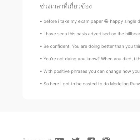
VI
EN
ช่วงเวลาที่เกี่ยวข้อง
Thanks for your kindness.Merry Ch
before i take my exam paper 😀 happy single d
panda
I have seen this oasis advertised on the billb
CN
EN
Be confident! You are doing better than you thi
Thank you for all these phrases fo
You’re not dying you know? When you died, i thou
Amelie
With positive phrases you can change how you 
CN
TH
So here I got to be casted to do Modeling Runwa
I’d like to say a warm thank you to
your help thank you so much! Warm
return! Merry Christmas to you!
Lucy
VI
EN
Thanks for your wishing and sharin