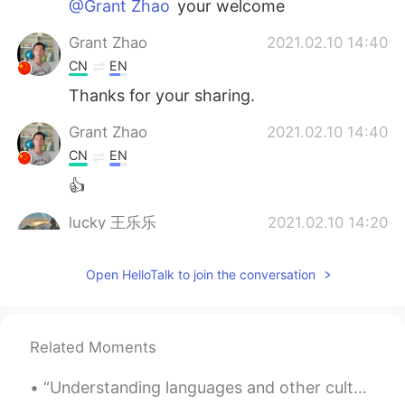
@Grant Zhao
your welcome
Grant Zhao
2021.02.10 14:40
CN
EN
Thanks for your sharing.
Grant Zhao
2021.02.10 14:40
CN
EN
👍
lucky 王乐乐
2021.02.10 14:20
EN
KM
CN
JP
Open HelloTalk to join the conversation
@Abdallah
I don’t really respond to
private messages sorry, I just can’t
respond to all so I’m more active in my
moments
Related Moments
Abdallah
2021.02.10 14:18
“Understanding languages and other cultures builds bridges. It is the fastest way to bring the wo...
AR
EN