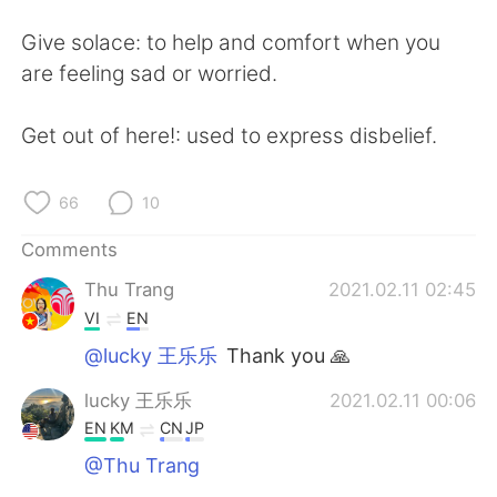
Give solace: to help and comfort when you
are feeling sad or worried.
Get out of here!: used to express disbelief.
66
10
Comments
Thu Trang
2021.02.11 02:45
VI
EN
@lucky 王乐乐
Thank you 🙏
lucky 王乐乐
2021.02.11 00:06
EN
KM
CN
JP
@Thu Trang