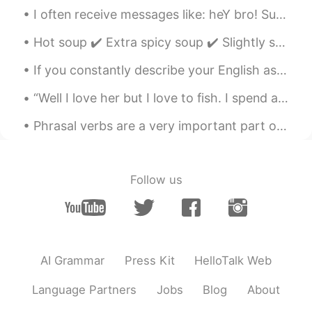
Can i text you?
I often receive messages like: heY bro! SuP mate! HowS it goiN brUv!!! Allo allo broooooooo. What...
Hot soup ✔️ Extra spicy soup ✔️ Slightly sour ✔️ Good for Micah’s soul✔️ Only for Micah ✔️ It’s p...
If you constantly describe your English as “bad” or “terrible,” or if you say things like “I can’...
“Well I love her but I love to fish. I spend all day out on this lake and hell is all I catch. ...
Phrasal verbs are a very important part of English. Native English speakers often use phrasal ver...
Follow us
AI Grammar
Press Kit
HelloTalk Web
Language Partners
Jobs
Blog
About