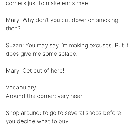
日本語
한국어
corners just to make ends meet.
Русский
ไทย
Mary: Why don’t you cut down on smoking
then?
Indonesia
Italiano
Suzan: You may say I’m making excuses. But it
Türkçe
Tiếng Việt
does give me some solace.
Português
Mary: Get out of here!
Vocabulary
Around the corner: very near.
Shop around: to go to several shops before
you decide what to buy.