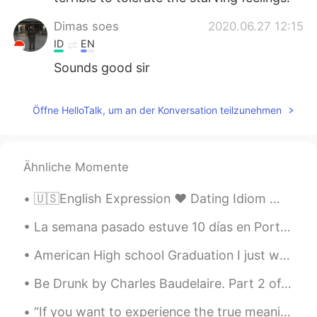
Dimas soes
2020.06.27 12:15
ID
EN
Sounds good sir
Öffne HelloTalk, um an der Konversation teilzunehmen
Ähnliche Momente
🇺🇸English Expression ❤️ Dating Idiom 👩‍❤️‍👨Soulmate is someone that you have a strong c...
La semana pasado estuve 10 días en Portugal. ¡Es un país con mucho detalles! En cada rincón hay h...
American High school Graduation I just want to say thanks to everyone I have met on this app. ...
Be Drunk by Charles Baudelaire. Part 2 of 2. And if sometimes, on the steps of a palace or th...
“If you want to experience the true meaning of Christmas, give something to someone who can offer...