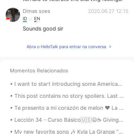
Dimas soes
2020.06.27 12:15
ID
EN
Sounds good sir
Abra o HelloTalk para entrar na conversa
Momentos Relacionados
I want to start introducing some American slang 🇺🇸 words to my followers. Honestly, when I'm talk...
This post contains no story spoilers. Last night I watched Avengers: Endgame. It was the releas...
Te presento a mi corazón de melon ❤️ La primera foto era justo después que lo adopté, la segunda ...
Lección 34 - Curso Básico🇺🇸😃☕ Giving your opinion. 🎐 🌞🌎🌞🌎🌞🌎🌞🌎🌞🌎🌞🌎🌞 1. In my opinion, he's a grea...
My new favorite song 🎶 Kyla La Grange “Cut Your Teeth” Kygo Remix 😍 Help me understand what it...