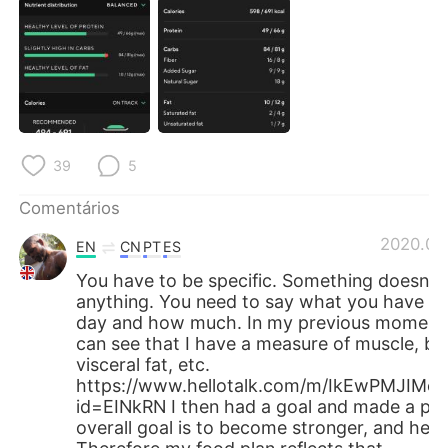
Deutsch
日本語
한국어
Русский
ไทย
Indonesia
Italiano
Türkçe
39
5
Tiếng Việt
Comentários
2020.06
EN
CN
PT
ES
You have to be specific. Something doesn’t
anything. You need to say what you have ea
day and how much. In my previous moment
can see that I have a measure of muscle, bo
visceral fat, etc.
https://www.hellotalk.com/m/IkEwPMJIM
id=EINkRN I then had a goal and made a pla
overall goal is to become stronger, and healt