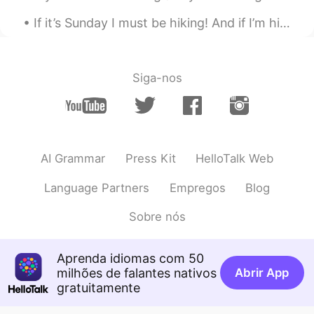
If it’s Sunday I must be hiking! And if I’m hiking, I must be smiling! 😃 This is me a few hours a...
Siga-nos
AI Grammar
Press Kit
HelloTalk Web
Language Partners
Empregos
Blog
Sobre nós
Aprenda idiomas com 50
milhões de falantes nativos
Abrir App
gratuitamente