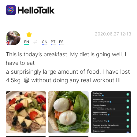
Aplicativo de troca de idioma
2020.06.27 12:13
EN
CN
PT
ES
AI Grammar Checker
This is today’s breakfast. My diet is going well. I
have to eat
Português
a surprisingly large amount of food. I have lost
4.5kg. 😅 without doing any real workout 🏋️‍♀️
English
简体中文
繁體中文
Español
العربية
Français