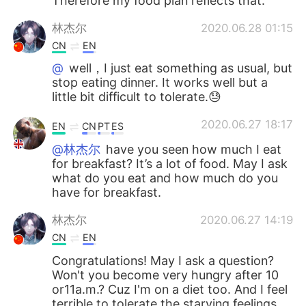
Therefore my food plan reflects that.
林杰尔
2020.06.28 01:15
CN
EN
@
well，I just eat something as usual, but
stop eating dinner. It works well but a
little bit difficult to tolerate.😓
2020.06.27 18:17
EN
CN
PT
ES
@林杰尔
have you seen how much I eat
for breakfast? It’s a lot of food. May I ask
what do you eat and how much do you
have for breakfast.
林杰尔
2020.06.27 14:19
CN
EN
Congratulations! May I ask a question?
Won't you become very hungry after 10
or11a.m.? Cuz I'm on a diet too. And I feel
terrible to tolerate the starving feelings.