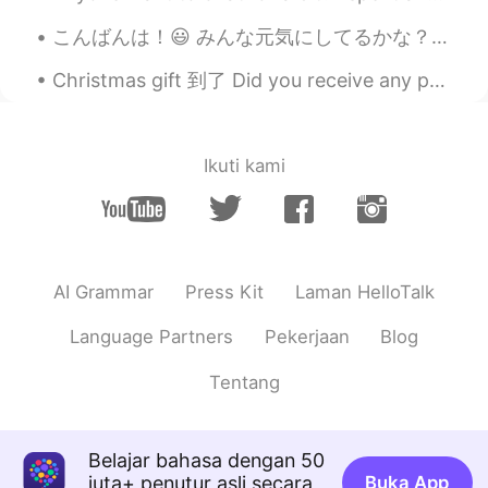
Good job
こんばんは！😃 みんな元気にしてるかな？ 最近寒くなってきたね⛄️風邪をひかないように！ 今仕事中やけど、次の客さんが20時に来る予定なんで、オフィスでのんびりしてる☺ 1人の時間っていろいろ...
花非花
2020.02.13 01:12
CN
EN
Christmas gift 到了 Did you receive any presents? I have to buy a gift for my secret santa today ...
Good job
Lucia
2020.02.13 01:09
Ikuti kami
CN
EN
@anotherwinter
Before my bed a pool of
night； Can it be hoarfrost on the
ground? Looking up, I find the moon
night; Bowing, in homesickness I'm
AI Grammar
Press Kit
Laman HelloTalk
drowned.
Language Partners
Pekerjaan
Blog
RealMan
2020.02.13 00:41
Tentang
CN
EN
@anotherwinter
非常感谢！多交流！一起
进步！
Belajar bahasa dengan 50
juta+ penutur asli secara
Buka App
anotherwinter
2020.02.13 00:40