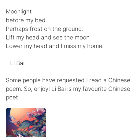
Deutsch
日本語
Moonlight
한국어
Русский
before my bed
Perhaps frost on the ground.
ไทย
Italiano
Lift my head and see the moon
Lower my head and I miss my home.
Türkçe
Tiếng Việt
- Li Bai
Português
Some people have requested I read a Chinese
poem. So, enjoy! Li Bai is my favourite Chinese
poet.