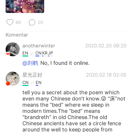
66
20
Komentar
anotherwinter
2020.02.20 08:20
EN
CN
KR
JP
@刘鹤
No, I found it online.
星光正好
2020.02.18 02:05
CN
EN
tell you a secret about the poem which
even many Chinese don't know.😜 “床”not
means the “bed” where we sleep in
modern times.The “bed” means
“brandreth” in old Chinese.The old
Chinese ancients have set a circle fence
around the well to keep people from