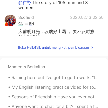
@在野
the story of 105 man and 3
women
Scofield
2020.02.13 02:50
CN
EN
床前明月光，玻璃好上霜 ， 要不及时擦 ，
马上就得脏。
anotherwinter
2020.02.13 02:11
Buka HelloTalk untuk mengikuti pembicaraan
EN
CN
KR
JP
Thanks everyone! I'll keep studying. 😊
Moments Berkaitan
在野
2020.02.13 02:02
CN
EN
Raining here but I’ve got to go to work. “Let a smile be your umbrella on a rainy rainy day. Le...
水浒传用英文怎么翻译😃
My English listening practice video for today is about the time I went to my town’s fall festival...
liny
2020.02.13 01:49
Seasons of Friendship Have you ever noticed how friendships change like the seasons? One minute ...
CN
EN
Anyone want to chat for a bit? I spent a few days wasting my time talking to a fake user and I am...