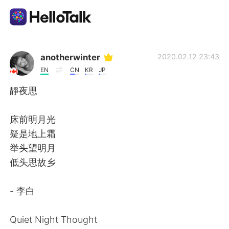
Aplikasi Pertukaran Bahasa
anotherwinter
2020.02.12 23:43
EN
CN
KR
JP
AI Grammar Checker
靜夜思
Indonesia
床前明月光
疑是地上霜
举头望明月
English
简体中文
低头思故乡
繁體中文
Español
- 李白
العربية
Français
Quiet Night Thought