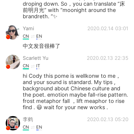
droping down. So，you can translate “床
前明月光” with “moonight around the
brandreth. ”✨
Yami
2020.02.14 03:01
CN
EN
中文发音很棒了
Scarlett Yu
2020.02.13 22:35
CN
IT
hi Cody this pome is wellkonw to me，
and your sound is standard. My tips ,
background about Chinese culture and
the poet. emotion maybe fall-rise pattern.
frost metaphor fall ，lift meaphor to rise
find . 😃 wait for your new works .
李鹤
2020.02.13 05:20
CN
EN