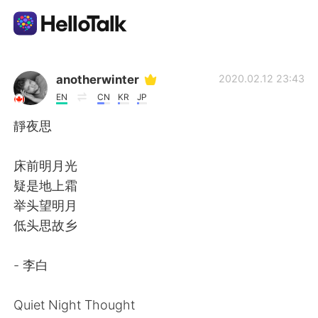
App di scambio linguistico
anotherwinter
2020.02.12 23:43
EN
CN
KR
JP
AI Grammar Checker
靜夜思
Italiano
床前明月光
疑是地上霜
举头望明月
English
简体中文
低头思故乡
繁體中文
Español
- 李白
العربية
Français
Quiet Night Thought