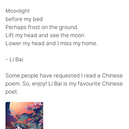
Deutsch
日本語
Moonlight
한국어
Русский
before my bed
Perhaps frost on the ground.
ไทย
Indonesia
Lift my head and see the moon
Lower my head and I miss my home.
Türkçe
Tiếng Việt
- Li Bai
Português
Some people have requested I read a Chinese
poem. So, enjoy! Li Bai is my favourite Chinese
poet.