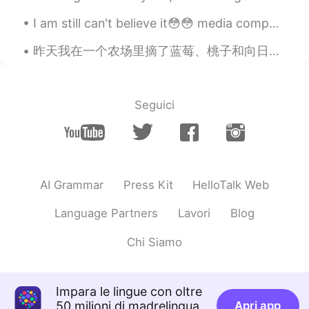
Good job
I am still can't believe it😳😳 media company come to our college and make a test bcuz they will h...
花非花
2020.02.13 01:12
CN
EN
昨天我在一个农场里摘了蓝莓、桃子和向日葵。🫐🍑🌻向日葵总是朝向太阳。我和我的朋友买了蓝莓甜甜圈、蓝莓曲奇和蓝莓柠檬水。🍪🍩🥤今天我送婆婆一朵向日葵。🌻 Yesterday, I picked ...
Good job
Lucia
2020.02.13 01:09
Seguici
CN
EN
@anotherwinter
Before my bed a pool of
night； Can it be hoarfrost on the
ground? Looking up, I find the moon
night; Bowing, in homesickness I'm
AI Grammar
Press Kit
HelloTalk Web
drowned.
Language Partners
Lavori
Blog
RealMan
2020.02.13 00:41
Chi Siamo
CN
EN
@anotherwinter
非常感谢！多交流！一起
进步！
Impara le lingue con oltre
50 milioni di madrelingua
Apri app
anotherwinter
2020.02.13 00:40