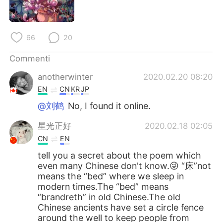
66
20
Commenti
anotherwinter
2020.02.20 08:20
EN
CN
KR
JP
@刘鹤
No, I found it online.
星光正好
2020.02.18 02:05
CN
EN
tell you a secret about the poem which
even many Chinese don't know.😜 “床”not
means the “bed” where we sleep in
modern times.The “bed” means
“brandreth” in old Chinese.The old
Chinese ancients have set a circle fence
around the well to keep people from