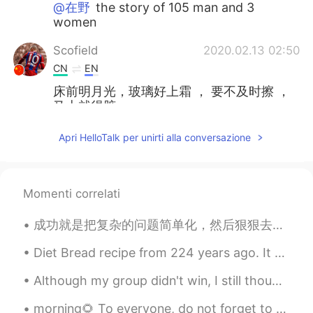
@在野
the story of 105 man and 3
women
Scofield
2020.02.13 02:50
CN
EN
床前明月光，玻璃好上霜 ， 要不及时擦 ，
马上就得脏。
anotherwinter
2020.02.13 02:11
Apri HelloTalk per unirti alla conversazione
EN
CN
KR
JP
Thanks everyone! I'll keep studying. 😊
Momenti correlati
在野
2020.02.13 02:02
CN
EN
成功就是把复杂的问题简单化，然后狠狠去做。 Success is taking complicated problems and simplifying them, and then resol...
水浒传用英文怎么翻译😃
Diet Bread recipe from 224 years ago. It came out slightly darker than I thought, but it should s...
liny
2020.02.13 01:49
Although my group didn't win, I still thought the other performances were great. 虽然我的组没有赢，但是我觉得其...
CN
EN
morning🌻 To everyone, do not forget to drink enough water, take care of your skin, eat fruits and...