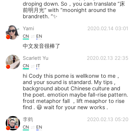
droping down. So，you can translate “床
前明月光” with “moonight around the
brandreth. ”✨
Yami
2020.02.14 03:01
CN
EN
中文发音很棒了
Scarlett Yu
2020.02.13 22:35
CN
IT
hi Cody this pome is wellkonw to me，
and your sound is standard. My tips ,
background about Chinese culture and
the poet. emotion maybe fall-rise pattern.
frost metaphor fall ，lift meaphor to rise
find . 😃 wait for your new works .
李鹤
2020.02.13 05:20
CN
EN