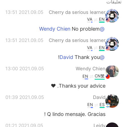
تعليقات
2021.09.05 13:51
Cherry da serious learner
VA
EN
No problem
@Wendy Chien
2021.09.05 13:51
Cherry da serious learner
VA
EN
Thank you!
@David
2021.09.05 13:00
Wendy Chien
CN繁
EN
Thanks your advice. ❤️
2021.09.05 01:39
David
EN
ES
Q lindo mensaje. Gracias !
2021.09.05 01:21
Leidy