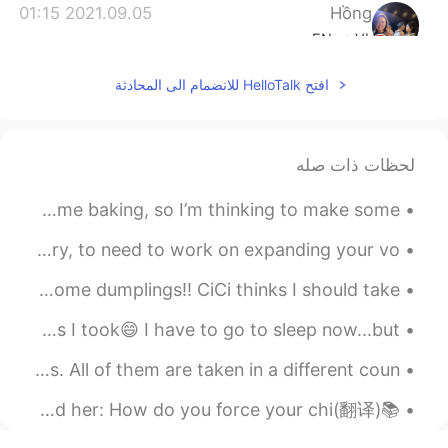
2021.09.05 01:15
Hồng
EN
VI
Thank you☺, I will notice😄
افتح HelloTalk للانضمام الى المحادثة
لحظات ذات صله
今週末にベーキングしたいので、ピザな物を作ろうと考えてる This weekend I want to do some baking, so I’m thinking to make some ...
To have a wide vocabulary 反义 ——to be lacking in vocabulary, to need to work on expanding your vo...
It's a long weekend in Canada🇨🇦🍁. Great time to cook some dumplings!! CiCi thinks I should take ...
Good morning my friends!! Here are some scenery pictures I took😄 I have to go to sleep now...but ...
Here are 9 pictures I have taken from the last 3 years. All of them are taken in a different coun...
📚(翻译)他们问她：你是怎么强迫孩子读书并阻止他玩手机的？ 她回答：孩子们听不到我们说的话，他们做我们做的事情 They asked her: How do you force your chi...