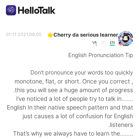
تطبيق تبادل اللغة
Cherry da serious learner
2021.09.05 01:11
VA
EN
AI Grammar Checker
English Pronunciation Tip
العربية
Don’t pronounce your words too quickly
, monotone, flat, or short. Once you correct
this you will see a huge amount of progress.
English
简体中文
…….I’ve noticed a lot of people try to talk in
English In their native speech pattern and that
繁體中文
Español
just causes a lot of confusion for English
listeners.
Français
Deutsch
……..That’s why we always have to learn the