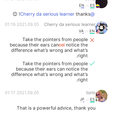
EN
ES
thanks! 😊
@Cherry da serious learner
2021.09.05 01:19
Cherry da serious learner
VA
EN
Take the pointers from people
because their ears can
cel
notice the
difference what’s wrong and what’s
right.
Take the pointers from people
because their ears can notice the
difference what’s wrong and what’s
right.
2021.09.05 01:17
torin
JP
ES
That is a powerful advice, thank you