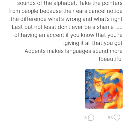
日本語
한국어
sounds of the alphabet. Take the pointers
from people because their ears cancel notice
Русский
ไทย
the difference what’s wrong and what’s right.
….. Last but not least don’t ever be a shame
Indonesia
Italiano
of having an accent if you know that you’re
giving it all that you got!
Türkçe
Tiếng Việt
Accents makes languages sound more
beautiful!
Português
8
56