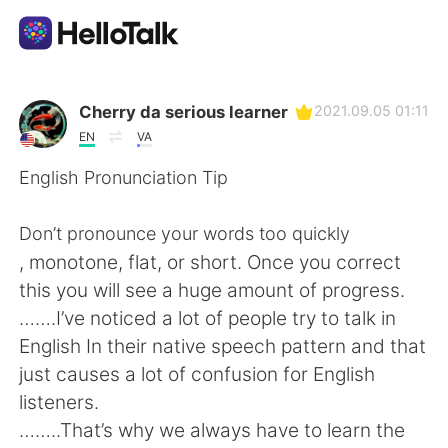
Ứng dụng trao đổi ngôn ngữ
Cherry da serious learner
2021.09.05 01:11
EN
VA
AI Grammar Checker
English Pronunciation Tip
Tiếng Việt
Don’t pronounce your words too quickly
, monotone, flat, or short. Once you correct
this you will see a huge amount of progress.
English
简体中文
…….I’ve noticed a lot of people try to talk in
English In their native speech pattern and that
繁體中文
Español
just causes a lot of confusion for English
listeners.
العربية
Français
……..That’s why we always have to learn the