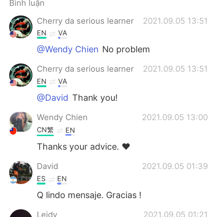
Bình luận
Cherry da serious learner
2021.09.05 13:51
EN
VA
@Wendy Chien
No problem
Cherry da serious learner
2021.09.05 13:51
EN
VA
@David
Thank you!
Wendy Chien
2021.09.05 13:00
CN繁
EN
Thanks your advice. ❤️
David
2021.09.05 01:39
ES
EN
Q lindo mensaje. Gracias !
Leidy
2021.09.05 01:21