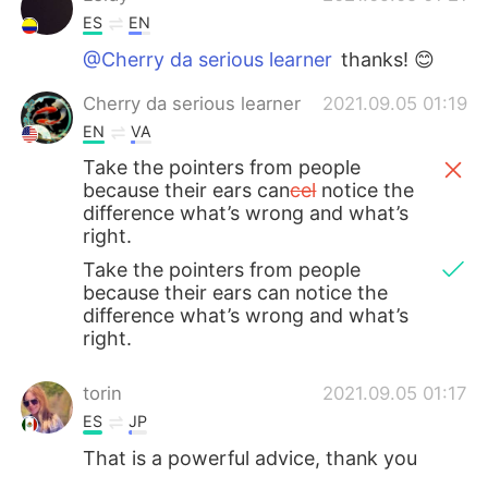
ES
EN
@Cherry da serious learner
thanks! 😊
Cherry da serious learner
2021.09.05 01:19
EN
VA
Take the pointers from people
because their ears can
cel
notice the
difference what’s wrong and what’s
right.
Take the pointers from people
because their ears can notice the
difference what’s wrong and what’s
right.
torin
2021.09.05 01:17
ES
JP
That is a powerful advice, thank you