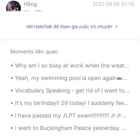
Hồng
2021.09.05 01:15
VI
EN
Thank you☺, I will notice😄
Mở HelloTalk để tham gia cuộc trò chuyện
Moments liên quan
Why am I so busy at work when the weather is so nice? 😭 天気がいいのに、私はどうしてそんなに仕事が忙しいのですか。 날씨가 좋은데 왜 이...
Yeah, my swimming pool is open again🐋🐬🐠🐡🐙, does anyone want to talk about the joy it is to swim/e...
Vocabulary Speaking - get rid of I went to the gym🏋️‍♂️ this morning to help me get rid🙆‍♂️ of t...
It’s my birthday!! 29 today! I suddenly feel very old :( I got some great presents from friends ...
I have passed my JLPT exam!!!!!!!!!!! 🎉🎉🎉🎉🎉🎉🎉🎉🎉🎉🎉 OH MY GOOOOOOOOOOOOOOOOOOOOOD 😱😱😱😱😱😱😱😱😱😱😱😱 ...
I went to Buckingham Palace yesterday. Did you know that swans are protected animals in England?...