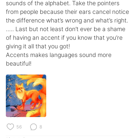
Deutsch
日本語
sounds of the alphabet. Take the pointers
from people because their ears cancel notice
한국어
Русский
the difference what’s wrong and what’s right.
….. Last but not least don’t ever be a shame
ไทย
Indonesia
of having an accent if you know that you’re
giving it all that you got!
Italiano
Türkçe
Accents makes languages sound more
beautiful!
Português
56
8