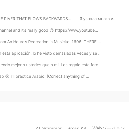
2021.09.05 01:15
THAT FLOWS BACKWARDS…⁠⠀ ⁠⠀ Я узнала много интересного...
hannel and it’s really good 😊 https://www.youtube...
rom An Houre’s Recreation in Musicke, 1606. THERE ...
esta aplicación. lo he visto demasiadas veces y se ...
ndo mejor a ustedes que a mi. Les regalo esta foto...
p 😩 I’ll practice Arabic. (Correct anything of ...
Webバージョン
AI Grammar
Press Kit