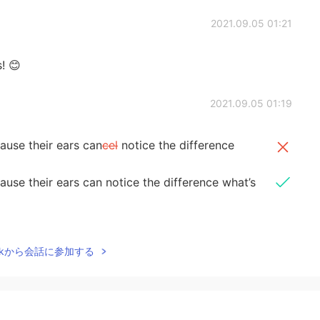
2021.09.05 01:21
! 😊
2021.09.05 01:19
ause their ears can
cel
notice the difference
use their ears can notice the difference what’s
2021.09.05 01:17
Talkから会話に参加する
ou