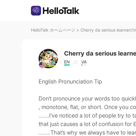
HelloTalk ホームページ
>
Cherry da serious learner
Cherry da serious learn
EN
VA
English Pronunciation Tip
Don’t pronounce your words too quick
, monotone, flat, or short. Once you co
…….I’ve noticed a lot of people try to t
that just causes a lot of confusion for E
……..That’s why we always have to lear