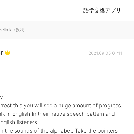
語学交換アプリ
のHelloTalk投稿
er
2021.09.05 01:11
ly
rrect this you will see a huge amount of progress.
alk in English In their native speech pattern and
nglish listeners.
n the sounds of the alphabet. Take the pointers