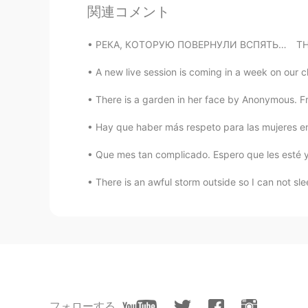
Hồng
関連コメント
VI
EN
Thank you☺, I will notice😄
РЕКА, КОТОРУЮ ПОВЕРНУЛИ ВСПЯТЬ…⁠⠀ THE RIVER 
A new live session is coming in a week on our c
There is a garden in her face by Anonymous. F
Hay que haber más respeto para las mujeres en 
Que mes tan complicado. Espero que les esté ye
There is an awful storm outside so I can not slee
フォローする