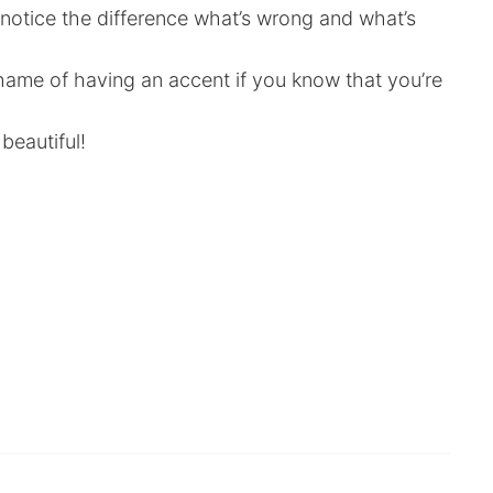
notice the difference what’s wrong and what’s
shame of having an accent if you know that you’re
eautiful!