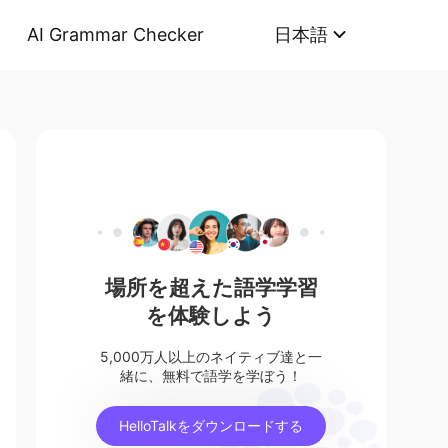
AI Grammar Checker
日本語
場所を超えた語学学習
を体験しよう
5,000万人以上のネイティブ達と一
緒に、無料で語学を学ぼう！
HelloTalkをダウンロードする