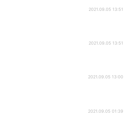
2021.09.05 13:51
2021.09.05 13:51
2021.09.05 13:00
2021.09.05 01:39