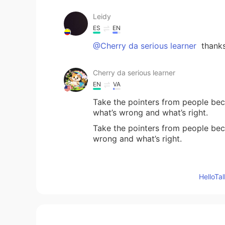
Leidy
ES
EN
@Cherry da serious learner
thanks
Cherry da serious learner
EN
VA
Take the pointers from people bec
what’s wrong and what’s right.
Take the pointers from people beca
wrong and what’s right.
torin
Hello
ES
JP
That is a powerful advice, thank y