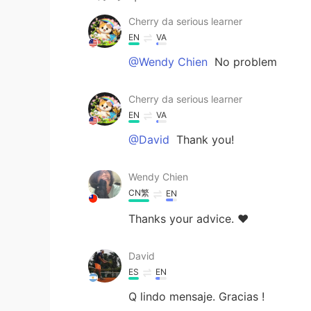
Cherry da serious learner
EN
VA
@Wendy Chien
No problem
Cherry da serious learner
EN
VA
@David
Thank you!
Wendy Chien
CN繁
EN
Thanks your advice. ❤️
David
ES
EN
Q lindo mensaje. Gracias !