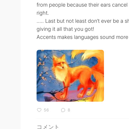
from people because their ears cancel 
right.
….. Last but not least don’t ever be a 
giving it all that you got!
Accents makes languages sound more b
56
8
コメント