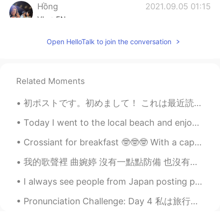
Hồng
2021.09.05 01:15
VI
EN
Thank you☺, I will notice😄
Open HelloTalk to join the conversation
Related Moments
初ポストです。初めまして！ これは最近読んだ本です。雨の日、家でお茶を飲みながら本を読むのが最高ですね😊 みなさん、好きな作家がいますか？ Here are some books I've ...
Today I went to the local beach and enjoyed a walk in the sun. ⛱️🌊🚶🚶 The sun was out ☀️ there wa...
Crossiant for breakfast 🤓🤓🤓 With a cappuccino!!! HAPPY SATURDAY 💫💫💫 I'm working today, what are y...
我的歌聲裡 曲婉婷 沒有一點點防備 也沒有一絲顧慮 你就這樣出現在我的世界裡 帶給我驚喜情不自已 可是你偏又這樣 在我不知不覺中悄悄的消失 從我的世界裡沒有音訊 剩下的只是回憶 你存在我...
I always see people from Japan posting pictures of the beautiful cherry blossoms in Japan 🌸 Today...
Pronunciation Challenge: Day 4 私は旅行のがすごい好きです。日本に二回行きました。京都と広島がすごく好きでした。京都で一ヶ月ですけど、同志社大学で勉強しました。そ...