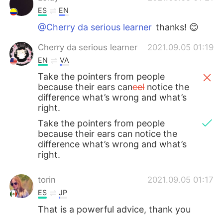
ES
EN
@Cherry da serious learner
thanks! 😊
Cherry da serious learner
2021.09.05 01:19
EN
VA
Take the pointers from people
because their ears can
cel
notice the
difference what’s wrong and what’s
right.
Take the pointers from people
because their ears can notice the
difference what’s wrong and what’s
right.
torin
2021.09.05 01:17
ES
JP
That is a powerful advice, thank you