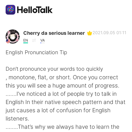
Language Exchange App
Cherry da serious learner
2021.09.05 01:11
EN
VA
AI Grammar Checker
English Pronunciation Tip
English
Don’t pronounce your words too quickly
, monotone, flat, or short. Once you correct
this you will see a huge amount of progress.
简体中文
繁體中文
…….I’ve noticed a lot of people try to talk in
English In their native speech pattern and that
Español
العربية
just causes a lot of confusion for English
listeners.
Français
Deutsch
……..That’s why we always have to learn the