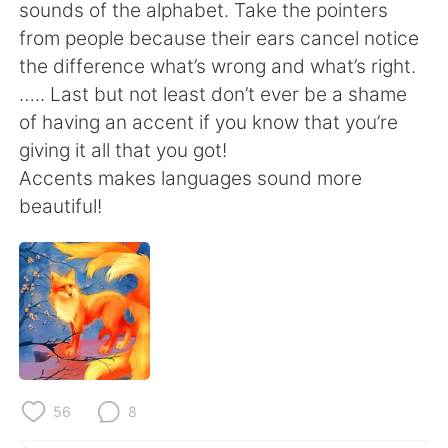
日本語
한국어
sounds of the alphabet. Take the pointers
from people because their ears cancel notice
Русский
ไทย
the difference what’s wrong and what’s right.
….. Last but not least don’t ever be a shame
Indonesia
Italiano
of having an accent if you know that you’re
giving it all that you got!
Türkçe
Tiếng Việt
Accents makes languages sound more
beautiful!
Português
56
8