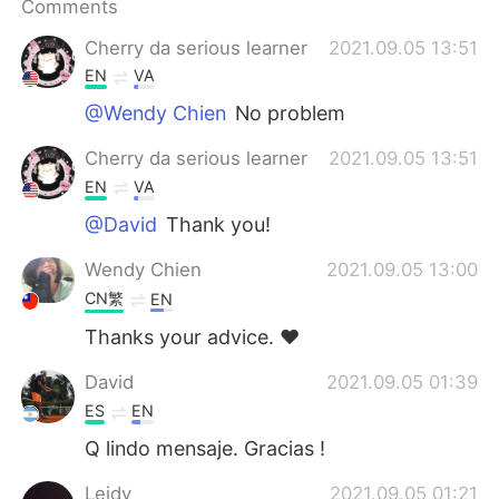
Comments
Cherry da serious learner
2021.09.05 13:51
EN
VA
@Wendy Chien
No problem
Cherry da serious learner
2021.09.05 13:51
EN
VA
@David
Thank you!
Wendy Chien
2021.09.05 13:00
CN繁
EN
Thanks your advice. ❤️
David
2021.09.05 01:39
ES
EN
Q lindo mensaje. Gracias !
Leidy
2021.09.05 01:21